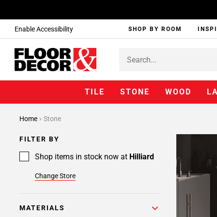
Enable Accessibility
SHOP BY ROOM
INSP
TILE
STONE
WOOD
L
Home
Stone
FILTER BY
Shop items in stock now at
Hilliard
Change Store
MATERIALS