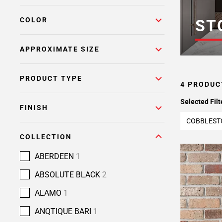
COLOR
ST
APPROXIMATE SIZE
PRODUCT TYPE
4 PRODUC
Selected Filt
FINISH
COBBLEST
COLLECTION
ABERDEEN
1
ABSOLUTE BLACK
2
ALAMO
1
ANQTIQUE BARI
1