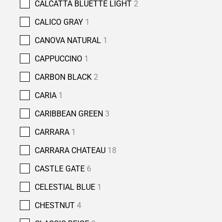
CALCATTA BLUETTE LIGHT
2
CALICO GRAY
1
CANOVA NATURAL
1
CAPPUCCINO
1
CARBON BLACK
2
CARIA
1
CARIBBEAN GREEN
3
CARRARA
1
CARRARA CHATEAU
18
CASTLE GATE
6
CELESTIAL BLUE
1
CHESTNUT
4