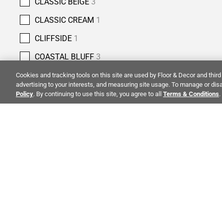
CLASSIC BEIGE
3
CLASSIC CREAM
1
CLIFFSIDE
1
COASTAL BLUFF
3
COBBLESTONE
4
Cookies and tracking tools on this site are used by Floor & Decor and third 
advertising to your interests, and measuring site usage. To manage or disa
COLUMBIA STREET
5
Policy
. By continuing to use this site, you agree to all
Terms & Conditions
.
COPPER BLUFF
3
COUNTRY CLASSIC
2
CREMA ANTIQUA
5
ALSO OF 
CREMA NOUVA
1
CREMA ROYAL
7
CREMA VELLUTO
4
CO
STAY INSPIRED!
CRESSIDA GREY
1