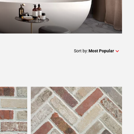
Sort by:
Most Popular