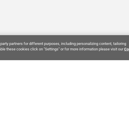
party partners for different purposes, including personalizing content, tailoring
ble these cookies click on "Settings" or for more information please visit our
Co
Bring It Home™
INTEREST:
Bathroom Stone Tile
Kitchen Stone Tile
Decorati
MPANY INFO
POLICIES
C