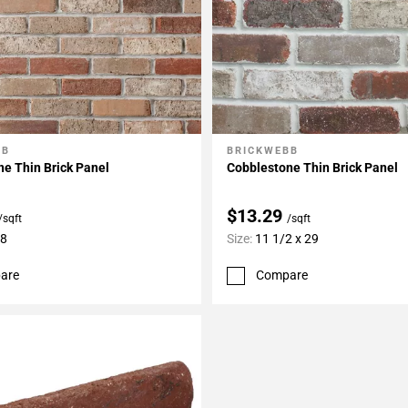
BB
BRICKWEBB
My Projects
Add To My Projects
e Thin Brick Panel
Cobblestone Thin Brick Panel
$13.29
/sqft
/sqft
28
Size:
11 1/2 x 29
are
Compare