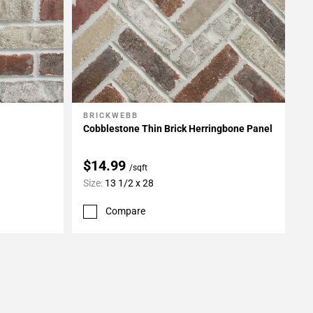
BRICKWEBB
Add To My Projects
Cobblestone Thin Brick Herringbone Panel
$14.99
/sqft
Size:
13 1/2 x 28
Compare