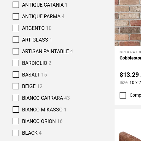
ANTIQUE CATANIA
1
ANTIQUE PARMA
4
ARGENTO
10
ART GLASS
1
ARTISAN PAINTABLE
4
BRICKWE
Add To 
Cobbleston
BARDIGLIO
2
$13.29
BASALT
15
Size:
10 x 
BEIGE
12
Comp
BIANCO CARRARA
43
BIANCO MIKASSO
1
BIANCO ORION
16
BLACK
4