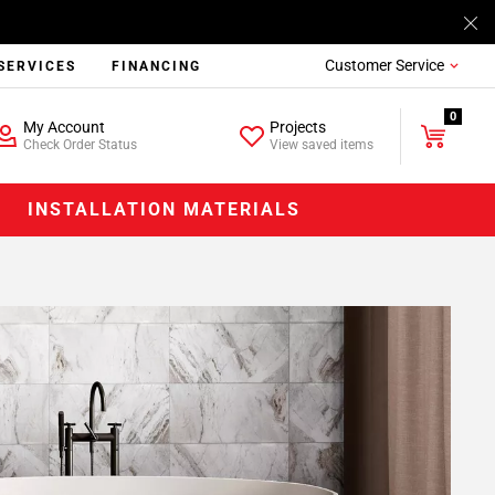
Customer Service
SERVICES
FINANCING
0
My Account
Projects
Check Order Status
View saved items
INSTALLATION MATERIALS