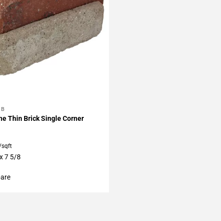
BB
My Projects
e Thin Brick Single Corner
/sqft
x 7 5/8
are