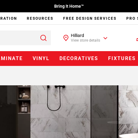
Bring It Home™
IRATION
RESOURCES
FREE DESIGN SERVICES
PRO 
Hilliard
View store details
AMINATE
VINYL
DECORATIVES
FIXTURES