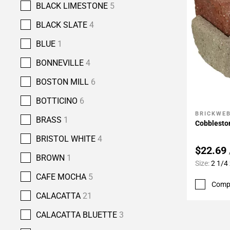
BLACK LIMESTONE
5
BLACK SLATE
4
BLUE
1
BONNEVILLE
4
BOSTON MILL
6
BOTTICINO
6
BRICKWE
Add To 
BRASS
1
Cobbleston
BRISTOL WHITE
4
$22.69
BROWN
1
Size:
2 1/4 
CAFE MOCHA
5
Comp
CALACATTA
21
CALACATTA BLUETTE
3