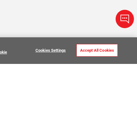
Cookies Settings
Accept All Cookies
okie
ve Stone Tile
USTOMER CARE
MY PROJECTS