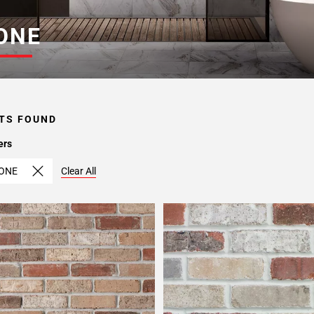
ONE
TS FOUND
ers
ONE
Clear All