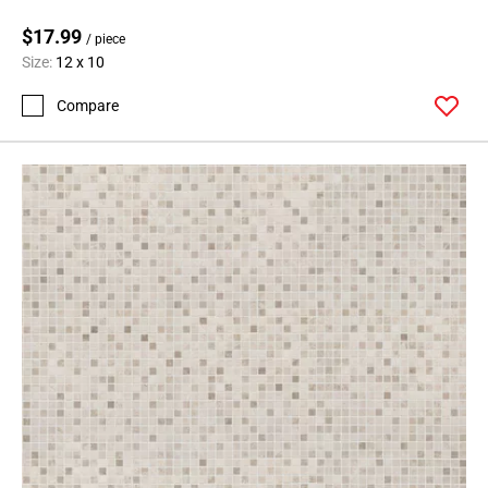
$17.99
/ piece
Size:
12 x 10
Compare