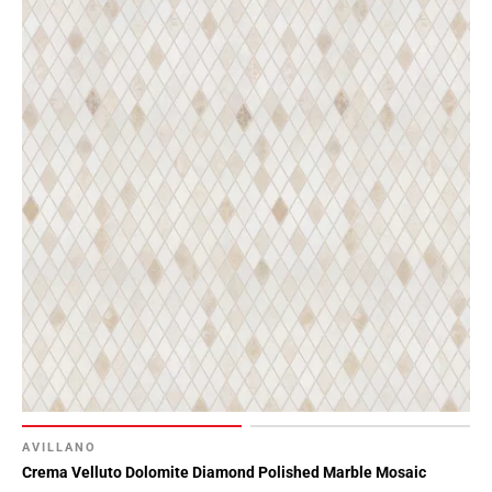
AVILLANO
Crema Velluto Dolomite Diamond Polished Marble Mosaic