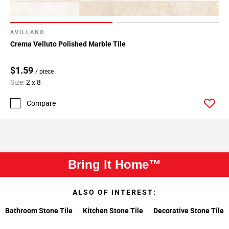
AVILLANO
Crema Velluto Polished Marble Tile
$1.59
/ piece
Size:
2 x 8
Compare
Bring It Home™
ALSO OF INTEREST:
Bathroom Stone Tile
Kitchen Stone Tile
Decorative Stone Tile