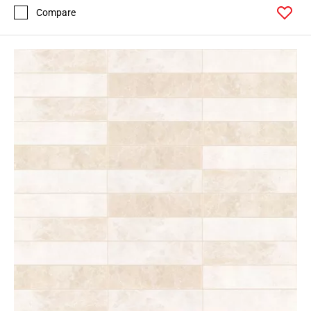
Compare