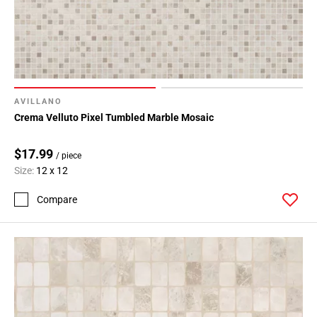
AVILLANO
Crema Velluto Pixel Tumbled Marble Mosaic
$17.99
/ piece
Size:
12 x 12
Compare