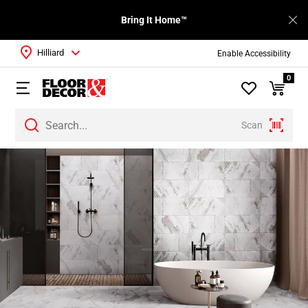
Bring It Home™
Hilliard
Enable Accessibility
0
Scan