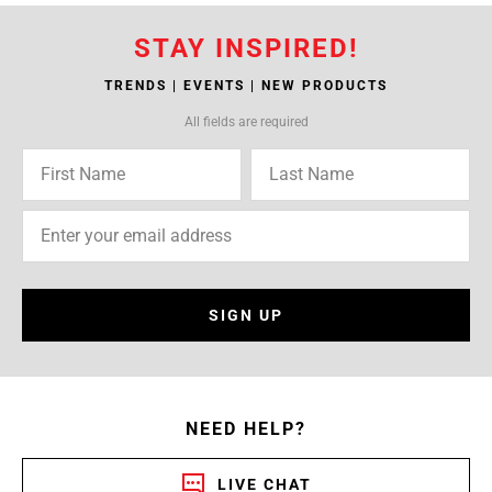
STAY INSPIRED!
TRENDS | EVENTS | NEW PRODUCTS
All fields are required
SIGN UP
NEED HELP?
LIVE CHAT