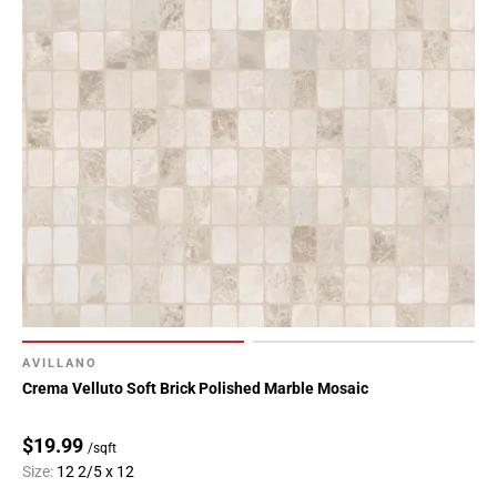
AVILLANO
Crema Velluto Soft Brick Polished Marble Mosaic
$19.99
/sqft
Size:
12 2/5 x 12