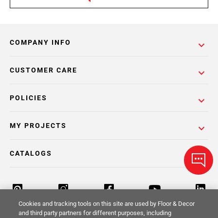
COMPANY INFO
CUSTOMER CARE
POLICIES
MY PROJECTS
CATALOGS
Cookies and tracking tools on this site are used by Floor & Decor
and third party partners for different purposes, including