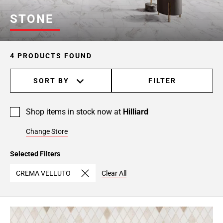
STONE
4 PRODUCTS FOUND
SORT BY
FILTER
Shop items in stock now at
Hilliard
Change Store
Selected Filters
CREMA VELLUTO
Clear All