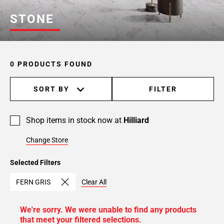
STONE
0 PRODUCTS FOUND
SORT BY
FILTER
Shop items in stock now at
Hilliard
Change Store
Selected Filters
FERN GRIS
Clear All
We're sorry. We were unable to find any products
that meet your filtered selections.