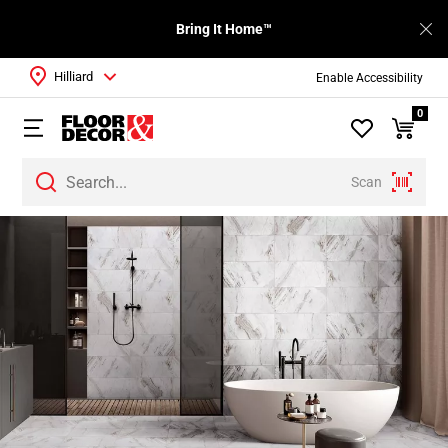
Bring It Home™
Hilliard
Enable Accessibility
0
Scan