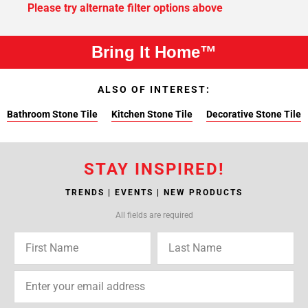
Please try alternate filter options above
Bring It Home™
ALSO OF INTEREST:
Bathroom Stone Tile
Kitchen Stone Tile
Decorative Stone Tile
STAY INSPIRED!
TRENDS | EVENTS | NEW PRODUCTS
All fields are required