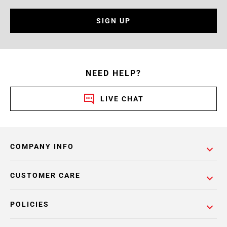
SIGN UP
NEED HELP?
LIVE CHAT
COMPANY INFO
CUSTOMER CARE
POLICIES