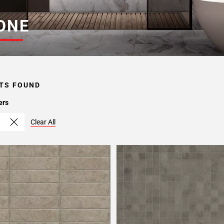
ONE
TS FOUND
ers
Clear All