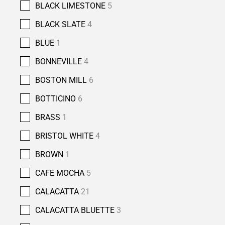
BLACK LIMESTONE
5
BLACK SLATE
4
BLUE
1
BONNEVILLE
4
BOSTON MILL
6
BOTTICINO
6
BRASS
1
BRISTOL WHITE
4
BROWN
1
CAFE MOCHA
5
CALACATTA
21
CALACATTA BLUETTE
3