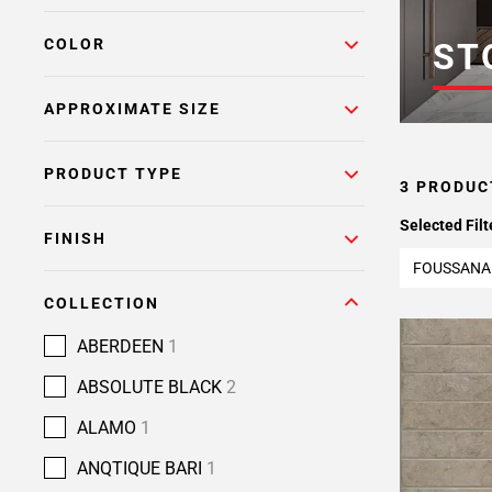
COLOR
ST
APPROXIMATE SIZE
PRODUCT TYPE
3 PRODUC
Selected Filt
FINISH
FOUSSANA
COLLECTION
ABERDEEN
1
ABSOLUTE BLACK
2
ALAMO
1
ANQTIQUE BARI
1