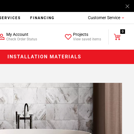
Customer Service
SERVICES
FINANCING
0
My Account
Projects
Check Order Status
View saved items
INSTALLATION MATERIALS