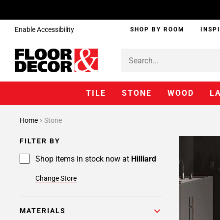
Enable Accessibility
SHOP BY ROOM
INSP
TILE
STONE
WOOD
L
Home
Stone
FILTER BY
Shop items in stock now at
Hilliard
Change Store
MATERIALS