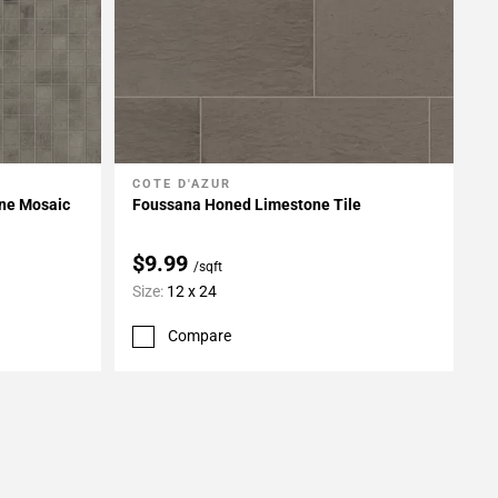
COTE D'AZUR
Add To My Projects
ne Mosaic
Foussana Honed Limestone Tile
$9.99
/sqft
Size:
12 x 24
Compare