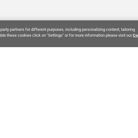
party partners for different purposes, including personalizing content, tailoring
ble these cookies click on "Settings" or for more information please visit our
Co
Bring It Home™
INTEREST:
Bathroom Stone Tile
Kitchen Stone Tile
Decorati
MPANY INFO
POLICIES
C
ut Us
Return Policy
Co
stor Relations
Shipping Policy
He