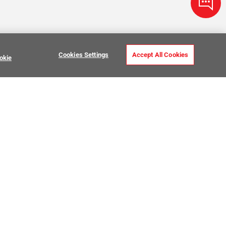
Cookies Settings
Accept All Cookies
okie
ve Stone Tile
USTOMER CARE
MY PROJECTS
ntact Us
My Project Lists
lp Center
Product Visualizer