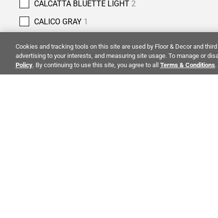
CALCATTA BLUETTE LIGHT
2
CALICO GRAY
1
CANOVA NATURAL
1
Cookies and tracking tools on this site are used by Floor & Decor and third 
advertising to your interests, and measuring site usage. To manage or disa
CAPPUCCINO
1
Policy
. By continuing to use this site, you agree to all
Terms & Conditions
.
CARBON BLACK
2
CARIA
1
CARIBBEAN GREEN
3
CARRARA
1
ALSO OF 
CARRARA CHATEAU
18
CASTLE GATE
6
CO
CELESTIAL BLUE
1
STAY INSPIRED!
Abo
CHESTNUT
4
TRENDS | EVENTS | NEW PRODUCTS
Inve