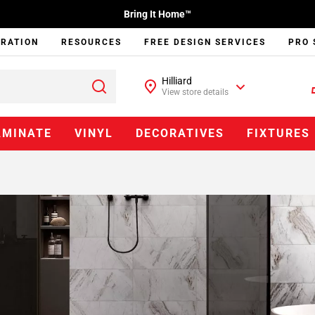
Bring It Home™
IRATION
RESOURCES
FREE DESIGN SERVICES
PRO 
Hilliard
View store details
AMINATE
VINYL
DECORATIVES
FIXTURES