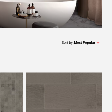
Sort by:
Most Popular