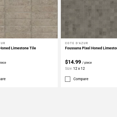
ZUR
COTE D'AZUR
My Projects
Add To My Projects
Honed Limestone Tile
Foussana Pixel Honed Limesto
$14.99
piece
/ piece
Size:
12 x 12
are
Compare