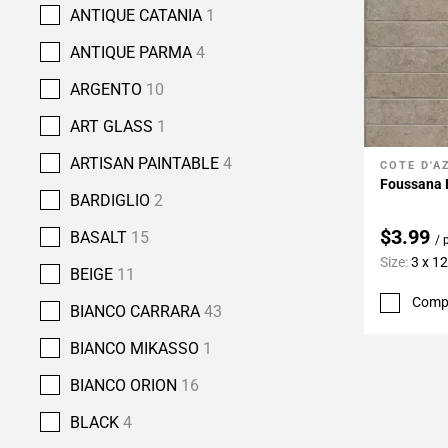
ANTIQUE CATANIA
1
ANTIQUE PARMA
4
ARGENTO
10
ART GLASS
1
ARTISAN PAINTABLE
4
COTE D'A
Add To 
Foussana 
BARDIGLIO
2
$3.99
BASALT
15
/ 
Size:
3 x 12
BEIGE
11
Comp
BIANCO CARRARA
43
BIANCO MIKASSO
1
BIANCO ORION
16
BLACK
4