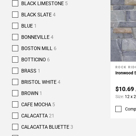
BLACK LIMESTONE
5
BLACK SLATE
4
BLUE
1
BONNEVILLE
4
BOSTON MILL
6
BOTTICINO
6
ROCK RID
Add To 
BRASS
1
Ironwood 
BRISTOL WHITE
4
$10.69
BROWN
1
Size:
12 x 
CAFE MOCHA
5
Comp
CALACATTA
21
CALACATTA BLUETTE
3