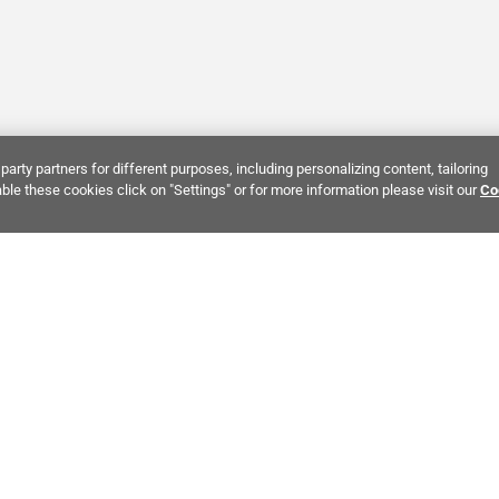
party partners for different purposes, including personalizing content, tailoring
ble these cookies click on "Settings" or for more information please visit our
Co
Bring It Home™
INTEREST:
Bathroom Stone Tile
Kitchen Stone Tile
Decorati
MPANY INFO
POLICIES
C