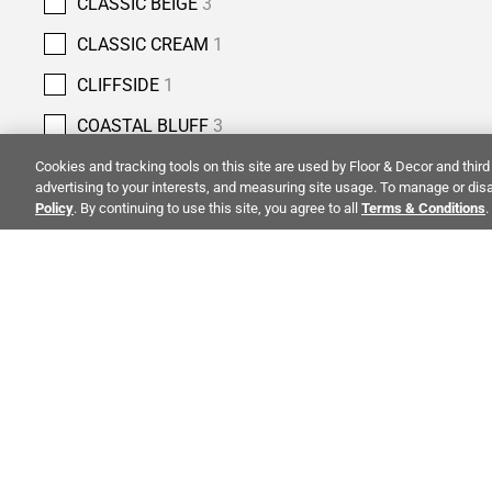
CLASSIC BEIGE
3
CLASSIC CREAM
1
CLIFFSIDE
1
COASTAL BLUFF
3
COBBLESTONE
4
Cookies and tracking tools on this site are used by Floor & Decor and third 
advertising to your interests, and measuring site usage. To manage or disa
COLUMBIA STREET
5
Policy
. By continuing to use this site, you agree to all
Terms & Conditions
.
COPPER BLUFF
3
COUNTRY CLASSIC
2
CREMA ANTIQUA
5
ALSO OF 
CREMA NOUVA
1
CREMA ROYAL
7
CREMA VELLUTO
4
CO
STAY INSPIRED!
CRESSIDA GREY
1