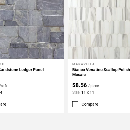
GE
MARAVILLA
My Projects
Add To My Projects
Sandstone Ledger Panel
Bianco Venatino Scallop Polis
Mosaic
$8.56
/sqft
/ piece
24
Size:
11 x 11
are
Compare