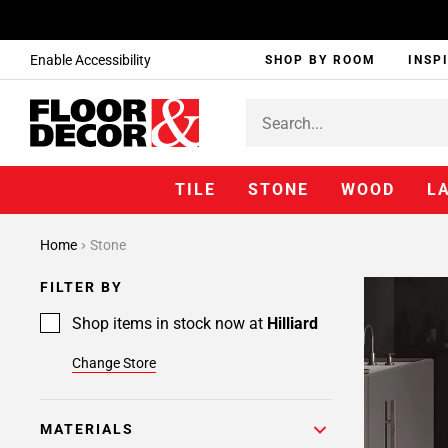
Enable Accessibility
SHOP BY ROOM
INSP
TILE
STONE
WOOD
L
Home
Stone
FILTER BY
Shop items in stock now at
Hilliard
Change Store
MATERIALS