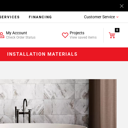
Customer Service
SERVICES
FINANCING
0
My Account
Projects
Check Order Status
View saved items
INSTALLATION MATERIALS