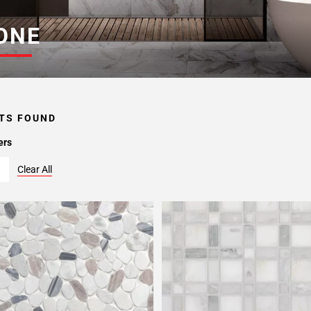
ONE
TS FOUND
ers
Clear All