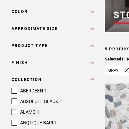
COLOR
ST
APPROXIMATE SIZE
PRODUCT TYPE
5 PRODUC
Selected Filt
FINISH
GRAY
COLLECTION
ABERDEEN
1
ABSOLUTE BLACK
2
ALAMO
1
ANQTIQUE BARI
1