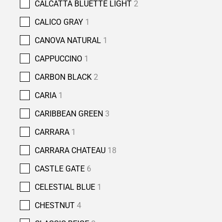
CALCATTA BLUETTE LIGHT
2
CALICO GRAY
1
CANOVA NATURAL
1
CAPPUCCINO
1
CARBON BLACK
2
CARIA
1
CARIBBEAN GREEN
3
CARRARA
1
CARRARA CHATEAU
18
CASTLE GATE
6
CELESTIAL BLUE
1
CHESTNUT
4