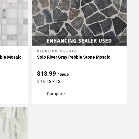
PEBBLINO MOSAICI
Add To My Projects
rble Mosaic
Solo River Gray Pebble Stone Mosaic
$13.99
/ piece
Size:
12 x 12
Compare