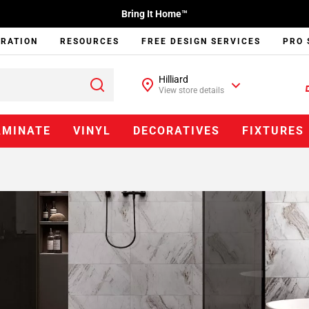
Bring It Home™
IRATION
RESOURCES
FREE DESIGN SERVICES
PRO 
Hilliard
View store details
AMINATE
VINYL
DECORATIVES
FIXTURES