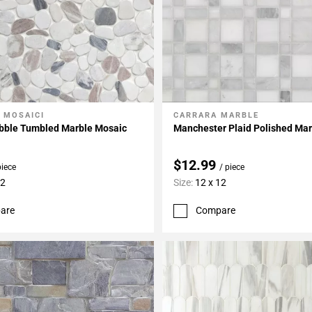
 MOSAICI
CARRARA MARBLE
My Projects
Add To My Projects
ebble Tumbled Marble Mosaic
Manchester Plaid Polished Ma
$12.99
piece
/ piece
12
Size:
12 x 12
are
Compare