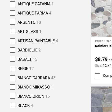
ANTIQUE CATANIA
1
ANTIQUE PARMA
4
ARGENTO
10
ART GLASS
1
ARTISAN PAINTABLE
4
PEBBLINO
Add To 
Rainier P
BARDIGLIO
2
$8.79
BASALT
15
/ 
Size:
12 x 
BEIGE
12
Comp
BIANCO CARRARA
43
BIANCO MIKASSO
1
BIANCO ORION
16
BLACK
4