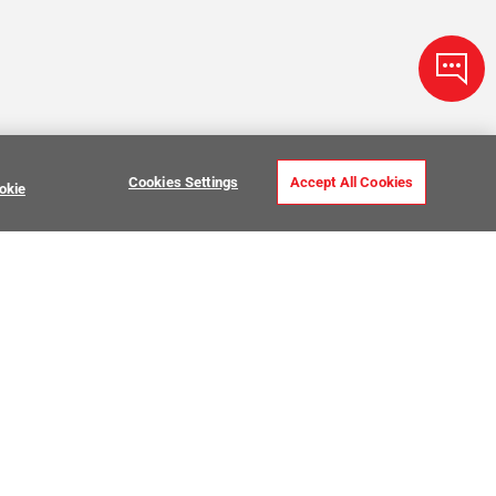
Cookies Settings
Accept All Cookies
okie
ve Stone Tile
USTOMER CARE
MY PROJECTS