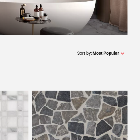
Sort by:
Most Popular