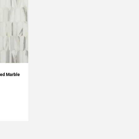
hed Marble