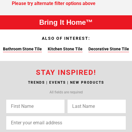
Please try alternate filter options above
Bring It Home™
ALSO OF INTEREST:
Bathroom Stone Tile
Kitchen Stone Tile
Decorative Stone Tile
STAY INSPIRED!
TRENDS | EVENTS | NEW PRODUCTS
All fields are required