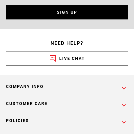
SIGN UP
NEED HELP?
LIVE CHAT
COMPANY INFO
CUSTOMER CARE
POLICIES