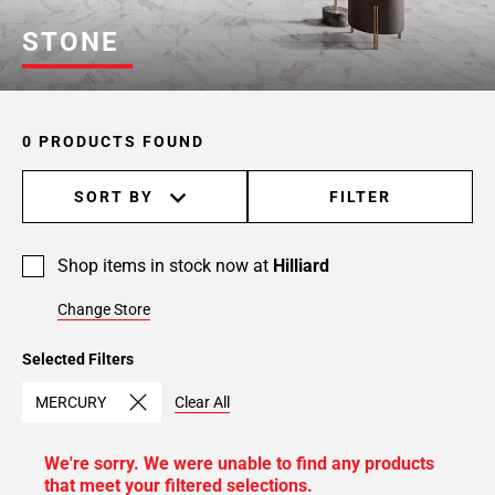
STONE
0 PRODUCTS FOUND
SORT BY
FILTER
Shop items in stock now at
Hilliard
Change Store
Selected Filters
MERCURY
Clear All
We're sorry. We were unable to find any products
that meet your filtered selections.