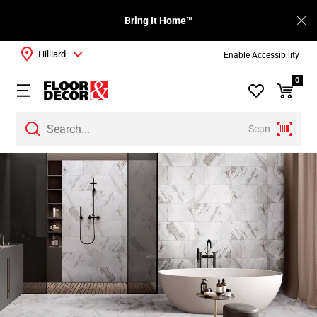
Bring It Home™
Hilliard
Enable Accessibility
0
Scan