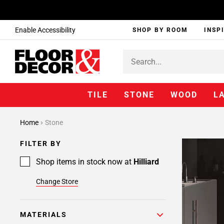
Enable Accessibility
SHOP BY ROOM
INSP
TILE
STONE
WOOD
L
Home
Stone
FILTER BY
Shop items in stock now at
Hilliard
Change Store
MATERIALS