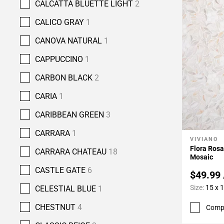
CALCATTA BLUETTE LIGHT
2
CALICO GRAY
1
CANOVA NATURAL
1
CAPPUCCINO
1
CARBON BLACK
2
CARIA
1
CARIBBEAN GREEN
3
CARRARA
1
VIVIANO
Add To 
Flora Rosa
CARRARA CHATEAU
18
Mosaic
CASTLE GATE
6
$49.99
Size:
15 x 
CELESTIAL BLUE
1
CHESTNUT
4
Comp