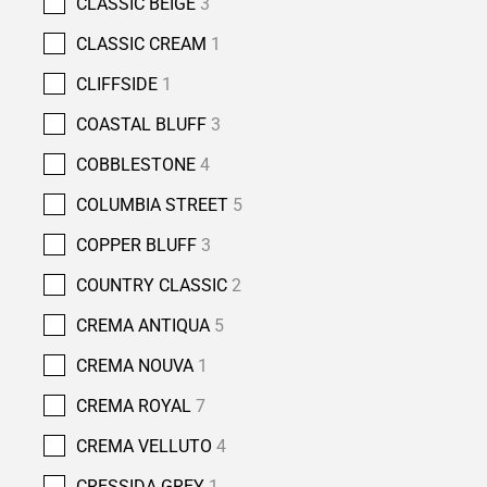
CLASSIC BEIGE
3
CLASSIC CREAM
1
CLIFFSIDE
1
COASTAL BLUFF
3
COBBLESTONE
4
COLUMBIA STREET
5
COPPER BLUFF
3
COUNTRY CLASSIC
2
CREMA ANTIQUA
5
CREMA NOUVA
1
CREMA ROYAL
7
CREMA VELLUTO
4
CRESSIDA GREY
1