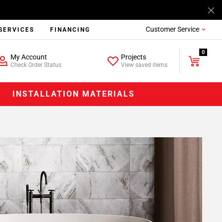
Customer Service
SERVICES
FINANCING
0
My Account
Projects
Check Order Status
View saved items
INSTALLATION MATERIALS