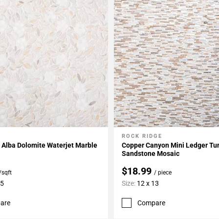
ROCK RIDGE
My Projects
Add To My Projects
 Alba Dolomite Waterjet Marble
Copper Canyon Mini Ledger T
Sandstone Mosaic
$18.99
/sqft
/ piece
15
Size:
12 x 13
are
Compare