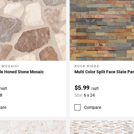
 MOSAICI
ROCK RIDGE
My Projects
Add To My Projects
le Honed Stone Mosaic
Multi Color Split Face Slate Pa
$5.99
/sqft
/sqft
18
Size:
6 x 24
are
Compare