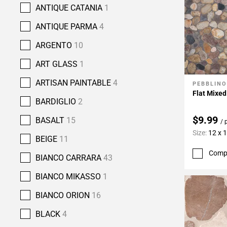
ANTIQUE CATANIA
1
ANTIQUE PARMA
4
ARGENTO
10
ART GLASS
1
ARTISAN PAINTABLE
4
PEBBLINO
Add To 
Flat Mixe
BARDIGLIO
2
$9.99
BASALT
15
/ 
Size:
12 x 
BEIGE
11
Comp
BIANCO CARRARA
43
BIANCO MIKASSO
1
BIANCO ORION
16
BLACK
4