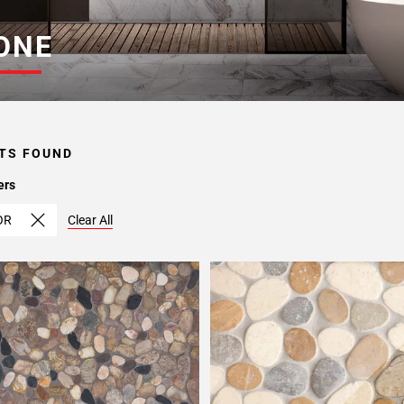
ONE
TS FOUND
ers
OR
Clear All