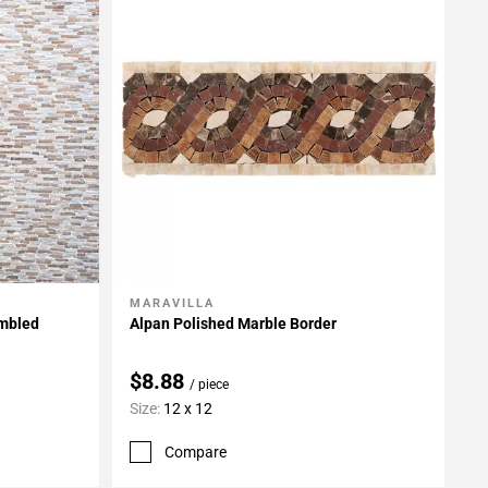
MARAVILLA
Add To My Projects
umbled
Alpan Polished Marble Border
$8.88
/ piece
Size:
12 x 12
Compare