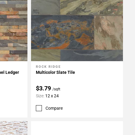
ROCK RIDGE
Add To My Projects
nel Ledger
Multicolor Slate Tile
$3.79
/sqft
Size:
12 x 24
Compare