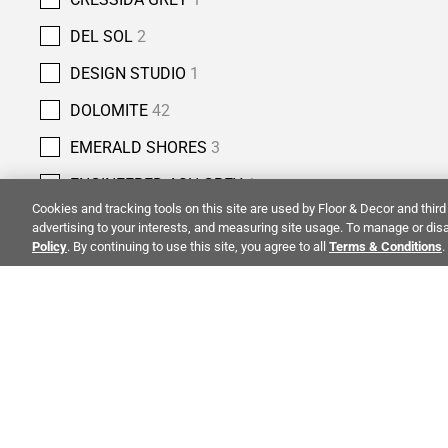
DEL SOL
2
DESIGN STUDIO
1
DOLOMITE
42
EMERALD SHORES
3
ENGINEERED ASH GREY
1
Cookies and tracking tools on this site are used by Floor & Decor and third 
ENGINEERED IVORY
5
advertising to your interests, and measuring site usage. To manage or disa
Policy
. By continuing to use this site, you agree to all
Terms & Conditions
.
ENGINEERED SNOW
7
ESPRESSO
1
FOSSIL BEIGE
7
FOUSSANA
3
ALSO OF 
GAIA
4
GIALLO DOLOMITE
1