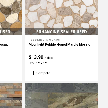
PEBBLINO MOSAICI
Add To My Projects
osaic
Moonlight Pebble Honed Marble Mosaic
$13.99
/ piece
Size:
12 x 12
Compare