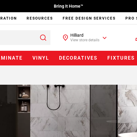
Bring It Home™
IRATION
RESOURCES
FREE DESIGN SERVICES
PRO 
Hilliard
View store details
AMINATE
VINYL
DECORATIVES
FIXTURES