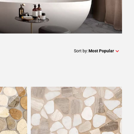
Sort by:
Most Popular