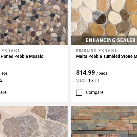
 MOSAICI
PEBBLINO MOSAICI
My Projects
Add To My Projects
d Honed Pebble Mosaic
Malta Pebble Tumbled Stone M
$14.99
piece
/ piece
12
Size:
11 x 11
are
Compare