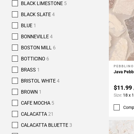
BLACK LIMESTONE
5
BLACK SLATE
4
BLUE
1
BONNEVILLE
4
BOSTON MILL
6
BOTTICINO
6
PEBBLINO
Add To 
BRASS
1
Java Pebb
BRISTOL WHITE
4
$11.99
BROWN
1
Size:
18 x 
CAFE MOCHA
5
Comp
CALACATTA
21
CALACATTA BLUETTE
3