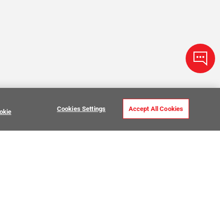
Cookies Settings
Accept All Cookies
okie
ve Stone Tile