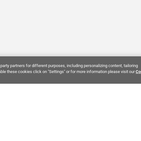
party partners for different purposes, including personalizing content, tailoring
ble these cookies click on "Settings" or for more information please visit our
Co
Bring It Home™
INTEREST:
Bathroom Stone Tile
Kitchen Stone Tile
Decorati