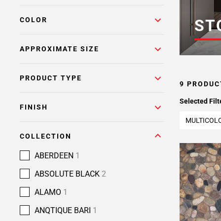
COLOR
ST
APPROXIMATE SIZE
PRODUCT TYPE
9 PRODUC
Selected Filt
FINISH
MULTICOL
COLLECTION
ABERDEEN
1
ABSOLUTE BLACK
2
ALAMO
1
ANQTIQUE BARI
1