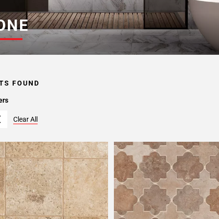
ONE
TS FOUND
ers
Clear All