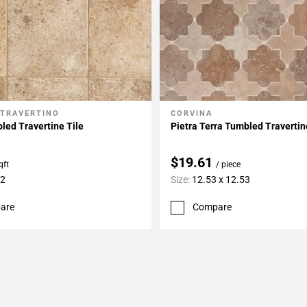
 TRAVERTINO
CORVINA
My Projects
Add To My Projects
ed Travertine Tile
Pietra Terra Tumbled Traverti
$19.61
qft
/ piece
12
Size:
12.53 x 12.53
are
Compare