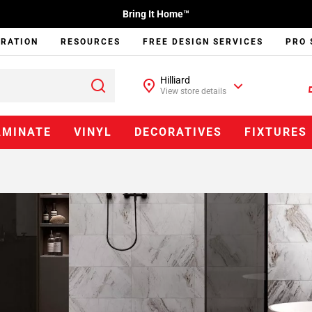
Bring It Home™
IRATION
RESOURCES
FREE DESIGN SERVICES
PRO 
Hilliard
View store details
AMINATE
VINYL
DECORATIVES
FIXTURES