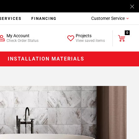
Customer Service
SERVICES
FINANCING
0
My Account
Projects
Check Order Status
View saved items
INSTALLATION MATERIALS