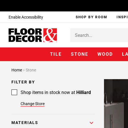
Enable Accessibility
SHOP BY ROOM
INSP
TILE
STONE
WOOD
L
Home
Stone
FILTER BY
Shop items in stock now at
Hilliard
Change Store
MATERIALS