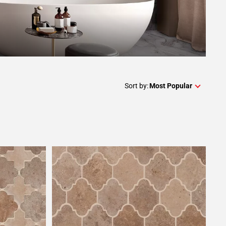
Sort by:
Most Popular