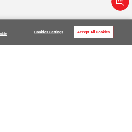
Cookies Settings
Accept All Cookies
okie
ve Stone Tile
USTOMER CARE
MY PROJECTS
ntact Us
My Project Lists
lp Center
Product Visualizer