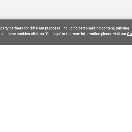
party partners for different purposes, including personalizing content, tailoring
ble these cookies click on "Settings" or for more information please visit our
Co
Bring It Home™
INTEREST:
Bathroom Stone Tile
Kitchen Stone Tile
Decorati
MPANY INFO
POLICIES
C
ut Us
Return Policy
Co
stor Relations
Shipping Policy
He