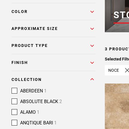
COLOR
ST
APPROXIMATE SIZE
PRODUCT TYPE
3 PRODUC
Selected Filt
FINISH
NOCE
COLLECTION
ABERDEEN
1
ABSOLUTE BLACK
2
ALAMO
1
ANQTIQUE BARI
1