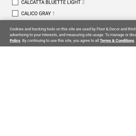
CALCATTA BLUETTE LIGHT
2
CALICO GRAY
1
CANOVA NATURAL
1
Cookies and tracking tools on this site are used by Floor & Decor and third 
advertising to your interests, and measuring site usage. To manage or disa
CAPPUCCINO
1
Policy
. By continuing to use this site, you agree to all
Terms & Conditions
.
CARBON BLACK
2
CARIA
1
CARIBBEAN GREEN
3
CARRARA
1
ALSO OF 
CARRARA CHATEAU
18
CASTLE GATE
6
CO
CELESTIAL BLUE
1
STAY INSPIRED!
Abo
CHESTNUT
4
TRENDS | EVENTS | NEW PRODUCTS
Inve