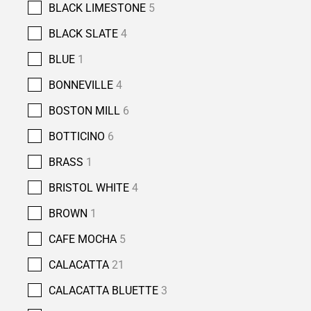
BLACK LIMESTONE
5
BLACK SLATE
4
BLUE
1
BONNEVILLE
4
BOSTON MILL
6
BOTTICINO
6
BRASS
1
BRISTOL WHITE
4
BROWN
1
CAFE MOCHA
5
CALACATTA
21
CALACATTA BLUETTE
3