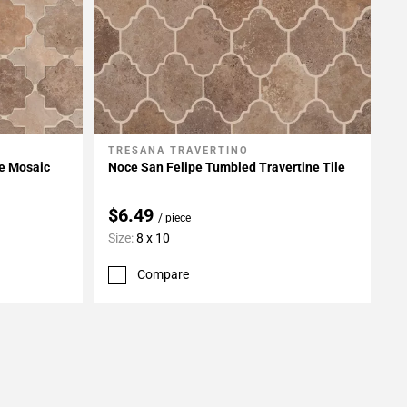
TRESANA TRAVERTINO
Add To My Projects
ne Mosaic
Noce San Felipe Tumbled Travertine Tile
$6.49
/ piece
Size:
8 x 10
Compare