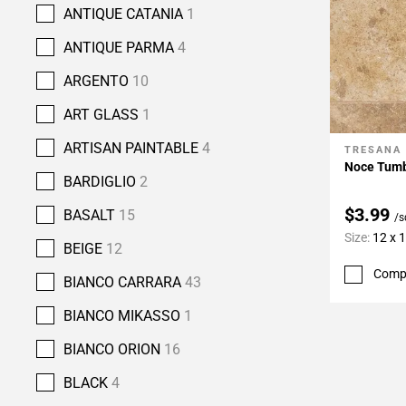
ANTIQUE CATANIA
1
ANTIQUE PARMA
4
ARGENTO
10
ART GLASS
1
ARTISAN PAINTABLE
4
TRESANA
Add To 
Noce Tumbl
BARDIGLIO
2
$3.99
BASALT
15
/s
Size:
12 x 
BEIGE
12
Comp
BIANCO CARRARA
43
BIANCO MIKASSO
1
BIANCO ORION
16
BLACK
4