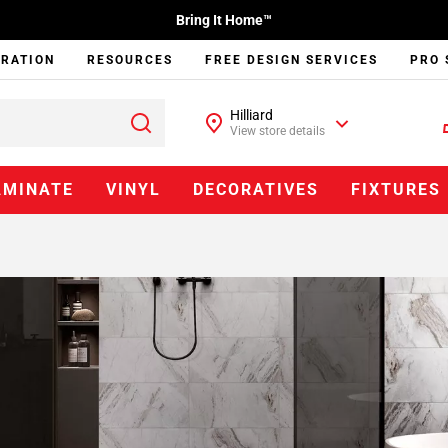
Bring It Home™
IRATION
RESOURCES
FREE DESIGN SERVICES
PRO 
Hilliard
View store details
AMINATE
VINYL
DECORATIVES
FIXTURES