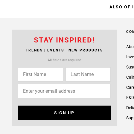
ALSO OF 
CO
STAY INSPIRED!
Abo
TRENDS | EVENTS | NEW PRODUCTS
Inve
All fields are required
Sust
Cali
Care
F&D
Deli
SIGN UP
Supp