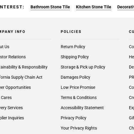
INTEREST:
Bathroom Stone Tile
Kitchen Stone Tile
Decorati
MPANY INFO
POLICIES
C
ut Us
Return Policy
Co
stor Relations
Shipping Policy
He
ainability & Responsibility
Storage & Pick up Policy
De
fornia Supply Chain Act
Damages Policy
PR
er Opportunities
Low Price Promise
Co
 Cares
Terms & Conditions
Cr
very Services
Accessibility Statement
Ex
lier Inquiries
Privacy Policy
Gi
Your Privacy Rights
Ch