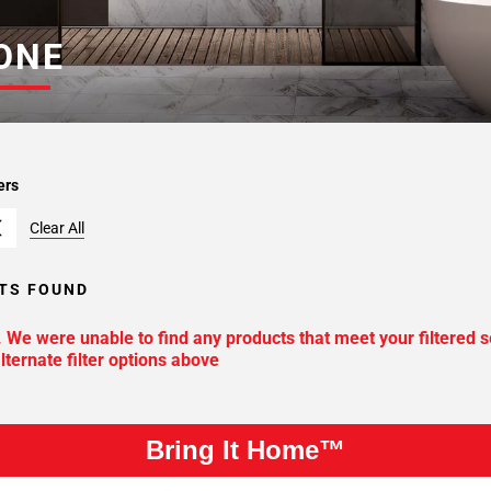
ONE
ers
Clear All
TS FOUND
. We were unable to find any products that meet your filtered s
lternate filter options above
Bring It Home™