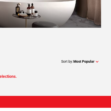
Sort by:
Most Popular
elections.