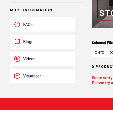
MORE INFORMATION
ST
FAQs
Blogs
Selected Filt
ONYX
Videos
0 PRODUC
Visualizer
We're sorry
Please try a