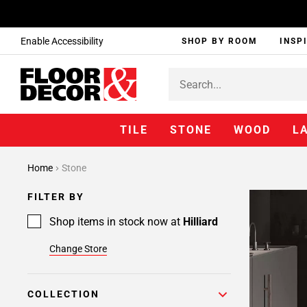
Enable Accessibility
SHOP BY ROOM
INSP
TILE
STONE
WOOD
L
Home
Stone
FILTER BY
Shop items in stock now at
Hilliard
Change Store
COLLECTION