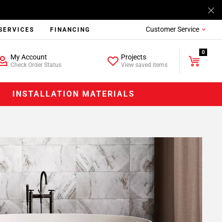
Customer Service
SERVICES
FINANCING
0
My Account
Projects
Check Order Status
View saved items
INSTALLATION MATERIALS