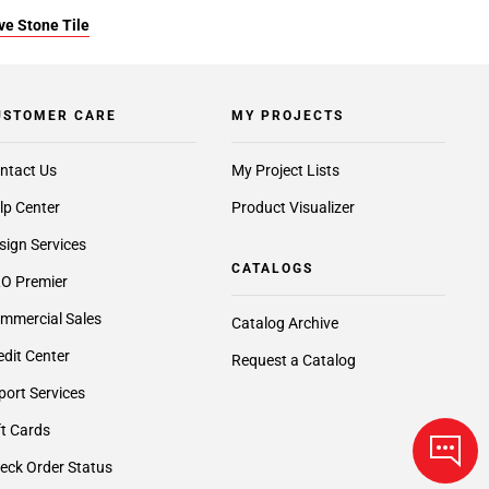
ve Stone Tile
USTOMER CARE
MY PROJECTS
ntact Us
My Project Lists
lp Center
Product Visualizer
sign Services
CATALOGS
O Premier
mmercial Sales
Catalog Archive
edit Center
Request a Catalog
port Services
ft Cards
eck Order Status