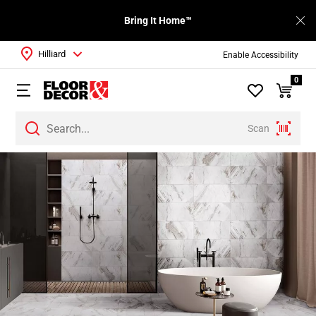
Bring It Home™
Hilliard
Enable Accessibility
0
Scan