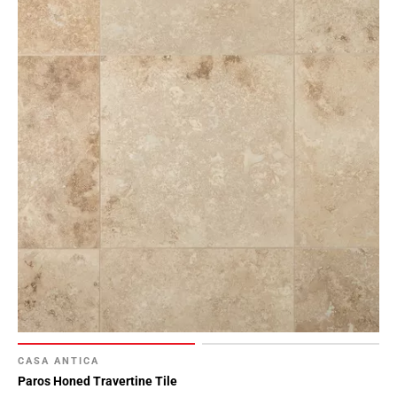
CASA ANTICA
Paros Honed Travertine Tile