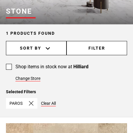
STONE
1 PRODUCTS FOUND
SORT BY
FILTER
Shop items in stock now at
Hilliard
Change Store
Selected Filters
PAROS
Clear All