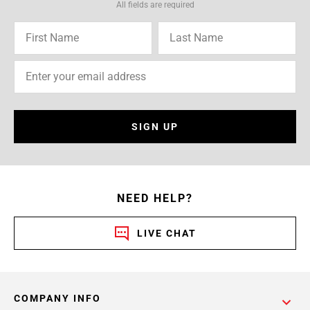
All fields are required
SIGN UP
NEED HELP?
LIVE CHAT
COMPANY INFO