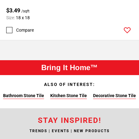
$3.49
/sqft
Size:
18 x 18
Compare
Bring It Home™
ALSO OF INTEREST:
Bathroom Stone Tile
Kitchen Stone Tile
Decorative Stone Tile
STAY INSPIRED!
TRENDS | EVENTS | NEW PRODUCTS