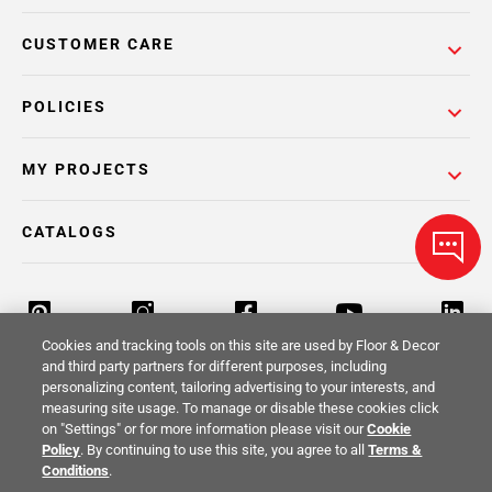
CUSTOMER CARE
POLICIES
MY PROJECTS
CATALOGS
Cookies and tracking tools on this site are used by Floor & Decor
and third party partners for different purposes, including
personalizing content, tailoring advertising to your interests, and
Return Policy
Terms & Conditions
Privacy Policy
measuring site usage. To manage or disable these cookies click
on "Settings" or for more information please visit our
Cookie
Your Privacy Rights
Site Map
Policy
. By continuing to use this site, you agree to all
Terms &
Conditions
.