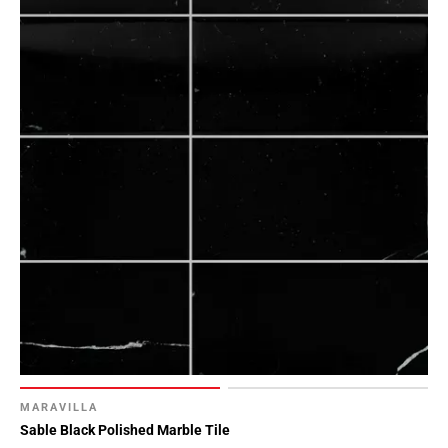
MARAVILLA
Sable Black Polished Marble Tile