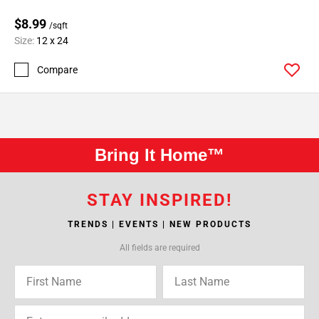
$8.99
/sqft
Size:
12 x 24
Compare
Bring It Home™
STAY INSPIRED!
TRENDS | EVENTS | NEW PRODUCTS
All fields are required