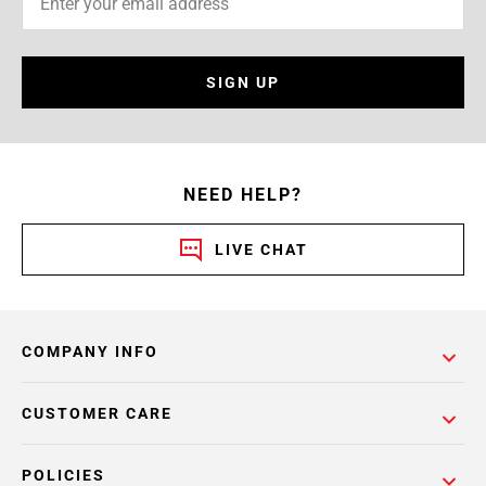
SIGN UP
NEED HELP?
LIVE CHAT
COMPANY INFO
CUSTOMER CARE
POLICIES