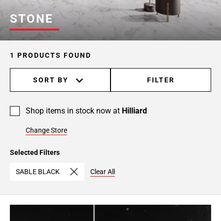
STONE
1 PRODUCTS FOUND
SORT BY
FILTER
Shop items in stock now at
Hilliard
Change Store
Selected Filters
SABLE BLACK
Clear All