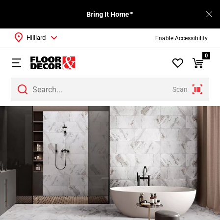
Bring It Home™
Hilliard
Enable Accessibility
0
Scan