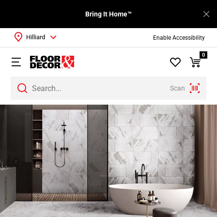
Bring It Home™
Hilliard
Enable Accessibility
0
Scan