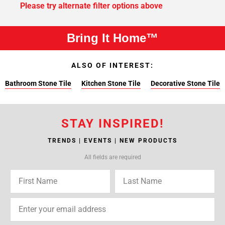
Please try alternate filter options above
Bring It Home™
ALSO OF INTEREST:
Bathroom Stone Tile
Kitchen Stone Tile
Decorative Stone Tile
STAY INSPIRED!
TRENDS | EVENTS | NEW PRODUCTS
All fields are required