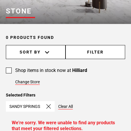
STONE
0 PRODUCTS FOUND
SORT BY
FILTER
Shop items in stock now at
Hilliard
Change Store
Selected Filters
SANDY SPRINGS
Clear All
We're sorry. We were unable to find any products
that meet your filtered selections.