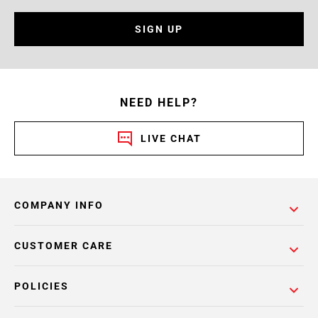
SIGN UP
NEED HELP?
LIVE CHAT
COMPANY INFO
CUSTOMER CARE
POLICIES