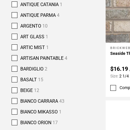
ANTIQUE CATANIA
1
ANTIQUE PARMA
4
ARGENTO
10
ART GLASS
1
ARTIC MIST
1
BRICKWE
Add To 
Seaside Th
ARTISAN PAINTABLE
4
$16.19
BARDIGLIO
2
Size:
2 1/4 
BASALT
15
Comp
BEIGE
12
BIANCO CARRARA
43
BIANCO MIKASSO
1
BIANCO ORION
17