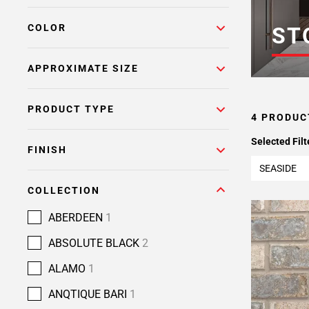
COLOR
ST
APPROXIMATE SIZE
PRODUCT TYPE
4 PRODUC
Selected Filt
FINISH
SEASIDE
COLLECTION
ABERDEEN
1
ABSOLUTE BLACK
2
ALAMO
1
ANQTIQUE BARI
1