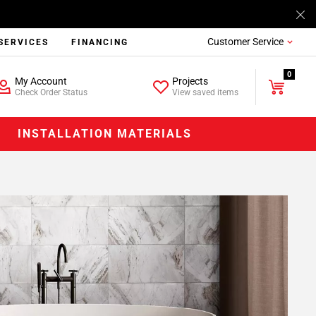
Customer Service
SERVICES
FINANCING
0
My Account
Projects
Check Order Status
View saved items
INSTALLATION MATERIALS