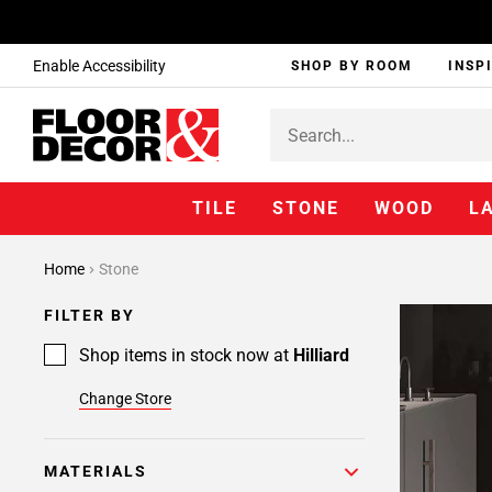
Enable Accessibility
SHOP BY ROOM
INSP
TILE
STONE
WOOD
L
Home
Stone
FILTER BY
Shop items in stock now at
Hilliard
Change Store
MATERIALS