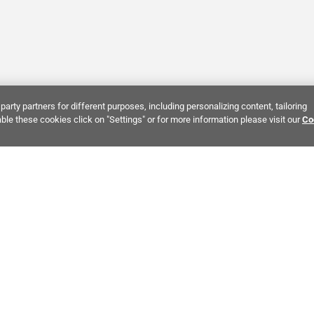
party partners for different purposes, including personalizing content, tailoring
ble these cookies click on "Settings" or for more information please visit our
Co
Bring It Home™
INTEREST:
Bathroom Stone Tile
Kitchen Stone Tile
Decorati
MPANY INFO
POLICIES
C