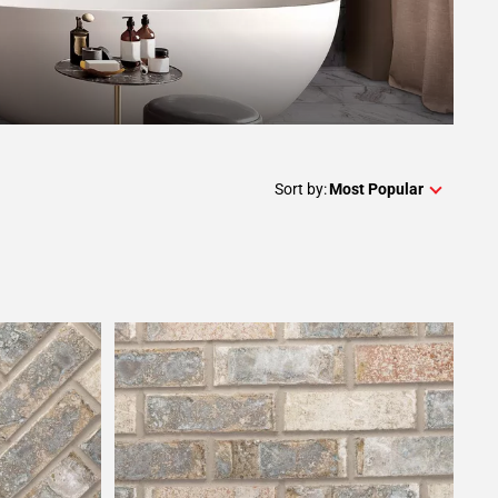
Sort by:
Most Popular