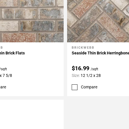
BB
BRICKWEBB
My Projects
Add To My Projects
in Brick Flats
Seaside Thin Brick Herringbon
$16.99
/sqft
/sqft
x 7 5/8
Size:
12 1/2 x 28
are
Compare