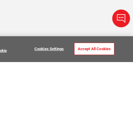
Cookies Settings
Accept All Cookies
okie
ve Stone Tile
USTOMER CARE
MY PROJECTS