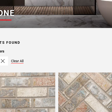
ONE
TS FOUND
ers
Clear All