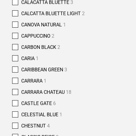
CALACATTA BLUETTE
3
CALCATTA BLUETTE LIGHT
2
CANOVA NATURAL
1
CAPPUCCINO
2
CARBON BLACK
2
CARIA
1
CARIBBEAN GREEN
3
CARRARA
1
CARRARA CHATEAU
18
CASTLE GATE
6
CELESTIAL BLUE
1
CHESTNUT
4