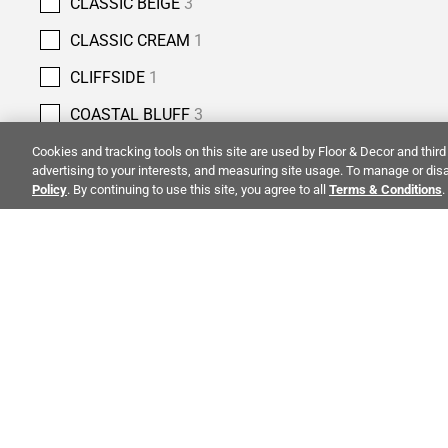
CLASSIC BEIGE
3
CLASSIC CREAM
1
CLIFFSIDE
1
COASTAL BLUFF
3
COBBLESTONE
4
Cookies and tracking tools on this site are used by Floor & Decor and third 
advertising to your interests, and measuring site usage. To manage or disa
COLUMBIA STREET
5
Policy
. By continuing to use this site, you agree to all
Terms & Conditions
.
COPPER BLUFF
3
COUNTRY CLASSIC
2
CREMA ANTIQUA
5
ALSO OF 
CREMA NOUVA
1
CREMA ROYAL
7
CREMA VELLUTO
4
CO
STAY INSPIRED!
CRESSIDA GREY
1