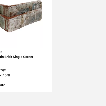
BB
My Projects
in Brick Single Corner
/sqft
x 7 5/8
are