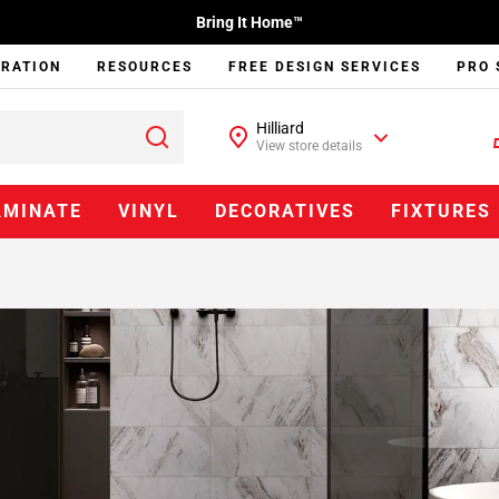
Bring It Home™
IRATION
RESOURCES
FREE DESIGN SERVICES
PRO 
Hilliard
View store details
AMINATE
VINYL
DECORATIVES
FIXTURES