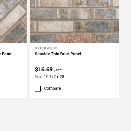
BRICKWEBB
Add To My Projects
e Panel
Seaside Thin Brick Panel
$16.69
/sqft
Size:
10 1/2 x 28
Compare