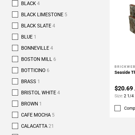
BLACK
4
BLACK LIMESTONE
5
BLACK SLATE
4
BLUE
1
BONNEVILLE
4
BOSTON MILL
6
BRICKWE
Add To 
BOTTICINO
6
Seaside Th
BRASS
1
$20.69
BRISTOL WHITE
4
Size:
2 1/4 
BROWN
1
Comp
CAFE MOCHA
5
CALACATTA
21