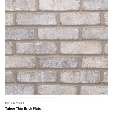
BRICKWEBB
Tahoe Thin Brick Flats