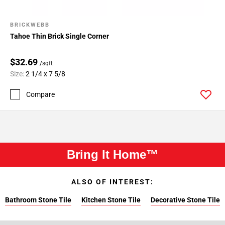
BRICKWEBB
Tahoe Thin Brick Single Corner
$32.69
/sqft
Size:
2 1/4 x 7 5/8
Compare
Bring It Home™
ALSO OF INTEREST:
Bathroom Stone Tile
Kitchen Stone Tile
Decorative Stone Tile