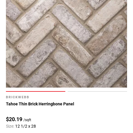
BRICKWEBB
Tahoe Thin Brick Herringbone Panel
$20.19
/sqft
Size:
12 1/2 x 28