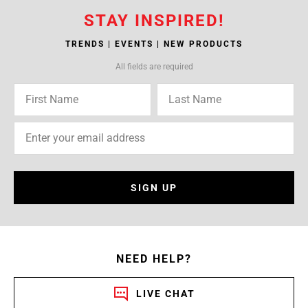
STAY INSPIRED!
TRENDS | EVENTS | NEW PRODUCTS
All fields are required
SIGN UP
NEED HELP?
LIVE CHAT