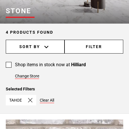
STONE
4 PRODUCTS FOUND
SORT BY
FILTER
Shop items in stock now at
Hilliard
Change Store
Selected Filters
TAHOE
Clear All