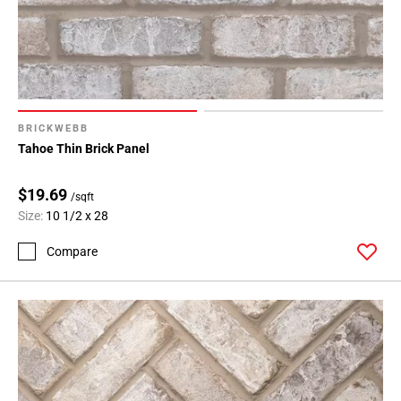
BRICKWEBB
Tahoe Thin Brick Panel
$19.69
/sqft
Size:
10 1/2 x 28
Compare