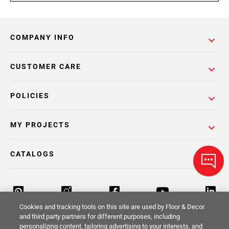
COMPANY INFO
CUSTOMER CARE
POLICIES
MY PROJECTS
CATALOGS
Cookies and tracking tools on this site are used by Floor & Decor
and third party partners for different purposes, including
personalizing content, tailoring advertising to your interests, and