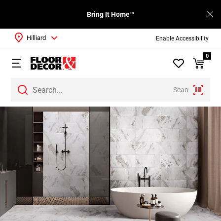
Bring It Home™
Hilliard
Enable Accessibility
0
Scan