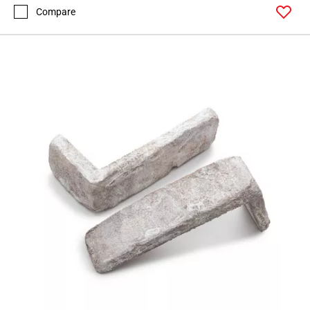
Compare