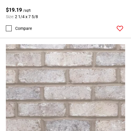
$19.19
/sqft
Size:
2 1/4 x 7 5/8
Compare