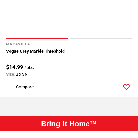
MARAVILLA
Vogue Grey Marble Threshold
$14.99
/ piece
Size:
2 x 36
Compare
Bring It Home™