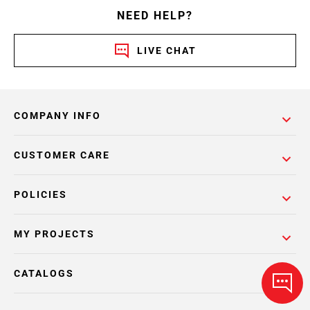
NEED HELP?
LIVE CHAT
COMPANY INFO
CUSTOMER CARE
POLICIES
MY PROJECTS
CATALOGS