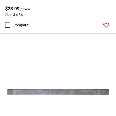
$23.99
/ piece
Size:
4 x 36
Compare