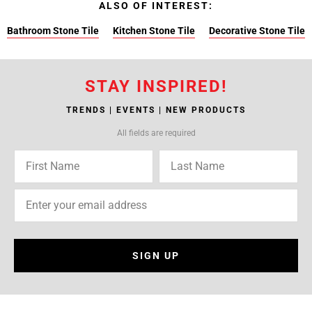
ALSO OF INTEREST:
Bathroom Stone Tile
Kitchen Stone Tile
Decorative Stone Tile
STAY INSPIRED!
TRENDS | EVENTS | NEW PRODUCTS
All fields are required
SIGN UP