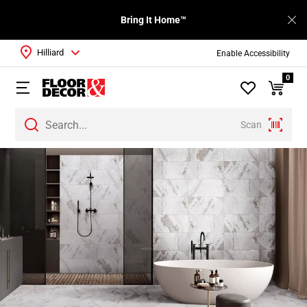
Bring It Home™
Hilliard
Enable Accessibility
0
Scan