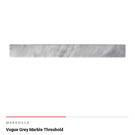
MARAVILLA
Vogue Grey Marble Threshold