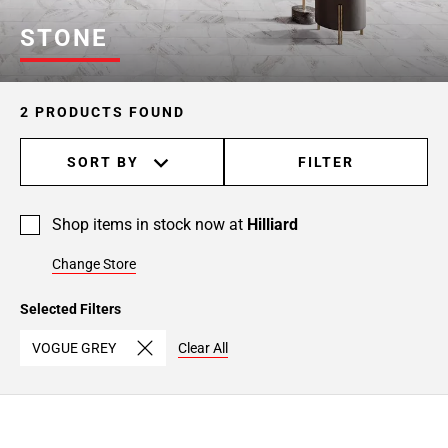
STONE
2 PRODUCTS FOUND
SORT BY
FILTER
Shop items in stock now at
Hilliard
Change Store
Selected Filters
VOGUE GREY
Clear All