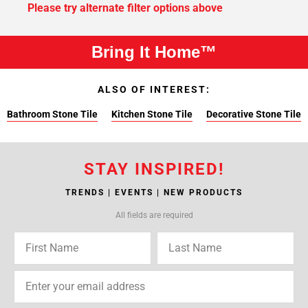
Please try alternate filter options above
Bring It Home™
ALSO OF INTEREST:
Bathroom Stone Tile
Kitchen Stone Tile
Decorative Stone Tile
STAY INSPIRED!
TRENDS | EVENTS | NEW PRODUCTS
All fields are required