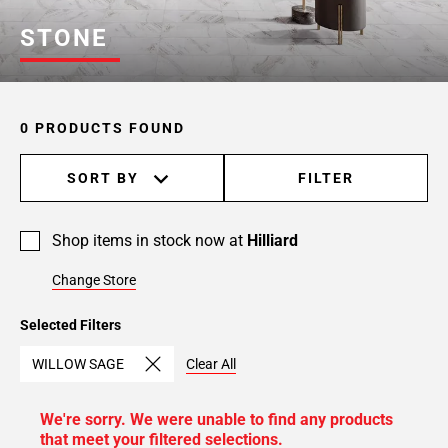
STONE
0 PRODUCTS FOUND
SORT BY
FILTER
Shop items in stock now at
Hilliard
Change Store
Selected Filters
WILLOW SAGE
Clear All
We're sorry. We were unable to find any products
that meet your filtered selections.