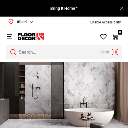
Bring It Home™
Hilliard
Enable Accessibility
0
Scan