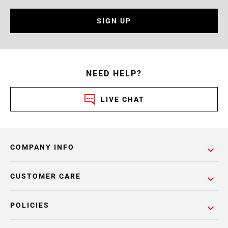
SIGN UP
NEED HELP?
LIVE CHAT
COMPANY INFO
CUSTOMER CARE
POLICIES