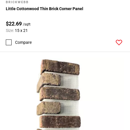
BRICKWEBB
Little Cottonwood Thin Brick Corner Panel
$22.69
/sqft
Size:
15 x 21
Compare