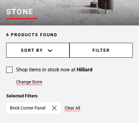
STONE
6 PRODUCTS FOUND
SORT BY
FILTER
Shop items in stock now at
Hilliard
Change Store
Selected Filters
Brick Corner Panel
Clear All