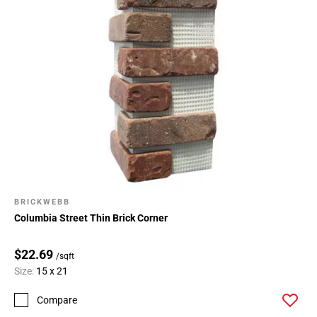
BRICKWEBB
Columbia Street Thin Brick Corner
$22.69
/sqft
Size:
15 x 21
Compare