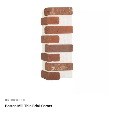
BRICKWEBB
Boston Mill Thin Brick Corner