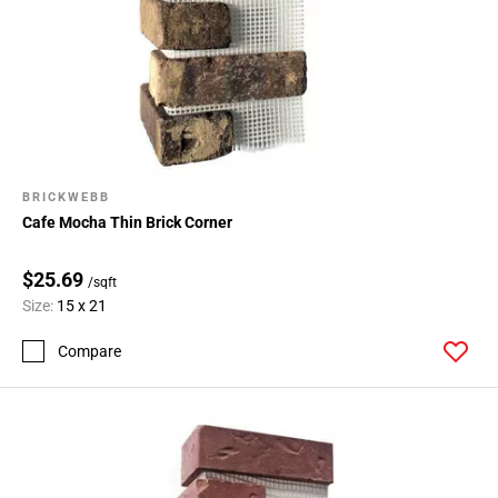
BRICKWEBB
Cafe Mocha Thin Brick Corner
$25.69
/sqft
Size:
15 x 21
Compare