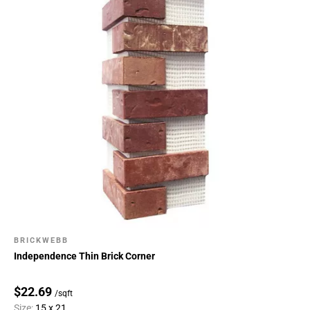
BRICKWEBB
Independence Thin Brick Corner
$22.69
/sqft
Size:
15 x 21