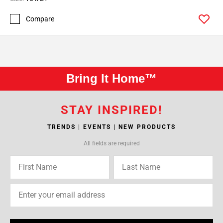
Compare
Bring It Home™
STAY INSPIRED!
TRENDS | EVENTS | NEW PRODUCTS
All fields are required