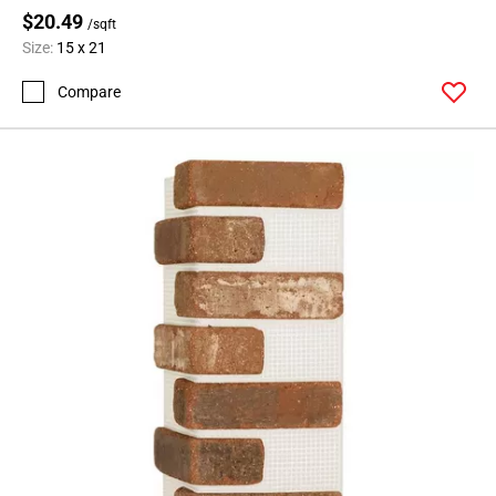
$20.49
/sqft
Size:
15 x 21
Compare