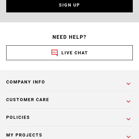
SIGN UP
NEED HELP?
LIVE CHAT
COMPANY INFO
CUSTOMER CARE
POLICIES
MY PROJECTS