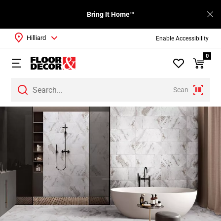
Bring It Home™
Hilliard
Enable Accessibility
0
Scan