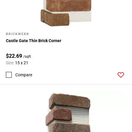
BRICKWEBB
Castle Gate Thin Brick Corner
$22.69
/sqft
Size:
15 x 21
Compare