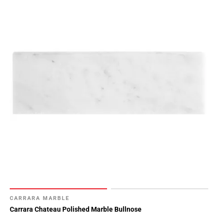
CARRARA MARBLE
Carrara Chateau Polished Marble Bullnose