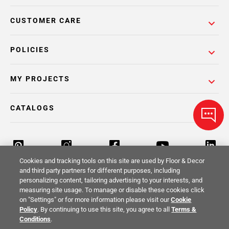
CUSTOMER CARE
POLICIES
MY PROJECTS
CATALOGS
Cookies and tracking tools on this site are used by Floor & Decor
and third party partners for different purposes, including
personalizing content, tailoring advertising to your interests, and
Return Policy
Terms & Conditions
Privacy Policy
measuring site usage. To manage or disable these cookies click
on "Settings" or for more information please visit our
Cookie
Your Privacy Rights
Site Map
Policy
. By continuing to use this site, you agree to all
Terms &
Conditions
.