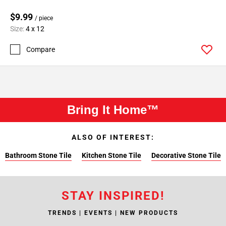
$9.99
/ piece
Size:
4 x 12
Compare
Bring It Home™
ALSO OF INTEREST:
Bathroom Stone Tile
Kitchen Stone Tile
Decorative Stone Tile
STAY INSPIRED!
TRENDS | EVENTS | NEW PRODUCTS