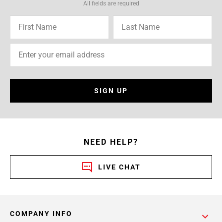
All fields are required
SIGN UP
NEED HELP?
LIVE CHAT
COMPANY INFO