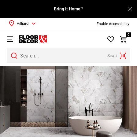
Bring It Home™
Hilliard
Enable Accessibility
0
Scan