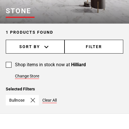
STONE
1 PRODUCTS FOUND
SORT BY
FILTER
Shop items in stock now at
Hilliard
Change Store
Selected Filters
Bullnose
Clear All