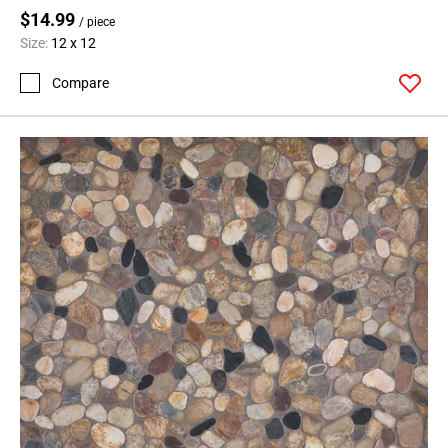
$14.99
/ piece
Size:
12 x 12
Compare