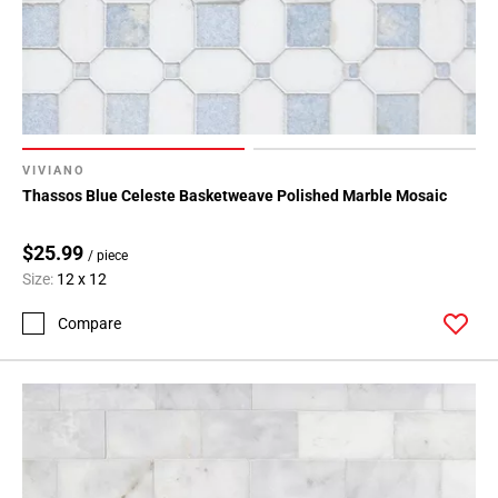
VIVIANO
Thassos Blue Celeste Basketweave Polished Marble Mosaic
$25.99
/ piece
Size:
12 x 12
Compare