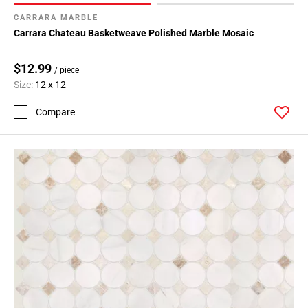
CARRARA MARBLE
Carrara Chateau Basketweave Polished Marble Mosaic
$12.99
/ piece
Size:
12 x 12
Compare