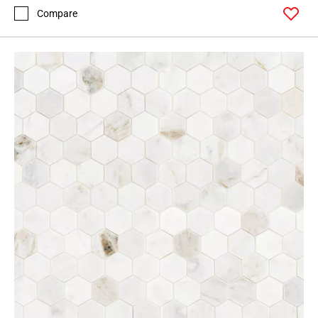
Compare