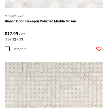
MARAVILLA
Bianco Orion Hexagon Polished Marble Mosaic
$17.99
/sqft
Size:
12 x 13
Compare