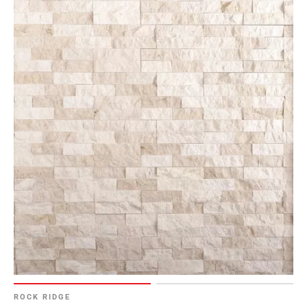
ROCK RIDGE