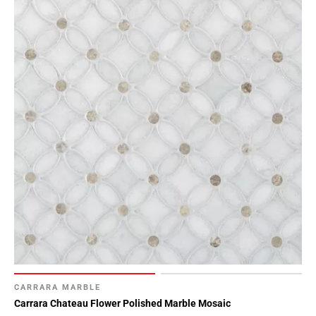
Page
15
Page
16
Page
17
CARRARA MARBLE
Carrara Chateau Flower Polished Marble Mosaic