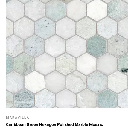
MARAVILLA
Caribbean Green Hexagon Polished Marble Mosaic