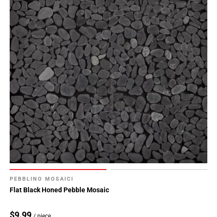
PEBBLINO MOSAICI
Flat Black Honed Pebble Mosaic
$9.99
/ piece