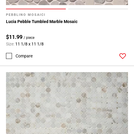
PEBBLINO MOSAICI
Lucia Pebble Tumbled Marble Mosaic
$11.99
/ piece
Size:
11 1/8 x 11 1/8
Compare