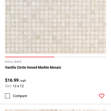
AVILLANO
Vanilla Circle Honed Marble Mosaic
$16.99
/sqft
Size:
12 x 12
Compare