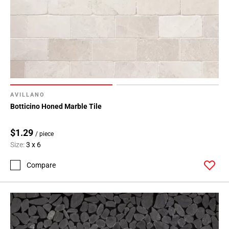
AVILLANO
Botticino Honed Marble Tile
$1.29
/ piece
Size:
3 x 6
Compare