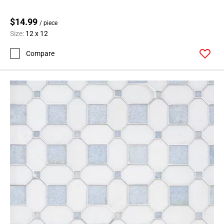
$14.99
/ piece
Size:
12 x 12
Compare