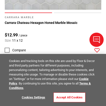
CARRARA MARBLE
Carrara Chateau Hexagon Honed Marble Mosaic
$12.99
/ piece
Size:
11 x 12
Compare
Cookies and tracking tools on this site are used by Floor & Decor
and third party partners for different purposes, including
personalizing content, tailoring advertising to your interests, and
measuring site usage. To manage or disable these cookies click
on "Settings" or for more information please visit our
Cookie
Policy
. By continuing to use this site, you agree to all
Terms &
Conditions
.
Cookies Settings
Accept All Cookies