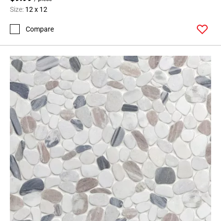
Size:
12 x 12
Compare