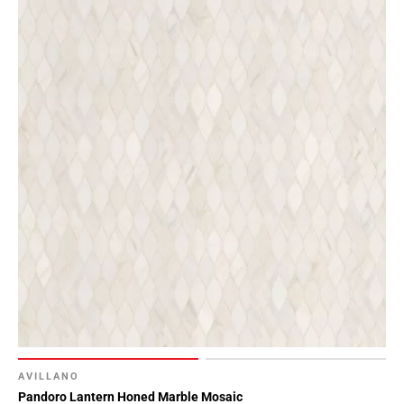
AVILLANO
Pandoro Lantern Honed Marble Mosaic