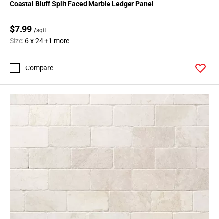
Coastal Bluff Split Faced Marble Ledger Panel
$7.99
/sqft
Size:
6 x 24
+1 more
Compare