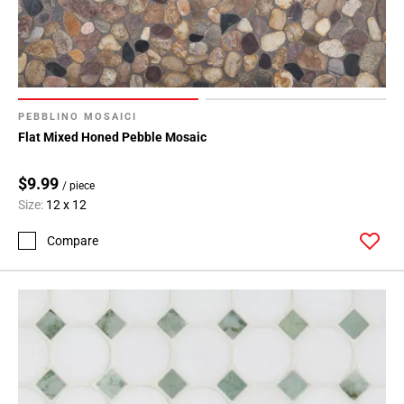
PEBBLINO MOSAICI
Flat Mixed Honed Pebble Mosaic
$9.99
/ piece
Size:
12 x 12
Compare