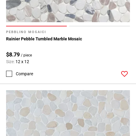
PEBBLINO MOSAICI
Rainier Pebble Tumbled Marble Mosaic
$8.79
/ piece
Size:
12 x 12
Compare