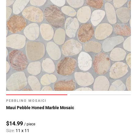
PEBBLINO MOSAICI
Maui Pebble Honed Marble Mosaic
$14.99
/ piece
Size:
11 x 11