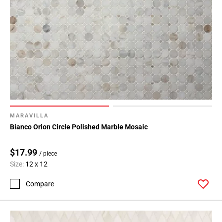
MARAVILLA
Bianco Orion Circle Polished Marble Mosaic
$17.99
/ piece
Size:
12 x 12
Compare