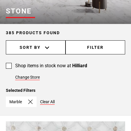
Page
STONE
6
Page
7
385 PRODUCTS FOUND
Page
8
SORT BY
FILTER
Page
9
Page
Shop items in stock now at
Hilliard
10
Page
Change Store
11
Page
Selected Filters
12
Marble
Clear All
Page
13
Page
14