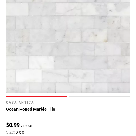
CASA ANTICA
Ocean Honed Marble Tile
$0.99
/ piece
Size:
3 x 6