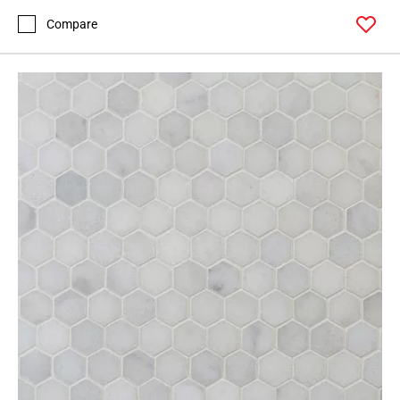
Compare