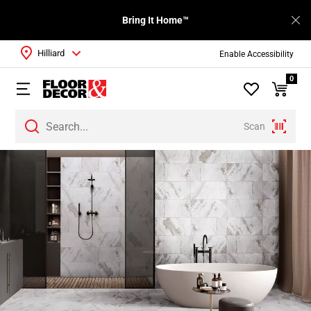
Bring It Home™
Hilliard
Enable Accessibility
0
Scan
Page
1
Page
2
Page
3
Page
4
Page
5