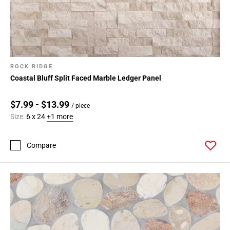
ROCK RIDGE
Coastal Bluff Split Faced Marble Ledger Panel
$7.99 - $13.99
/ piece
Size:
6 x 24
+1 more
Compare