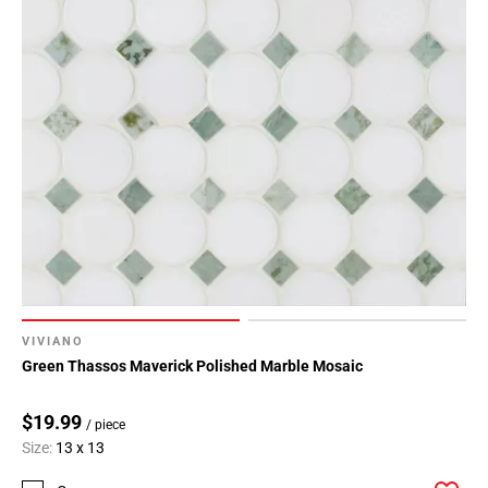
VIVIANO
Green Thassos Maverick Polished Marble Mosaic
$19.99
/ piece
Size:
13 x 13