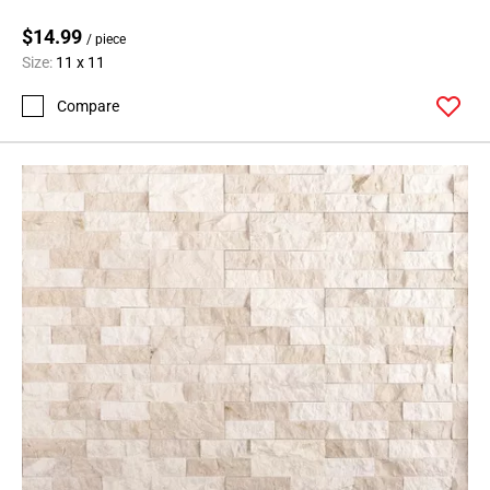
$14.99
/ piece
Size:
11 x 11
Compare