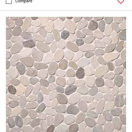
Compare