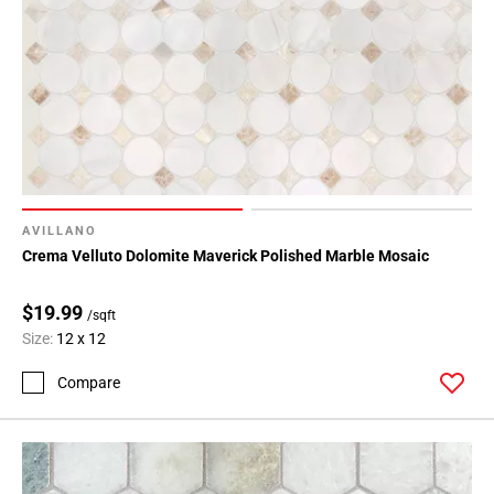
AVILLANO
Crema Velluto Dolomite Maverick Polished Marble Mosaic
$19.99
/sqft
Size:
12 x 12
Compare