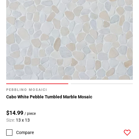
PEBBLINO MOSAICI
Cabo White Pebble Tumbled Marble Mosaic
$14.99
/ piece
Size:
13 x 13
Compare