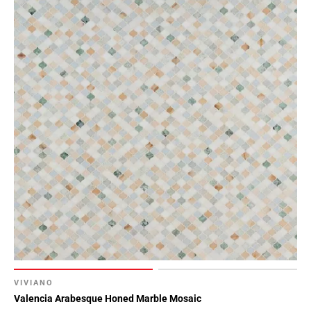
VIVIANO
Valencia Arabesque Honed Marble Mosaic