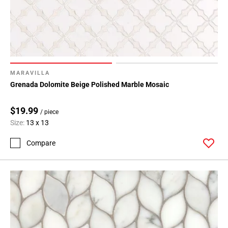
MARAVILLA
Grenada Dolomite Beige Polished Marble Mosaic
$19.99
/ piece
Size:
13 x 13
Compare