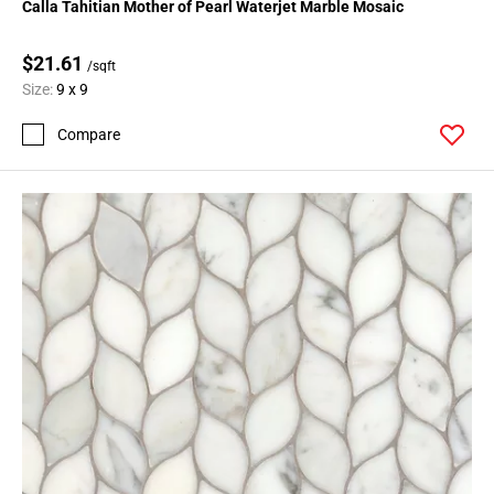
Calla Tahitian Mother of Pearl Waterjet Marble Mosaic
$21.61
/sqft
Size:
9 x 9
Compare