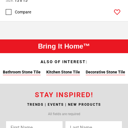
Size:
15 x 15
Compare
Bring It Home™
ALSO OF INTEREST:
Bathroom Stone Tile
Kitchen Stone Tile
Decorative Stone Tile
STAY INSPIRED!
TRENDS | EVENTS | NEW PRODUCTS
All fields are required