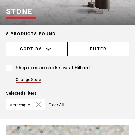
STONE
8 PRODUCTS FOUND
SORT BY
FILTER
Shop items in stock now at
Hilliard
Change Store
Selected Filters
Arabesque
Clear All