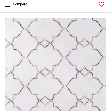
Compare