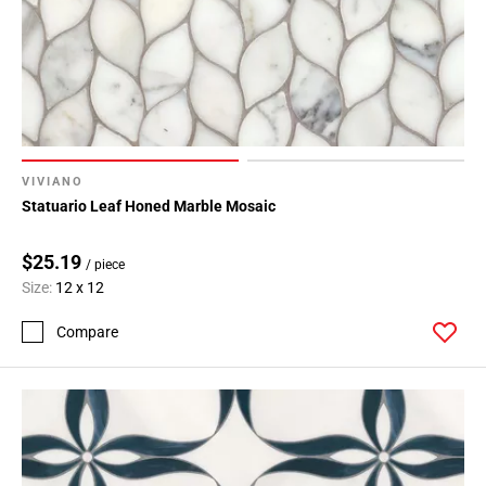
VIVIANO
Statuario Leaf Honed Marble Mosaic
$25.19
/ piece
Size:
12 x 12
Compare