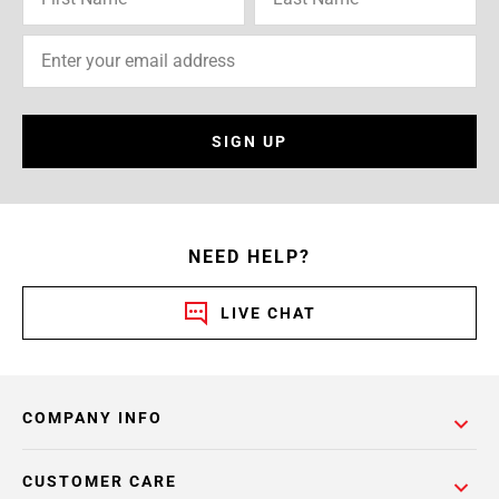
SIGN UP
NEED HELP?
LIVE CHAT
COMPANY INFO
CUSTOMER CARE