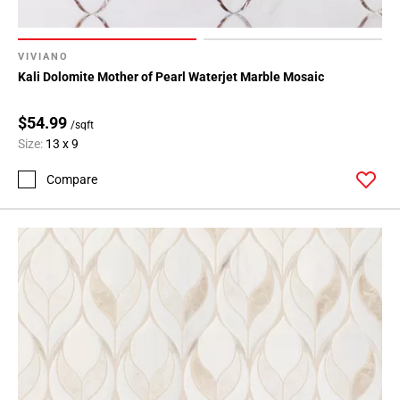
VIVIANO
Kali Dolomite Mother of Pearl Waterjet Marble Mosaic
$54.99
/sqft
Size:
13 x 9
Compare