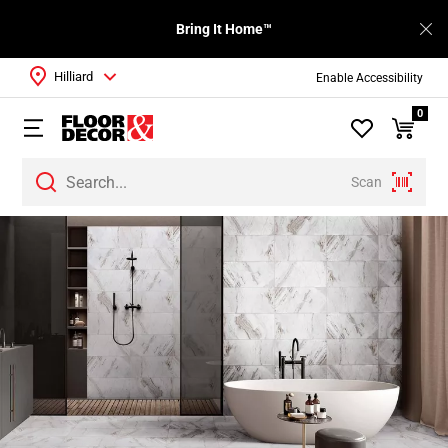
Bring It Home™
Hilliard
Enable Accessibility
0
Scan