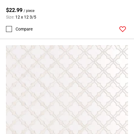
$22.99
/ piece
Size:
12 x 12 3/5
Compare