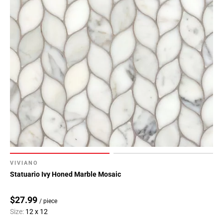
VIVIANO
Statuario Ivy Honed Marble Mosaic
$27.99
/ piece
Size:
12 x 12