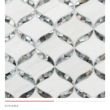
VIVIANO