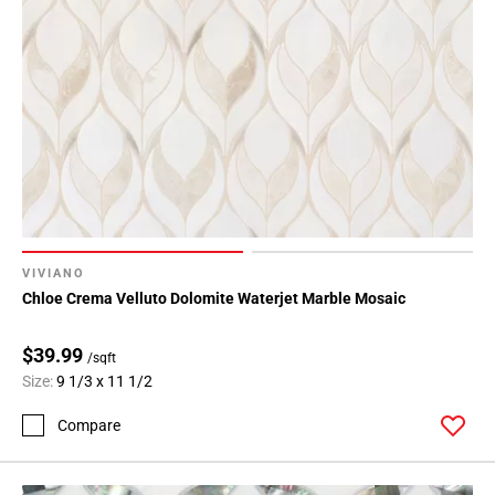
VIVIANO
Chloe Crema Velluto Dolomite Waterjet Marble Mosaic
$39.99
/sqft
Size:
9 1/3 x 11 1/2
Compare