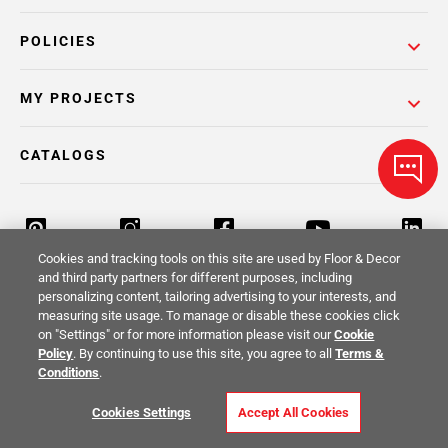
POLICIES
MY PROJECTS
CATALOGS
Cookies and tracking tools on this site are used by Floor & Decor
and third party partners for different purposes, including
personalizing content, tailoring advertising to your interests, and
Return Policy
Terms & Conditions
Privacy Policy
measuring site usage. To manage or disable these cookies click
on "Settings" or for more information please visit our
Cookie
Your Privacy Rights
Site Map
Policy
. By continuing to use this site, you agree to all
Terms &
Conditions
.
© 2014 -
2026
Floor & Decor. All Rights
Cookies Settings
Accept All Cookies
Reserved.