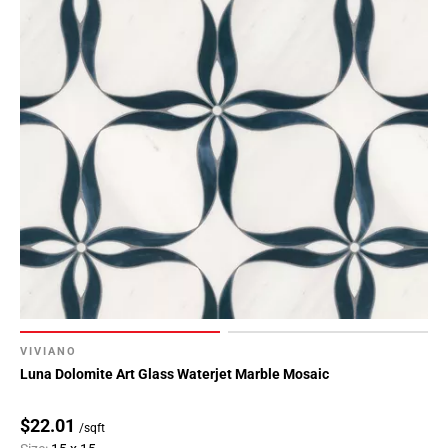
VIVIANO
Luna Dolomite Art Glass Waterjet Marble Mosaic
$22.01
/sqft