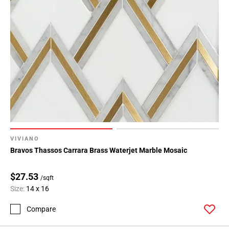
VIVIANO
Bravos Thassos Carrara Brass Waterjet Marble Mosaic
$27.53
/sqft
Size:
14 x 16
Compare