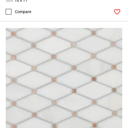
Size:
10 x 11
Compare