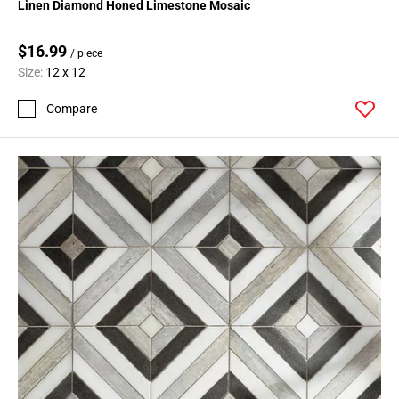
Linen Diamond Honed Limestone Mosaic
$16.99
/ piece
Size:
12 x 12
Compare