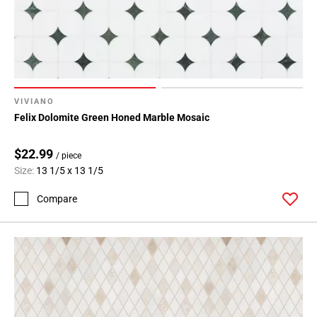
VIVIANO
Felix Dolomite Green Honed Marble Mosaic
$22.99
/ piece
Size:
13 1/5 x 13 1/5
Compare