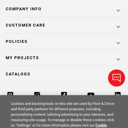
COMPANY INFO
CUSTOMER CARE
POLICIES
MY PROJECTS
CATALOGS
Cookies and tracking tools on this site are used by Floor & Decor
and third party partners for different purposes, including
personalizing content, tailoring advertising to your interests, and
Return Policy
Terms & Conditions
Privacy Policy
measuring site usage. To manage or disable these cookies click
on "Settings" or for more information please visit our
Cookie