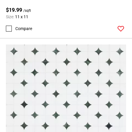
$19.99
/sqft
Size:
11 x 11
Compare