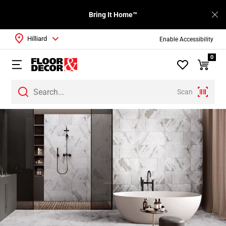
Bring It Home™
Hilliard
Enable Accessibility
0
Scan