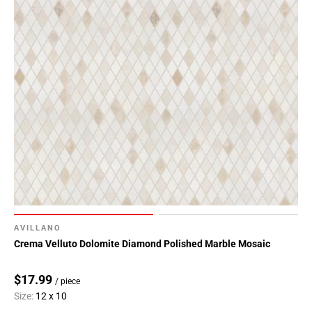
AVILLANO
Crema Velluto Dolomite Diamond Polished Marble Mosaic
$17.99
/ piece
Size:
12 x 10