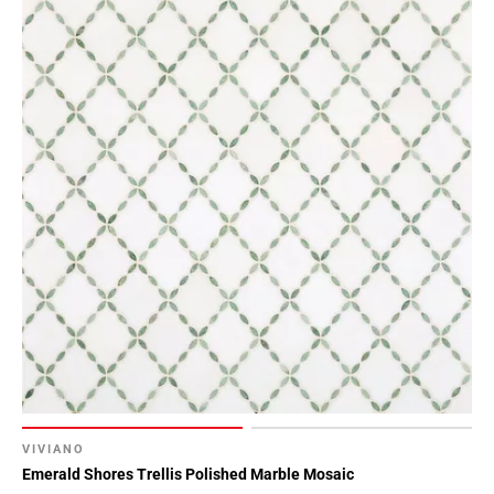
VIVIANO
Emerald Shores Trellis Polished Marble Mosaic