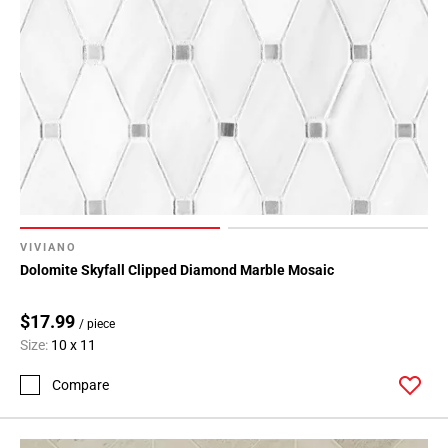
VIVIANO
Dolomite Skyfall Clipped Diamond Marble Mosaic
$17.99
/ piece
Size:
10 x 11
Compare