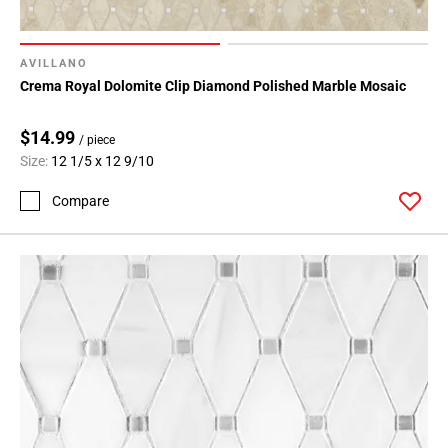
AVILLANO
Crema Royal Dolomite Clip Diamond Polished Marble Mosaic
$14.99
/ piece
Size:
12 1/5 x 12 9/10
Compare