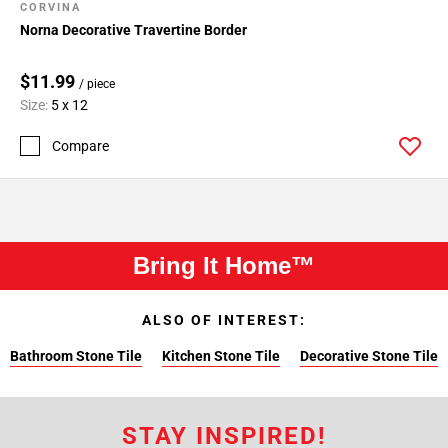
CORVINA
Norna Decorative Travertine Border
$11.99
/ piece
Size:
5 x 12
Compare
Bring It Home™
ALSO OF INTEREST:
Bathroom Stone Tile
Kitchen Stone Tile
Decorative Stone Tile
STAY INSPIRED!