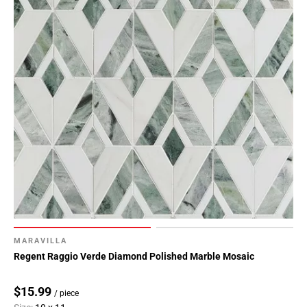
MARAVILLA
Regent Raggio Verde Diamond Polished Marble Mosaic
$15.99
/ piece