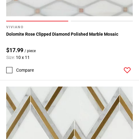
VIVIANO
Dolomite Rose Clipped Diamond Polished Marble Mosaic
$17.99
/ piece
Size:
10 x 11
Compare