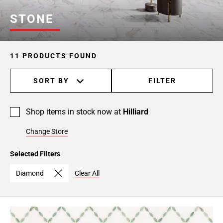
STONE
11 PRODUCTS FOUND
SORT BY
FILTER
Shop items in stock now at
Hilliard
Change Store
Selected Filters
Diamond
Clear All