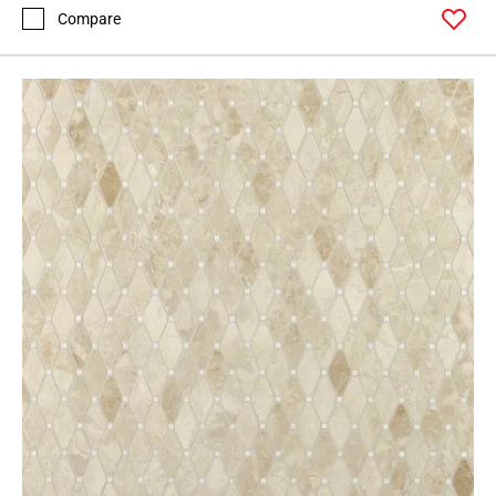
Compare