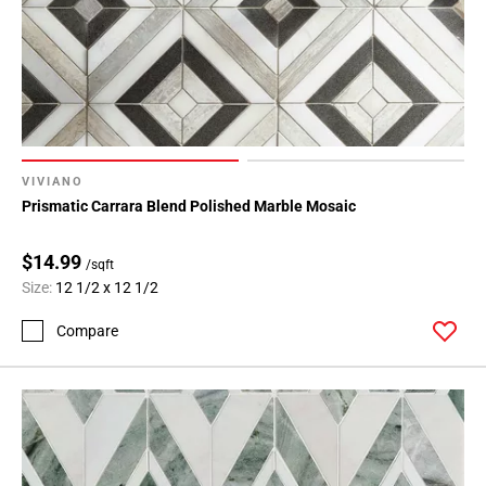
VIVIANO
Prismatic Carrara Blend Polished Marble Mosaic
$14.99
/sqft
Size:
12 1/2 x 12 1/2
Compare