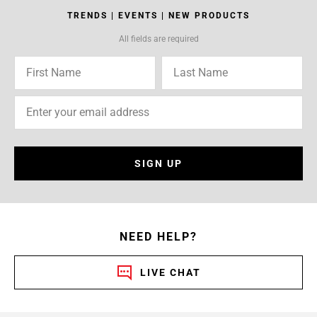
TRENDS | EVENTS | NEW PRODUCTS
All fields are required
SIGN UP
NEED HELP?
LIVE CHAT