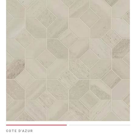
COTE D'AZUR