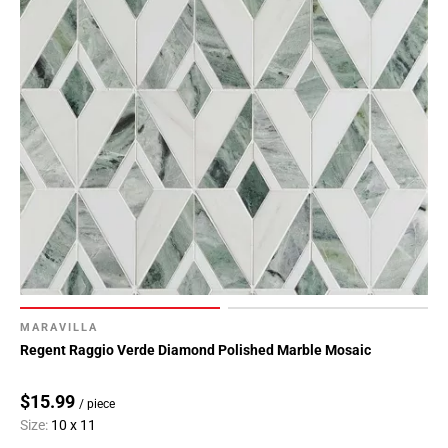
MARAVILLA
Regent Raggio Verde Diamond Polished Marble Mosaic
$15.99
/ piece
Size:
10 x 11