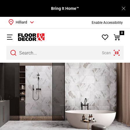
Bring It Home™
Hilliard
Enable Accessibility
0
Scan