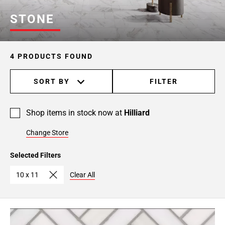
STONE
4 PRODUCTS FOUND
SORT BY
FILTER
Shop items in stock now at
Hilliard
Change Store
Selected Filters
10 x 11
Clear All