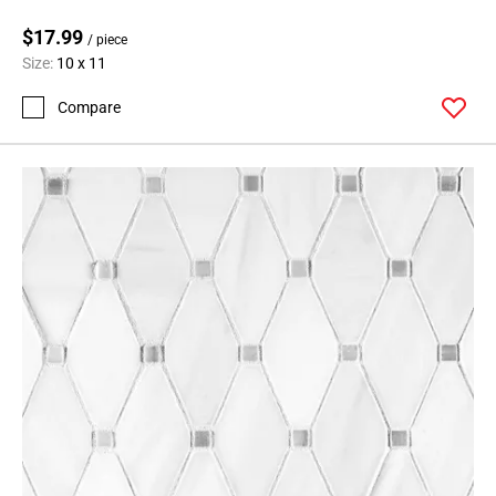
$17.99
/ piece
Size:
10 x 11
Compare