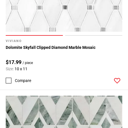
VIVIANO
Dolomite Skyfall Clipped Diamond Marble Mosaic
$17.99
/ piece
Size:
10 x 11
Compare