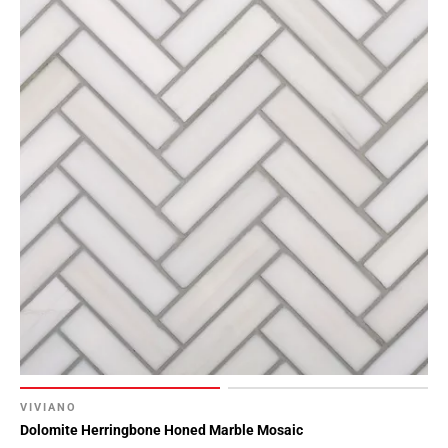
VIVIANO
Dolomite Herringbone Honed Marble Mosaic