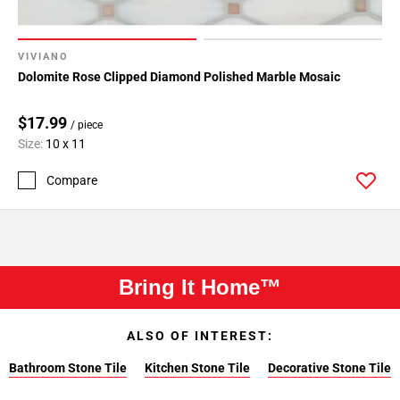
VIVIANO
Dolomite Rose Clipped Diamond Polished Marble Mosaic
$17.99
/ piece
Size:
10 x 11
Compare
Bring It Home™
ALSO OF INTEREST:
Bathroom Stone Tile
Kitchen Stone Tile
Decorative Stone Tile