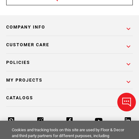
COMPANY INFO
CUSTOMER CARE
POLICIES
MY PROJECTS
CATALOGS
Cookies and tracking tools on this site are used by Floor & Decor
and third party partners for different purposes, including