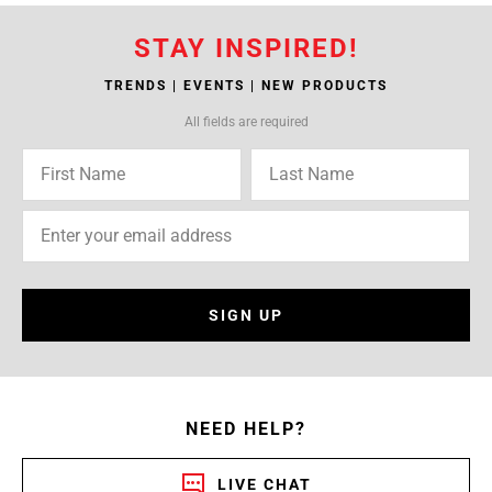
STAY INSPIRED!
TRENDS | EVENTS | NEW PRODUCTS
All fields are required
SIGN UP
NEED HELP?
LIVE CHAT