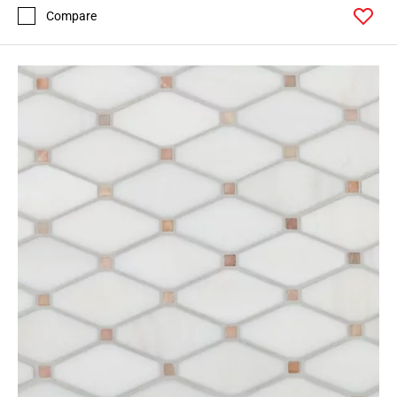
Compare