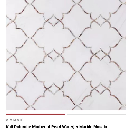
VIVIANO
Kali Dolomite Mother of Pearl Waterjet Marble Mosaic