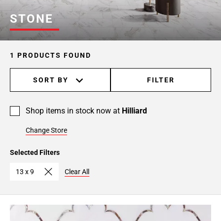
STONE
1 PRODUCTS FOUND
SORT BY
FILTER
Shop items in stock now at
Hilliard
Change Store
Selected Filters
13 x 9
Clear All