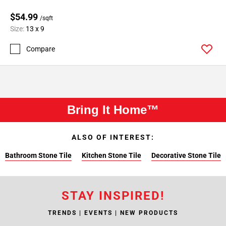
$54.99
/sqft
Size:
13 x 9
Compare
Bring It Home™
ALSO OF INTEREST:
Bathroom Stone Tile
Kitchen Stone Tile
Decorative Stone Tile
STAY INSPIRED!
TRENDS | EVENTS | NEW PRODUCTS