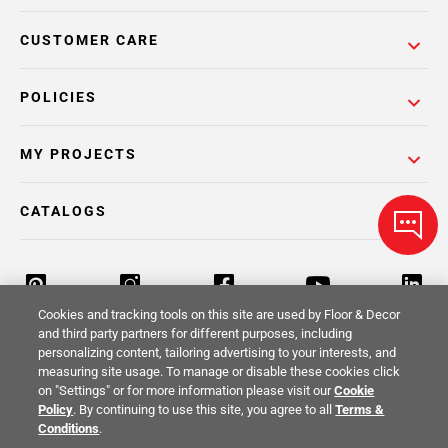
CUSTOMER CARE
POLICIES
MY PROJECTS
CATALOGS
Cookies and tracking tools on this site are used by Floor & Decor
and third party partners for different purposes, including
personalizing content, tailoring advertising to your interests, and
Return Policy
Terms & Conditions
Privacy Policy
measuring site usage. To manage or disable these cookies click
on "Settings" or for more information please visit our
Cookie
Your Privacy Rights
Site Map
Policy
. By continuing to use this site, you agree to all
Terms &
Conditions
.