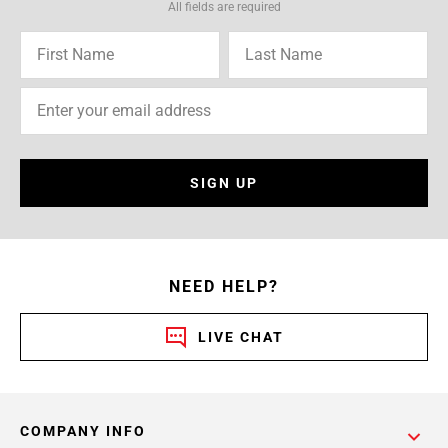
All fields are required
SIGN UP
NEED HELP?
LIVE CHAT
COMPANY INFO