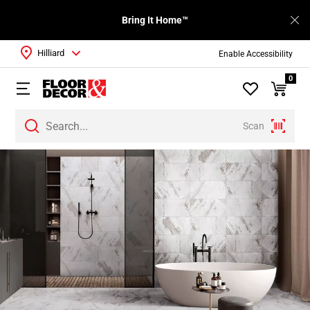
Bring It Home™
Hilliard
Enable Accessibility
0
Scan