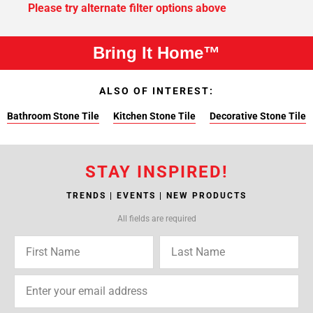
Please try alternate filter options above
Bring It Home™
ALSO OF INTEREST:
Bathroom Stone Tile
Kitchen Stone Tile
Decorative Stone Tile
STAY INSPIRED!
TRENDS | EVENTS | NEW PRODUCTS
All fields are required