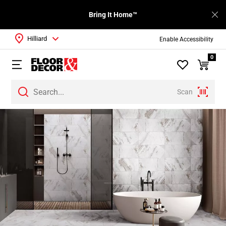
Bring It Home™
Hilliard
Enable Accessibility
0
Scan