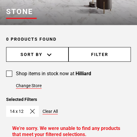
STONE
0 PRODUCTS FOUND
SORT BY
FILTER
Shop items in stock now at
Hilliard
Change Store
Selected Filters
14 x 12
Clear All
We're sorry. We were unable to find any products
that meet your filtered selections.