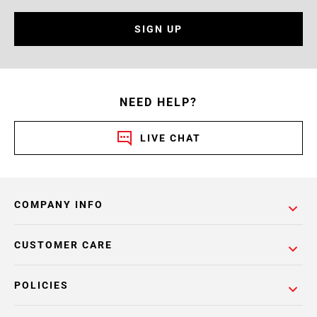
SIGN UP
NEED HELP?
LIVE CHAT
COMPANY INFO
CUSTOMER CARE
POLICIES