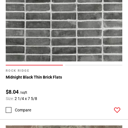
ROCK RIDGE
Midnight Black Thin Brick Flats
$8.04
/sqft
Size:
2 1/4 x 7 5/8
Compare