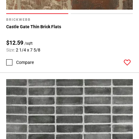
BRICKWEBB
Castle Gate Thin Brick Flats
$12.59
/sqft
Size:
2 1/4 x 7 5/8
Compare