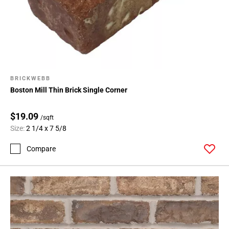
BRICKWEBB
Boston Mill Thin Brick Single Corner
$19.09
/sqft
Size:
2 1/4 x 7 5/8
Compare