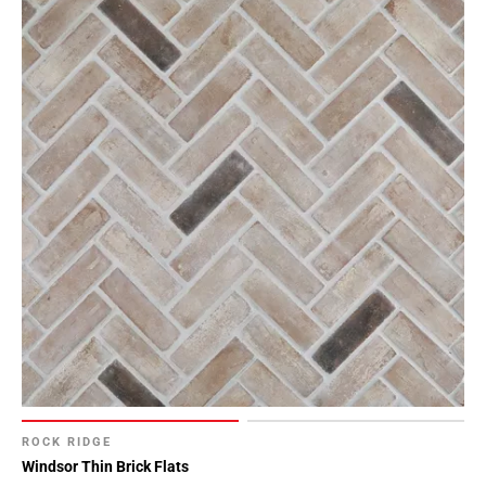
ROCK RIDGE
Windsor Thin Brick Flats