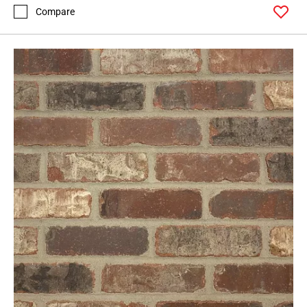
Compare