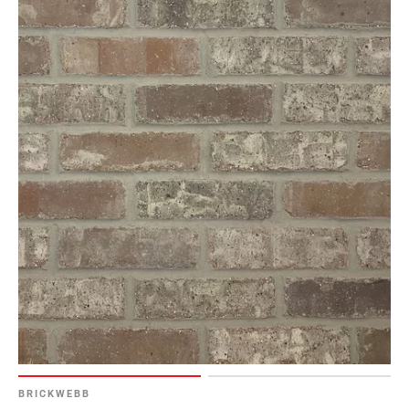
BRICKWEBB