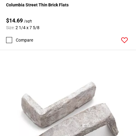
Columbia Street Thin Brick Flats
$14.69
/sqft
Size:
2 1/4 x 7 5/8
Compare