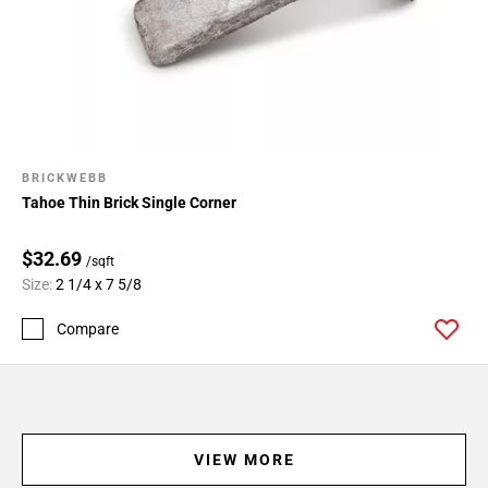
BRICKWEBB
Tahoe Thin Brick Single Corner
$32.69
/sqft
Size:
2 1/4 x 7 5/8
Compare
VIEW MORE