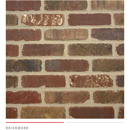
BRICKWEBB