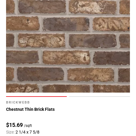
BRICKWEBB
Chestnut Thin Brick Flats
$15.69
/sqft
Size:
2 1/4 x 7 5/8