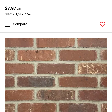
$7.97
/sqft
Size:
2 1/4 x 7 5/8
Compare