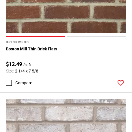
BRICKWEBB
Boston Mill Thin Brick Flats
$12.49
/sqft
Size:
2 1/4 x 7 5/8
Compare