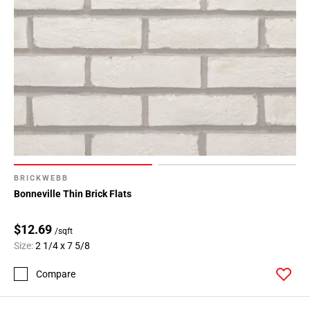
BRICKWEBB
Bonneville Thin Brick Flats
$12.69
/sqft
Size:
2 1/4 x 7 5/8
Compare