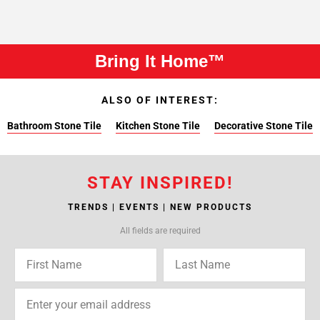
Bring It Home™
ALSO OF INTEREST:
Bathroom Stone Tile
Kitchen Stone Tile
Decorative Stone Tile
STAY INSPIRED!
TRENDS | EVENTS | NEW PRODUCTS
All fields are required