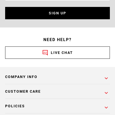
SIGN UP
NEED HELP?
LIVE CHAT
COMPANY INFO
CUSTOMER CARE
POLICIES