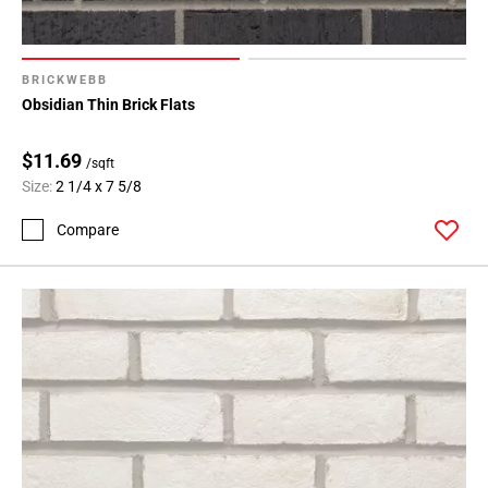
BRICKWEBB
Obsidian Thin Brick Flats
$11.69
/sqft
Size:
2 1/4 x 7 5/8
Compare