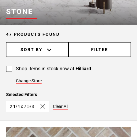
STONE
47 PRODUCTS FOUND
SORT BY
FILTER
Shop items in stock now at
Hilliard
Change Store
Selected Filters
2 1/4 x 7 5/8
Clear All