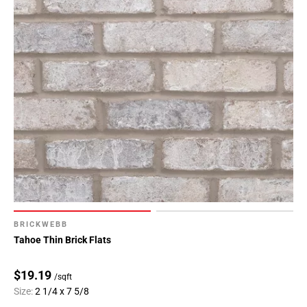
BRICKWEBB
Tahoe Thin Brick Flats
$19.19
/sqft
Size:
2 1/4 x 7 5/8