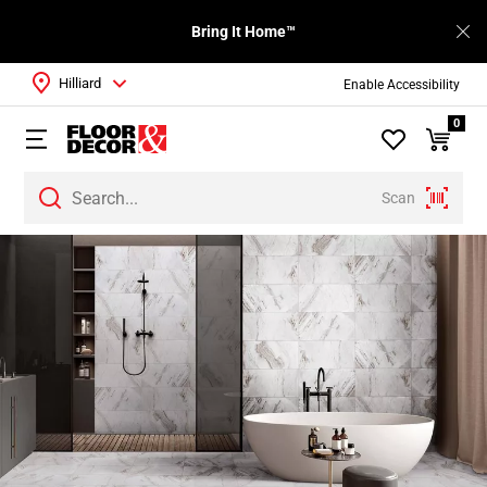
Bring It Home™
Hilliard
Enable Accessibility
0
Scan
Page
1
Page
2
Page
3
Page
4