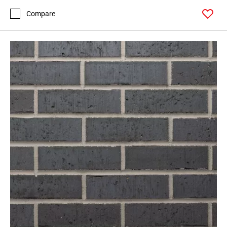
Compare