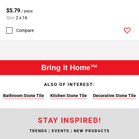
$5.79
/ piece
Size:
2 x 16
Compare
Bring It Home™
ALSO OF INTEREST:
Bathroom Stone Tile
Kitchen Stone Tile
Decorative Stone Tile
STAY INSPIRED!
TRENDS | EVENTS | NEW PRODUCTS