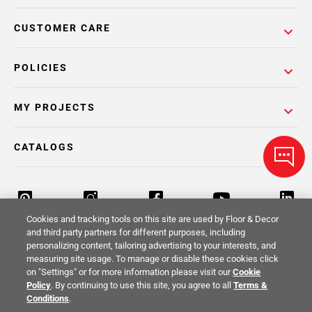
CUSTOMER CARE
POLICIES
MY PROJECTS
CATALOGS
Cookies and tracking tools on this site are used by Floor & Decor
and third party partners for different purposes, including
personalizing content, tailoring advertising to your interests, and
Return Policy
Terms & Conditions
Privacy Policy
measuring site usage. To manage or disable these cookies click
on "Settings" or for more information please visit our
Cookie
Your Privacy Rights
Site Map
Policy
. By continuing to use this site, you agree to all
Terms &
Conditions
.