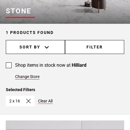
STONE
1 PRODUCTS FOUND
SORT BY
FILTER
Shop items in stock now at
Hilliard
Change Store
Selected Filters
2 x 16
Clear All