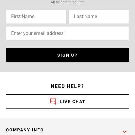
All fields are required
SIGN UP
NEED HELP?
LIVE CHAT
COMPANY INFO