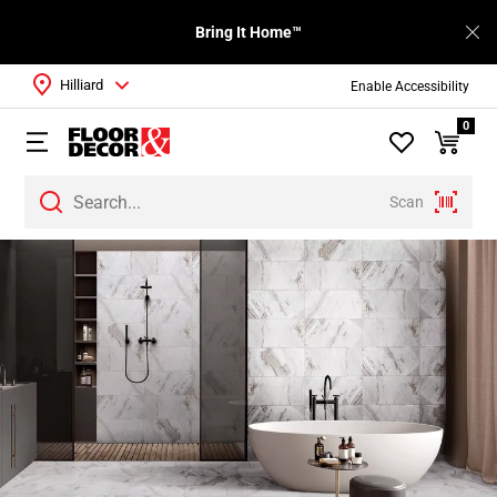
Bring It Home™
Hilliard
Enable Accessibility
0
Scan