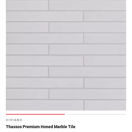
VIVIANO
Thassos Premium Honed Marble Tile