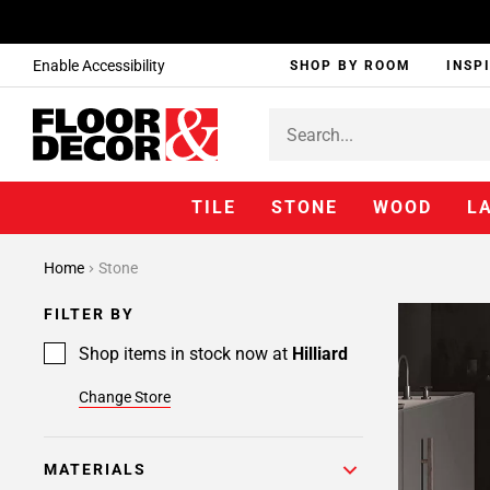
Enable Accessibility
SHOP BY ROOM
INSP
TILE
STONE
WOOD
L
Home
Stone
FILTER BY
Shop items in stock now at
Hilliard
Change Store
MATERIALS