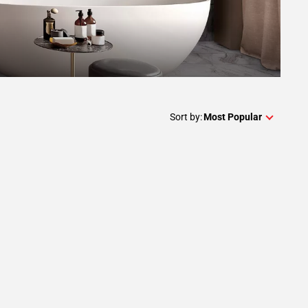
Sort by:
Most Popular