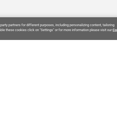
party partners for different purposes, including personalizing content, tailoring
ble these cookies click on "Settings" or for more information please visit our
Co
Bring It Home™
INTEREST:
Bathroom Stone Tile
Kitchen Stone Tile
Decorati
MPANY INFO
POLICIES
C
ut Us
Return Policy
Co
stor Relations
Shipping Policy
He