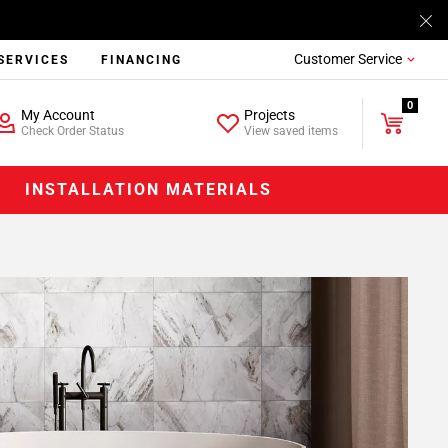
Customer Service
SERVICES
FINANCING
0
My Account
Projects
Check Order Status
View saved items
INSTALLATION MATERIALS