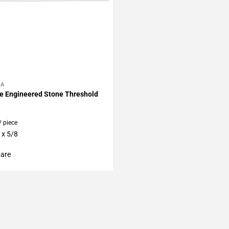
LA
My Projects
e Engineered Stone Threshold
/ piece
 x 5/8
are