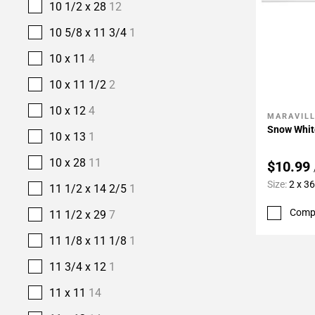
10 1/2 x 28
12
10 5/8 x 11 3/4
1
10 x 11
4
10 x 11 1/2
2
10 x 12
4
MARAVIL
Add To 
Snow Whit
10 x 13
1
10 x 28
11
$10.99
Size:
2 x 36
11 1/2 x 14 2/5
1
Comp
11 1/2 x 29
7
11 1/8 x 11 1/8
1
11 3/4 x 12
1
11 x 11
14