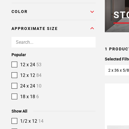
COLOR
ST
APPROXIMATE SIZE
1 PRODUC
Popular
Selected Filt
12 x 24
53
2 x 36 x 5/8
12 x 12
84
24 x 24
10
18 x 18
6
Show All
1/2 x 12
14