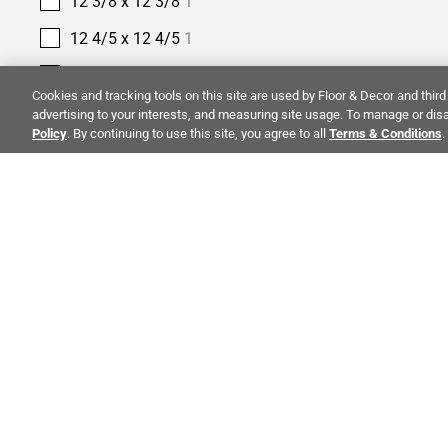
12 3/8 x 12 3/8
1
12 4/5 x 12 4/5
1
12 9/25 x 12 9/25
1
Cookies and tracking tools on this site are used by Floor & Decor and third 
12 x 10
1
advertising to your interests, and measuring site usage. To manage or disa
Policy
. By continuing to use this site, you agree to all
Terms & Conditions
.
12 x 11
3
12 x 12
84
12 x 12 3/5
1
12 x 13
4
ALSO OF 
12 x 13 2/5
1
12 x 14
3
CO
12 x 15
1
STAY INSPIRED!
12 x 16
1
Abo
TRENDS | EVENTS | NEW PRODUCTS
12 x 24
53
Inve