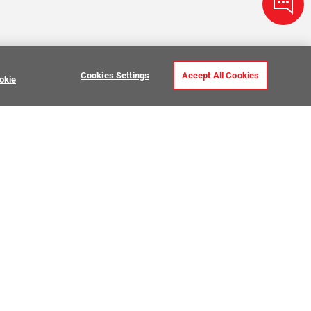
Cookies Settings
Accept All Cookies
okie
ve Stone Tile
USTOMER CARE
MY PROJECTS
ntact Us
My Project Lists
lp Center
Product Visualizer