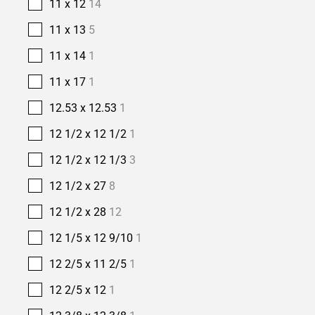
11 x 12
14
11 x 13
5
11 x 14
1
11 x 17
1
12.53 x 12.53
1
12 1/2 x 12 1/2
1
12 1/2 x 12 1/3
3
12 1/2 x 27
8
12 1/2 x 28
12
12 1/5 x 12 9/10
1
12 2/5 x 11 2/5
1
12 2/5 x 12
1