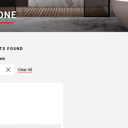
ONE
TS FOUND
ers
Clear All