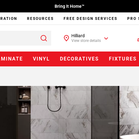
Bring It Home™
IRATION
RESOURCES
FREE DESIGN SERVICES
PRO 
Hilliard
View store details
AMINATE
VINYL
DECORATIVES
FIXTURES