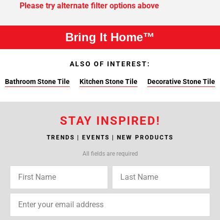
Please try alternate filter options above
Bring It Home™
ALSO OF INTEREST:
Bathroom Stone Tile
Kitchen Stone Tile
Decorative Stone Tile
STAY INSPIRED!
TRENDS | EVENTS | NEW PRODUCTS
All fields are required