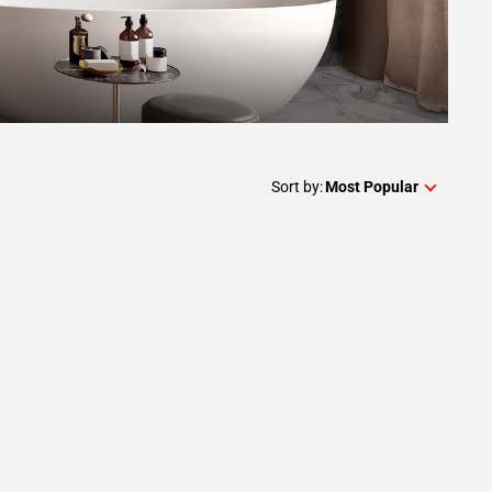
Sort by:
Most Popular