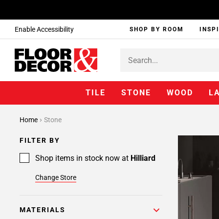
Enable Accessibility
SHOP BY ROOM
INSP
TILE
STONE
WOOD
L
Home
Stone
FILTER BY
Shop items in stock now at
Hilliard
Change Store
MATERIALS