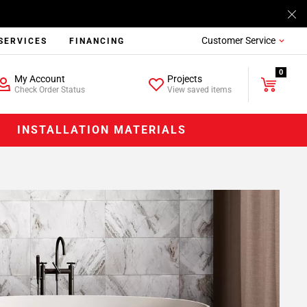
Customer Service
SERVICES
FINANCING
0
My Account
Projects
Check Order Status
View saved items
INSTALLATION MATERIALS