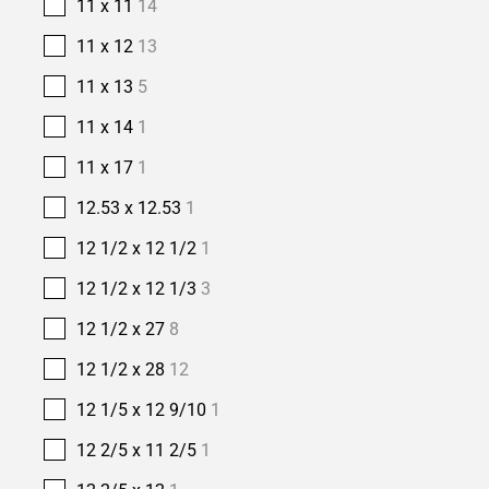
11 x 11
14
11 x 12
13
11 x 13
5
11 x 14
1
11 x 17
1
12.53 x 12.53
1
12 1/2 x 12 1/2
1
12 1/2 x 12 1/3
3
12 1/2 x 27
8
12 1/2 x 28
12
12 1/5 x 12 9/10
1
12 2/5 x 11 2/5
1