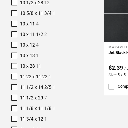
10 1/2 x 28
12
10 5/8 x 11 3/4
1
10 x 11
4
10 x 11 1/2
2
10 x 12
4
MARAVIL
Add To 
Jet Black 
10 x 13
1
10 x 28
11
$2.39
/ 
Size:
5 x 5
11.22 x 11.22
1
Comp
11 1/2 x 14 2/5
1
11 1/2 x 29
7
11 1/8 x 11 1/8
1
11 3/4 x 12
1