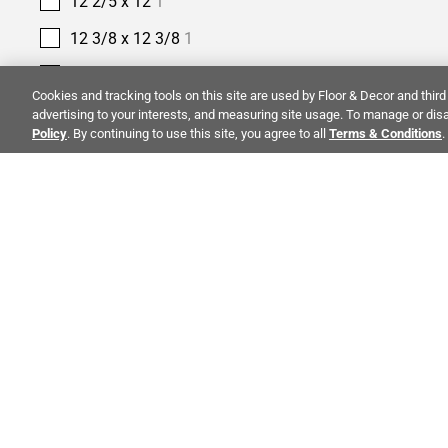
12 2/5 x 12
1
12 3/8 x 12 3/8
1
12 4/5 x 12 4/5
1
Cookies and tracking tools on this site are used by Floor & Decor and third 
12 9/25 x 12 9/25
1
advertising to your interests, and measuring site usage. To manage or disa
Policy
. By continuing to use this site, you agree to all
Terms & Conditions
.
12 x 10
1
12 x 11
3
12 x 12
85
12 x 12 3/5
1
ALSO OF 
12 x 13
5
12 x 13 2/5
1
CO
12 x 14
3
STAY INSPIRED!
12 x 15
1
Abo
TRENDS | EVENTS | NEW PRODUCTS
12 x 16
1
Inve