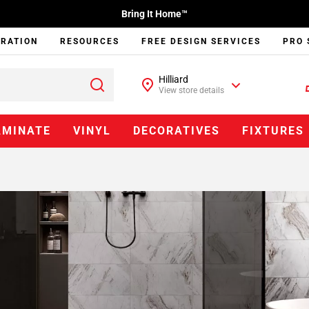
Bring It Home™
IRATION
RESOURCES
FREE DESIGN SERVICES
PRO 
Hilliard
View store details
AMINATE
VINYL
DECORATIVES
FIXTURES