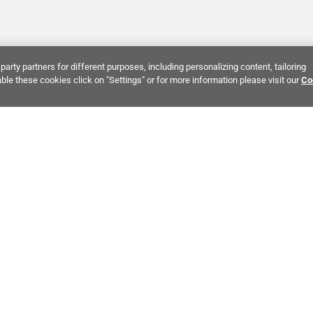
party partners for different purposes, including personalizing content, tailoring
ble these cookies click on "Settings" or for more information please visit our
Co
Bring It Home™
INTEREST:
Bathroom Stone Tile
Kitchen Stone Tile
Decorati
MPANY INFO
POLICIES
C
ut Us
Return Policy
Co
stor Relations
Shipping Policy
He