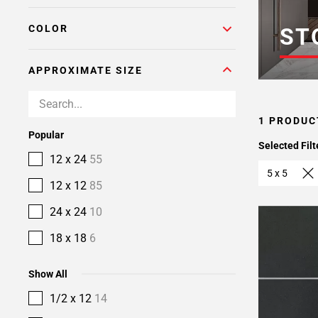
COLOR
ST
APPROXIMATE SIZE
1 PRODUC
Popular
Selected Filt
12 x 24
55
5 x 5
12 x 12
85
24 x 24
10
18 x 18
6
Show All
1/2 x 12
14