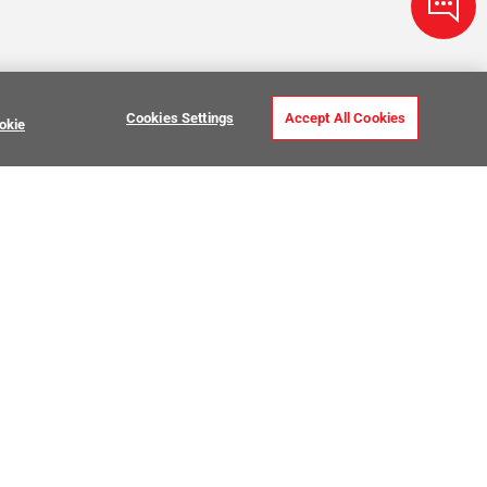
Cookies Settings
Accept All Cookies
okie
ve Stone Tile
USTOMER CARE
MY PROJECTS
ntact Us
My Project Lists
lp Center
Product Visualizer