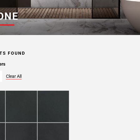
ONE
TS FOUND
ers
Clear All