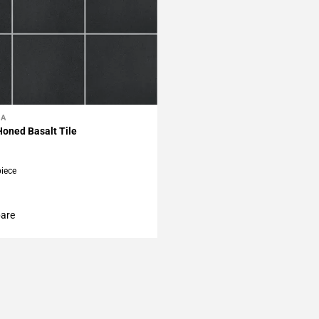
LA
My Projects
Honed Basalt Tile
piece
are