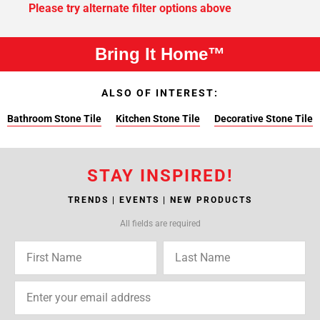
Please try alternate filter options above
Bring It Home™
ALSO OF INTEREST:
Bathroom Stone Tile
Kitchen Stone Tile
Decorative Stone Tile
STAY INSPIRED!
TRENDS | EVENTS | NEW PRODUCTS
All fields are required