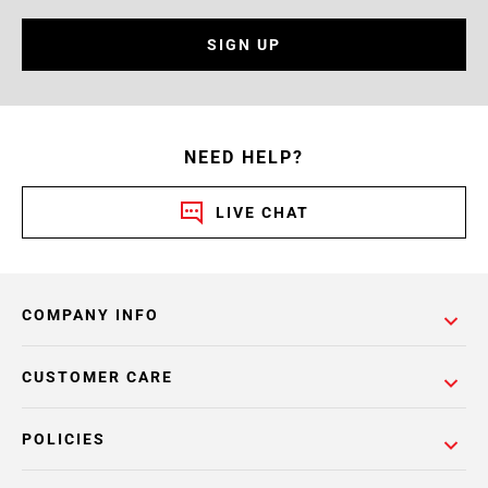
SIGN UP
NEED HELP?
LIVE CHAT
COMPANY INFO
CUSTOMER CARE
POLICIES