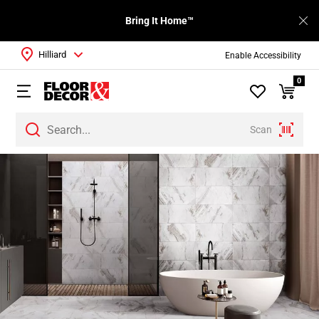
Bring It Home™
Hilliard
Enable Accessibility
0
Scan