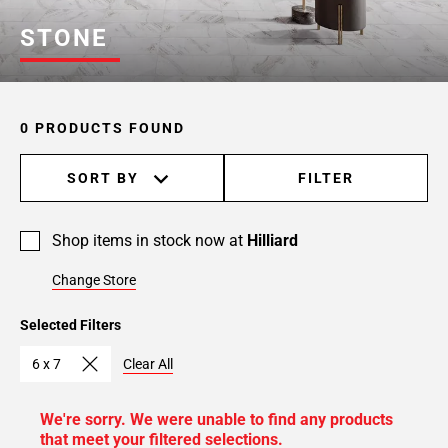
STONE
0 PRODUCTS FOUND
SORT BY
FILTER
Shop items in stock now at
Hilliard
Change Store
Selected Filters
6 x 7
Clear All
We're sorry. We were unable to find any products
that meet your filtered selections.