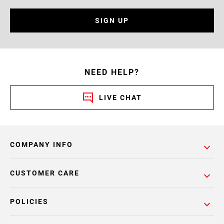
SIGN UP
NEED HELP?
LIVE CHAT
COMPANY INFO
CUSTOMER CARE
POLICIES