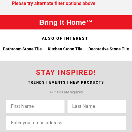
Please try alternate filter options above
Bring It Home™
ALSO OF INTEREST:
Bathroom Stone Tile
Kitchen Stone Tile
Decorative Stone Tile
STAY INSPIRED!
TRENDS | EVENTS | NEW PRODUCTS
All fields are required