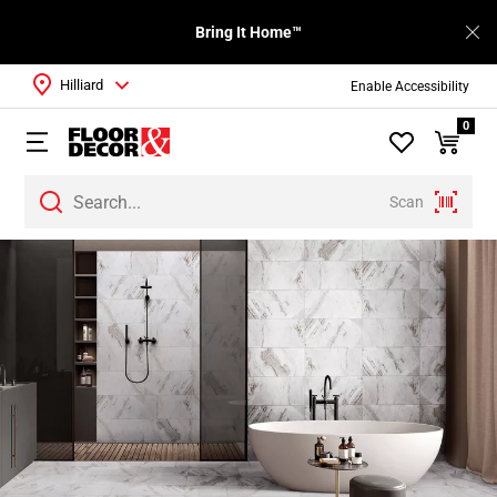
Bring It Home™
Hilliard
Enable Accessibility
0
Scan