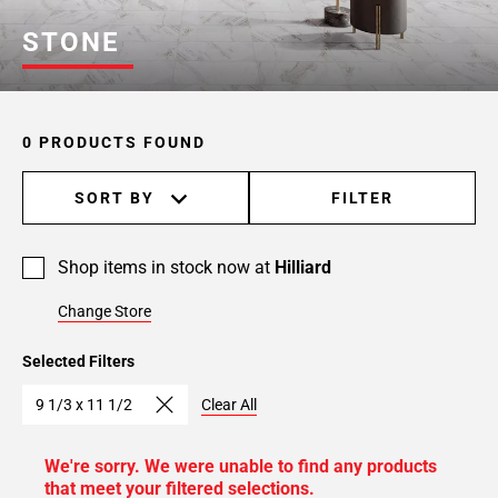
STONE
0 PRODUCTS FOUND
SORT BY
FILTER
Shop items in stock now at
Hilliard
Change Store
Selected Filters
9 1/3 x 11 1/2
Clear All
We're sorry. We were unable to find any products
that meet your filtered selections.