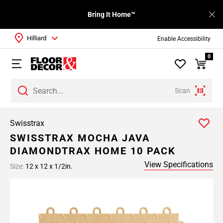
Bring It Home™
Hilliard
Enable Accessibility
0
Scan
Swisstrax
SWISSTRAX MOCHA JAVA
DIAMONDTRAX HOME 10 PACK
View Specifications
Size:
12 x 12 x 1/2in.