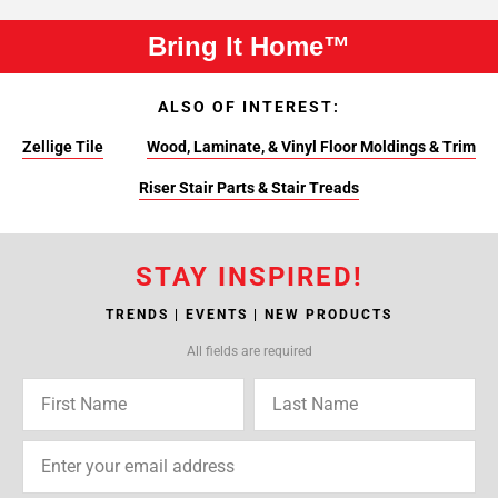
Bring It Home™
ALSO OF INTEREST:
Zellige Tile
Wood, Laminate, & Vinyl Floor Moldings & Trim
Riser Stair Parts & Stair Treads
STAY INSPIRED!
TRENDS | EVENTS | NEW PRODUCTS
All fields are required