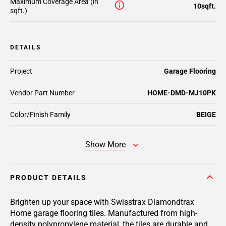
Maximum Coverage Area (in
10sqft.
sqft.)
DETAILS
Project
Garage Flooring
Vendor Part Number
HOME-DMD-MJ10PK
Color/Finish Family
BEIGE
Show More
PRODUCT DETAILS
Brighten up your space with Swisstrax Diamondtrax
Home garage flooring tiles. Manufactured from high-
density polypropylene material, the tiles are durable and