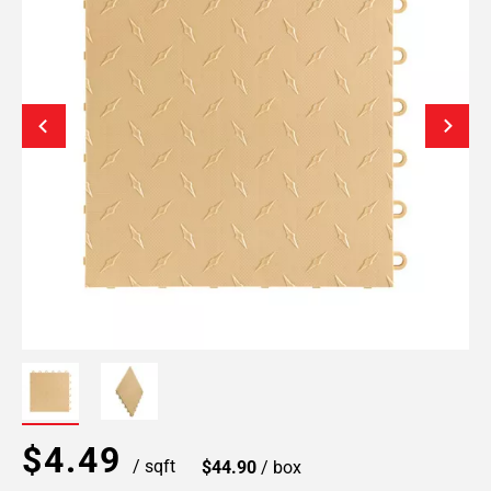
$4.49
/ sqft
$44.90
/ box