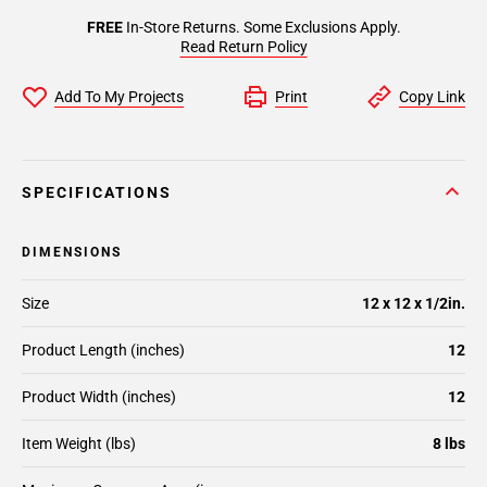
FREE
In-Store Returns. Some Exclusions Apply.
Read Return Policy
Add To My Projects
Print
Copy Link
SPECIFICATIONS
DIMENSIONS
Size
12 x 12 x 1/2in.
Product Length (inches)
12
Product Width (inches)
12
Item Weight (lbs)
8 lbs