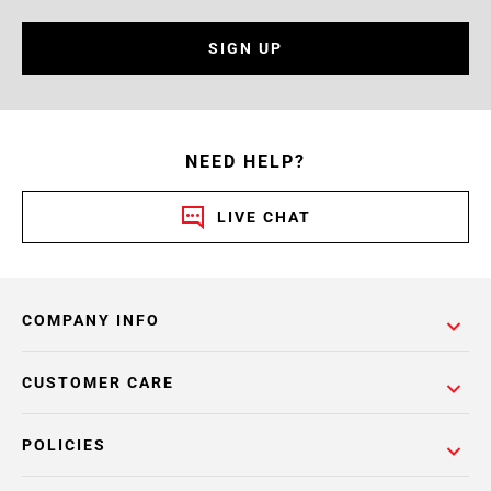
SIGN UP
NEED HELP?
LIVE CHAT
COMPANY INFO
CUSTOMER CARE
POLICIES