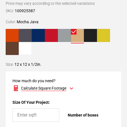
Price may vary according to the selected variations
SKU:
100925387
Color:
Mocha Java
Size:
12 x 12 x 1/2in.
How much do you need?
Calculate Square Footage
Size Of Your Project:
Number of boxes