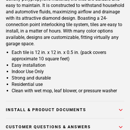
easy to maintain. It is constructed to withstand household
and automotive fluids, maximizing airflow and drainage
with its attractive diamond design. Boasting a 24-
connection point interlocking tile system, tiles are easy to
install, in a matter of hours. With many color options
available, designs are customizable, fitting virtually any
garage space.
Each tile is 12 in. x 12 in. x 0.5 in. (pack covers
approximate 10 square feet)
Easy installation
Indoor Use Only
Strong and durable
Residential use
Clean with wet mop, leaf blower, or pressure washer
INSTALL & PRODUCT DOCUMENTS
CUSTOMER QUESTIONS & ANSWERS