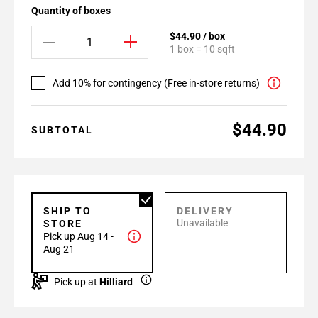
Quantity of boxes
$44.90 / box
1 box = 10 sqft
Add 10% for contingency (Free in-store returns)
$44.90
SUBTOTAL
SHIP TO
DELIVERY
Unavailable
STORE
Pick up Aug 14 -
Aug 21
Pick up at
Hilliard