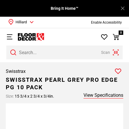
Bring It Home™
Hilliard
Enable Accessibility
0
Scan
Swisstrax
SWISSTRAX PEARL GREY PRO EDGE
PG 10 PACK
View Specifications
Size:
15 3/4 x 2 3/4 x 3/4in.