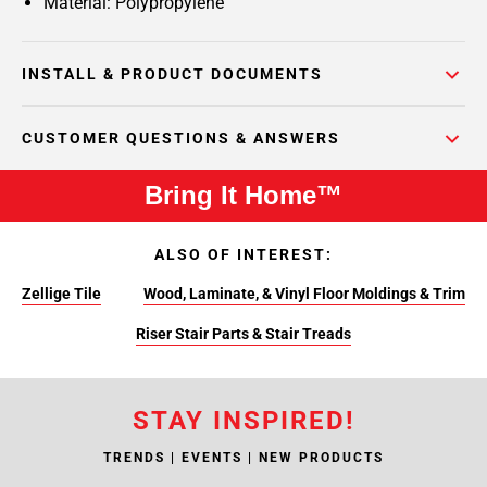
Material: Polypropylene
INSTALL & PRODUCT DOCUMENTS
CUSTOMER QUESTIONS & ANSWERS
Bring It Home™
ALSO OF INTEREST:
Zellige Tile
Wood, Laminate, & Vinyl Floor Moldings & Trim
Riser Stair Parts & Stair Treads
STAY INSPIRED!
TRENDS | EVENTS | NEW PRODUCTS