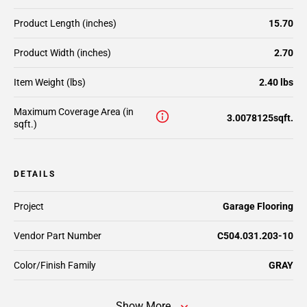
Product Length (inches)
15.70
Product Width (inches)
2.70
Item Weight (lbs)
2.40 lbs
Maximum Coverage Area (in
3.0078125sqft.
sqft.)
DETAILS
Project
Garage Flooring
Vendor Part Number
C504.031.203-10
Color/Finish Family
GRAY
Show More