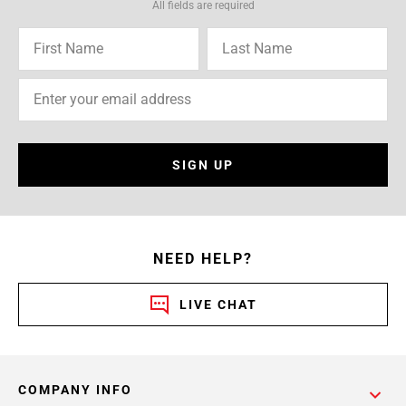
All fields are required
SIGN UP
NEED HELP?
LIVE CHAT
COMPANY INFO