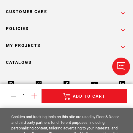
CUSTOMER CARE
POLICIES
MY PROJECTS
CATALOGS
ADD TO CART
Return Policy
Terms & Conditions
Privacy Policy
Cookies and tracking tools on this site are used by Floor & Decor
Your Privacy Rights
Site Map
and third party partners for different purposes, including
personalizing content, tailoring advertising to your interests, and