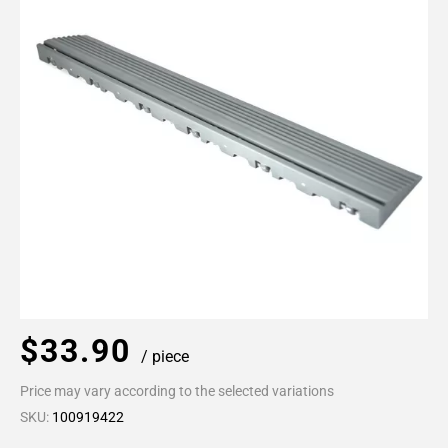
$33.90
/ piece
Price may vary according to the selected variations
SKU:
100919422