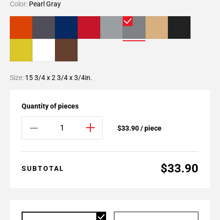
Color:
Pearl Gray
Size:
15 3/4 x 2 3/4 x 3/4in.
Quantity of pieces
$33.90 / piece
$33.90
SUBTOTAL