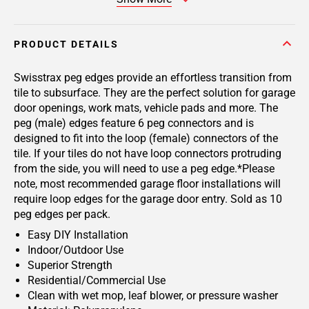
PRODUCT DETAILS
Swisstrax peg edges provide an effortless transition from
tile to subsurface. They are the perfect solution for garage
door openings, work mats, vehicle pads and more. The
peg (male) edges feature 6 peg connectors and is
designed to fit into the loop (female) connectors of the
tile. If your tiles do not have loop connectors protruding
from the side, you will need to use a peg edge.*Please
note, most recommended garage floor installations will
require loop edges for the garage door entry. Sold as 10
peg edges per pack.
Easy DIY Installation
Indoor/Outdoor Use
Superior Strength
Residential/Commercial Use
Clean with wet mop, leaf blower, or pressure washer