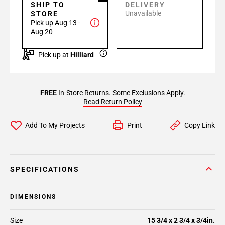
SHIP TO
DELIVERY
Unavailable
STORE
Pick up Aug 13 -
Aug 20
Pick up at
Hilliard
FREE
In-Store Returns. Some Exclusions Apply.
Read Return Policy
Add To My Projects
Print
Copy Link
SPECIFICATIONS
DIMENSIONS
Size
15 3/4 x 2 3/4 x 3/4in.