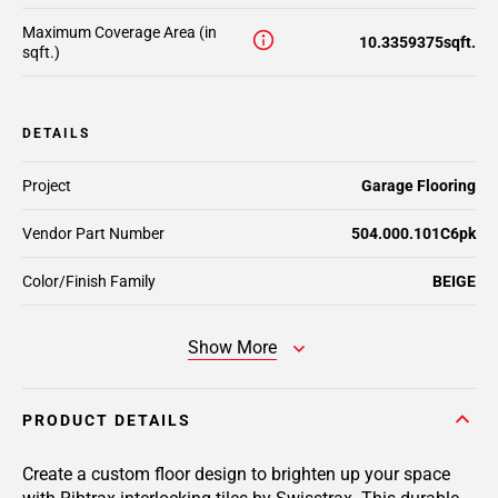
Maximum Coverage Area (in
10.3359375sqft.
sqft.)
DETAILS
Project
Garage Flooring
Vendor Part Number
504.000.101C6pk
Color/Finish Family
BEIGE
Show More
PRODUCT DETAILS
Create a custom floor design to brighten up your space