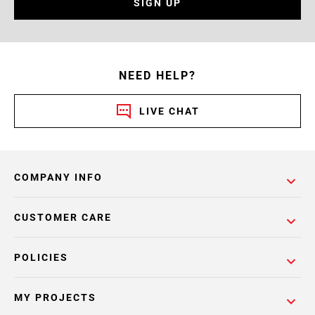
SIGN UP
NEED HELP?
LIVE CHAT
COMPANY INFO
CUSTOMER CARE
POLICIES
MY PROJECTS