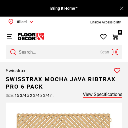
Bring It Home™
Hilliard
Enable Accessibility
0
Scan
Swisstrax
SWISSTRAX MOCHA JAVA RIBTRAX
PRO 6 PACK
View Specifications
Size:
15 3/4 x 2 3/4 x 3/4in.