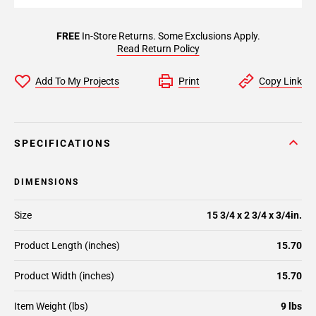
FREE
In-Store Returns. Some Exclusions Apply.
Read Return Policy
Add To My Projects
Print
Copy Link
SPECIFICATIONS
DIMENSIONS
Size
15 3/4 x 2 3/4 x 3/4in.
Product Length (inches)
15.70
Product Width (inches)
15.70
Item Weight (lbs)
9 lbs