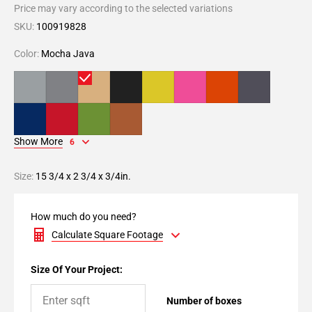
Price may vary according to the selected variations
SKU:
100919828
Color:
Mocha Java
Show More
6
Size:
15 3/4 x 2 3/4 x 3/4in.
How much do you need?
Calculate Square Footage
Size Of Your Project:
Number of boxes