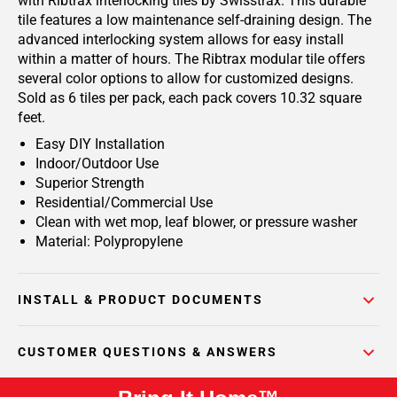
with Ribtrax interlocking tiles by Swisstrax. This durable
tile features a low maintenance self-draining design. The
advanced interlocking system allows for easy install
within a matter of hours. The Ribtrax modular tile offers
several color options to allow for customized designs.
Sold as 6 tiles per pack, each pack covers 10.32 square
feet.
Easy DIY Installation
Indoor/Outdoor Use
Superior Strength
Residential/Commercial Use
Clean with wet mop, leaf blower, or pressure washer
Material: Polypropylene
INSTALL & PRODUCT DOCUMENTS
CUSTOMER QUESTIONS & ANSWERS