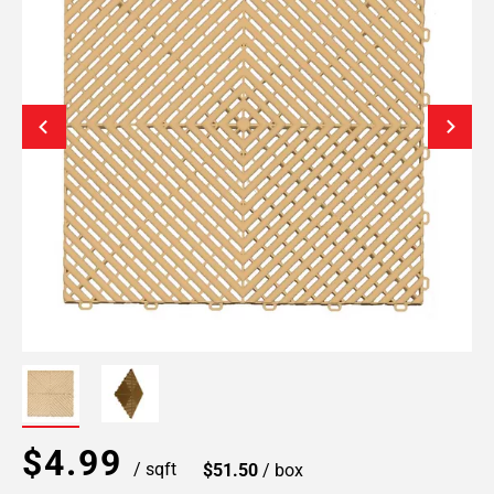
$4.99
/ sqft
$51.50
/ box