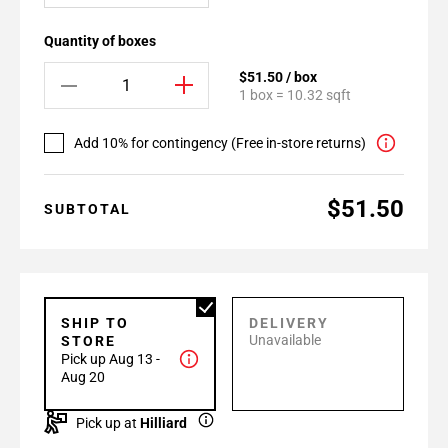
Quantity of boxes
$51.50 / box
1 box = 10.32 sqft
Add 10% for contingency (Free in-store returns)
$51.50
SUBTOTAL
SHIP TO
DELIVERY
Unavailable
STORE
Pick up Aug 13 -
Aug 20
Pick up at
Hilliard