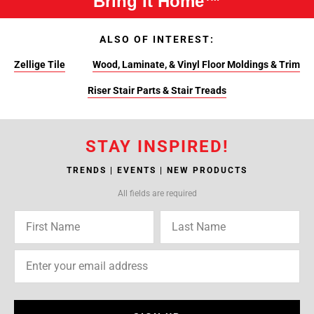
Bring It Home™
ALSO OF INTEREST:
Zellige Tile
Wood, Laminate, & Vinyl Floor Moldings & Trim
Riser Stair Parts & Stair Treads
STAY INSPIRED!
TRENDS | EVENTS | NEW PRODUCTS
All fields are required