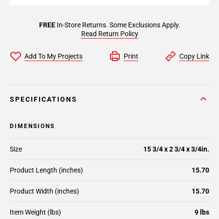
FREE
In-Store Returns. Some Exclusions Apply.
Read Return Policy
Add To My Projects
Print
Copy Link
SPECIFICATIONS
DIMENSIONS
Size
15 3/4 x 2 3/4 x 3/4in.
Product Length (inches)
15.70
Product Width (inches)
15.70
Item Weight (lbs)
9 lbs