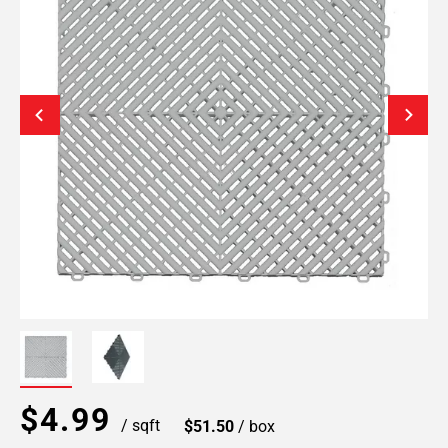
$4.99
/ sqft
$51.50
/ box