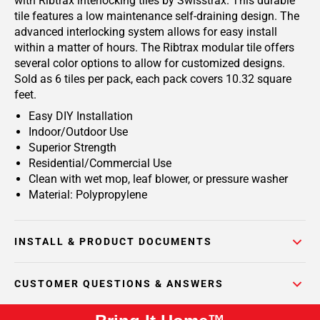
with Ribtrax interlocking tiles by Swisstrax. This durable
tile features a low maintenance self-draining design. The
advanced interlocking system allows for easy install
within a matter of hours. The Ribtrax modular tile offers
several color options to allow for customized designs.
Sold as 6 tiles per pack, each pack covers 10.32 square
feet.
Easy DIY Installation
Indoor/Outdoor Use
Superior Strength
Residential/Commercial Use
Clean with wet mop, leaf blower, or pressure washer
Material: Polypropylene
INSTALL & PRODUCT DOCUMENTS
CUSTOMER QUESTIONS & ANSWERS