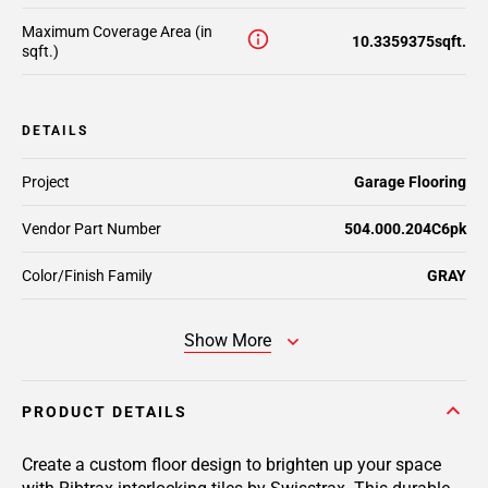
Maximum Coverage Area (in
10.3359375sqft.
sqft.)
DETAILS
Project
Garage Flooring
Vendor Part Number
504.000.204C6pk
Color/Finish Family
GRAY
Show More
PRODUCT DETAILS
Create a custom floor design to brighten up your space