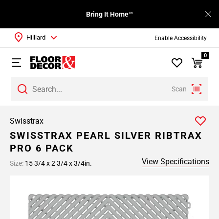
Bring It Home™
Hilliard
Enable Accessibility
0
Scan
Swisstrax
SWISSTRAX PEARL SILVER RIBTRAX
PRO 6 PACK
View Specifications
Size:
15 3/4 x 2 3/4 x 3/4in.