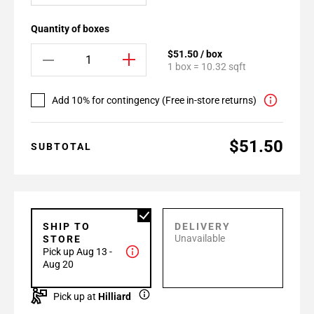
Quantity of boxes
$51.50 / box
1 box = 10.32 sqft
Add 10% for contingency (Free in-store returns)
$51.50
SUBTOTAL
SHIP TO
DELIVERY
Unavailable
STORE
Pick up Aug 13 -
Aug 20
Pick up at
Hilliard