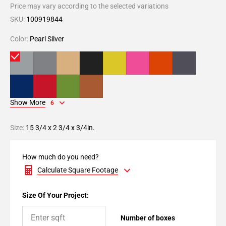
Price may vary according to the selected variations
SKU:
100919844
Color:
Pearl Silver
Show More
6
Size:
15 3/4 x 2 3/4 x 3/4in.
How much do you need?
Calculate Square Footage
Size Of Your Project:
Number of boxes