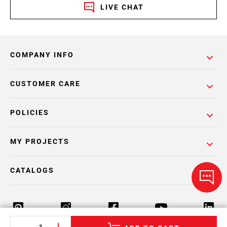
LIVE CHAT
COMPANY INFO
CUSTOMER CARE
POLICIES
MY PROJECTS
CATALOGS