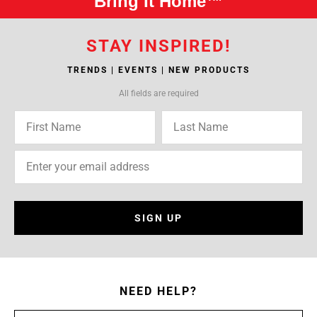
Bring It Home™
STAY INSPIRED!
TRENDS | EVENTS | NEW PRODUCTS
All fields are required
SIGN UP
NEED HELP?