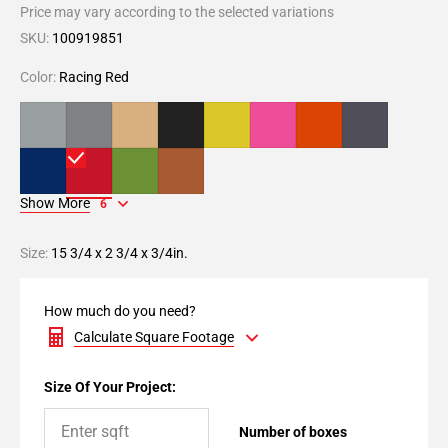
Price may vary according to the selected variations
SKU:
100919851
Color:
Racing Red
Show More
6
Size:
15 3/4 x 2 3/4 x 3/4in.
How much do you need?
Calculate Square Footage
Size Of Your Project:
Number of boxes