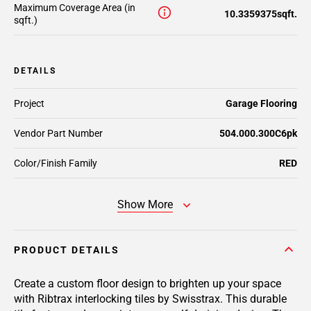
Maximum Coverage Area (in
10.3359375sqft.
sqft.)
DETAILS
Project
Garage Flooring
Vendor Part Number
504.000.300C6pk
Color/Finish Family
RED
Show More
PRODUCT DETAILS
Create a custom floor design to brighten up your space
with Ribtrax interlocking tiles by Swisstrax. This durable