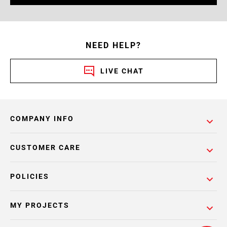
NEED HELP?
LIVE CHAT
COMPANY INFO
CUSTOMER CARE
POLICIES
MY PROJECTS