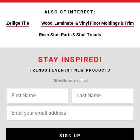
ALSO OF INTEREST:
Zellige Tile
Wood, Laminate, & Vinyl Floor Moldings & Trim
Riser Stair Parts & Stair Treads
STAY INSPIRED!
TRENDS | EVENTS | NEW PRODUCTS
All fields are required
SIGN UP