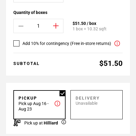
Quantity of boxes
$51.50 / box
1 box = 10.32 sqft
Add 10% for contingency (Free in-store returns)
$51.50
SUBTOTAL
PICKUP
DELIVERY
Unavailable
Pick up Aug 16 -
Aug 23
Pick up at
Hilliard