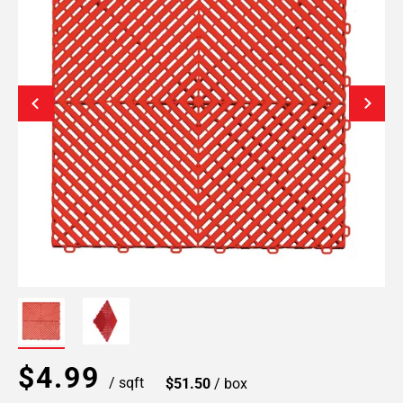
$4.99
/ sqft
$51.50
/ box