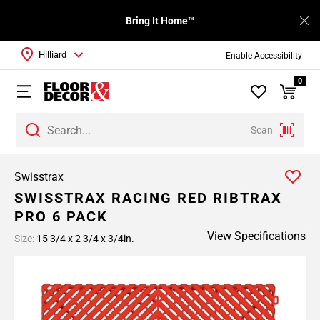
Bring It Home™
Hilliard
Enable Accessibility
0
Scan
Swisstrax
SWISSTRAX RACING RED RIBTRAX
PRO 6 PACK
View Specifications
Size:
15 3/4 x 2 3/4 x 3/4in.