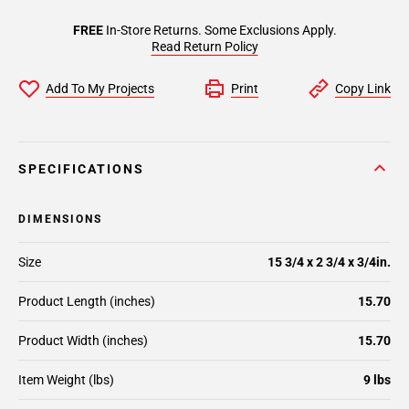
FREE
In-Store Returns. Some Exclusions Apply.
Read Return Policy
Add To My Projects
Print
Copy Link
SPECIFICATIONS
DIMENSIONS
Size
15 3/4 x 2 3/4 x 3/4in.
Product Length (inches)
15.70
Product Width (inches)
15.70
Item Weight (lbs)
9 lbs