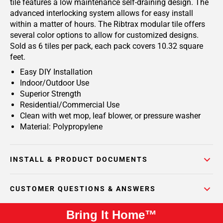
tile features a low maintenance self-draining design. The
advanced interlocking system allows for easy install
within a matter of hours. The Ribtrax modular tile offers
several color options to allow for customized designs.
Sold as 6 tiles per pack, each pack covers 10.32 square
feet.
Easy DIY Installation
Indoor/Outdoor Use
Superior Strength
Residential/Commercial Use
Clean with wet mop, leaf blower, or pressure washer
Material: Polypropylene
INSTALL & PRODUCT DOCUMENTS
CUSTOMER QUESTIONS & ANSWERS
Bring It Home™