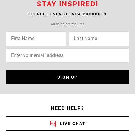
STAY INSPIRED!
TRENDS | EVENTS | NEW PRODUCTS
All fields are required
SIGN UP
NEED HELP?
LIVE CHAT