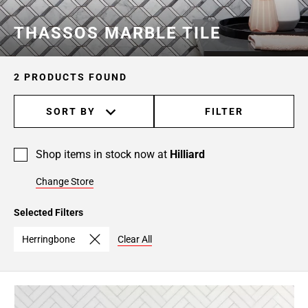
THASSOS MARBLE TILE
2 PRODUCTS FOUND
SORT BY
FILTER
Shop items in stock now at
Hilliard
Change Store
Selected Filters
Herringbone
Clear All