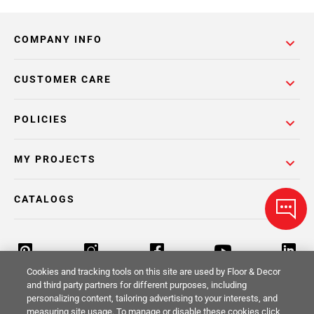
COMPANY INFO
CUSTOMER CARE
POLICIES
MY PROJECTS
CATALOGS
Cookies and tracking tools on this site are used by Floor & Decor
and third party partners for different purposes, including
personalizing content, tailoring advertising to your interests, and
Return Policy
Terms & Conditions
Privacy Policy
measuring site usage. To manage or disable these cookies click