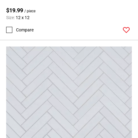
$19.99
/ piece
Size:
12 x 12
Compare