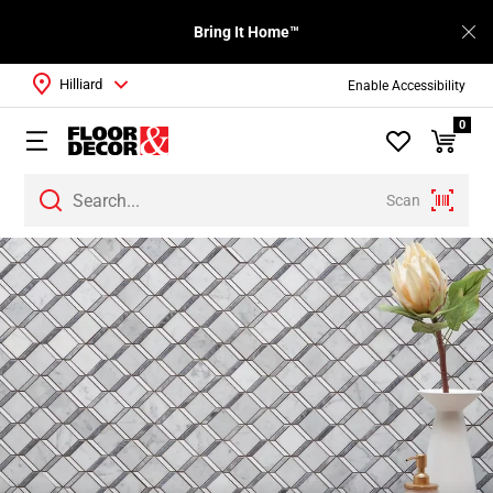
Bring It Home™
Hilliard
Enable Accessibility
0
Scan