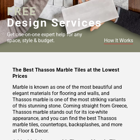
FREE
Design Services
Get one-on-one expert help for any
space, style & budget.
How It Works
The Best Thassos Marble Tiles at the Lowest
Prices
Marble is known as one of the most beautiful and
elegant materials for flooring and walls, and
Thassos marble is one of the most striking variants
of this stunning stone. Coming straight from Greece,
Thassos marble stands out for its ice-white
appearance, and you can find the best Thassos
marble tiles, countertops, backsplashes, and more
at Floor & Decor.