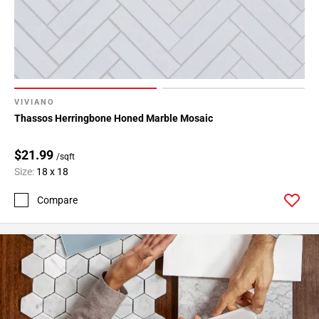
VIVIANO
Thassos Herringbone Honed Marble Mosaic
$21.99
/sqft
Size:
18 x 18
Compare