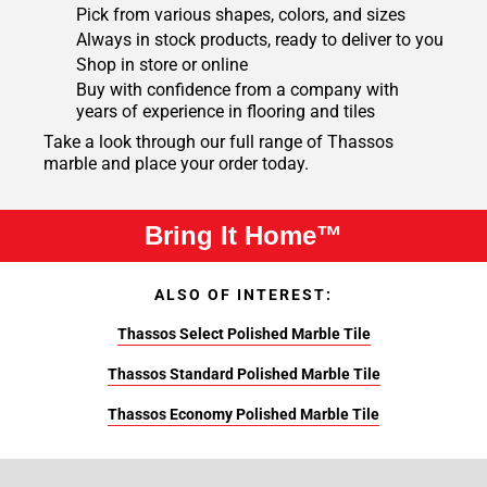
Pick from various shapes, colors, and sizes
Always in stock products, ready to deliver to you
Shop in store or online
Buy with confidence from a company with
years of experience in flooring and tiles
Take a look through our full range of Thassos
marble and place your order today.
Bring It Home™
ALSO OF INTEREST:
Thassos Select Polished Marble Tile
Thassos Standard Polished Marble Tile
Thassos Economy Polished Marble Tile