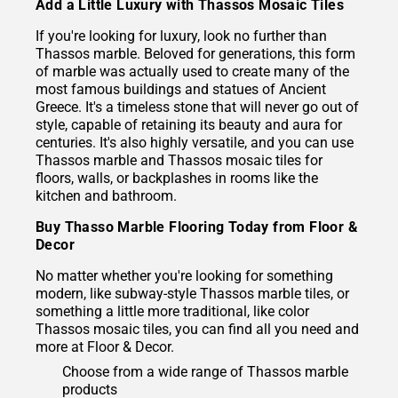
Add a Little Luxury with Thassos Mosaic Tiles
If you're looking for luxury, look no further than
Thassos marble. Beloved for generations, this form
of marble was actually used to create many of the
most famous buildings and statues of Ancient
Greece. It's a timeless stone that will never go out of
style, capable of retaining its beauty and aura for
centuries. It's also highly versatile, and you can use
Thassos marble and Thassos mosaic tiles for
floors, walls, or backplashes in rooms like the
kitchen and bathroom.
Buy Thasso Marble Flooring Today from Floor &
Decor
No matter whether you're looking for something
modern, like subway-style Thassos marble tiles, or
something a little more traditional, like color
Thassos mosaic tiles, you can find all you need and
more at Floor & Decor.
Choose from a wide range of Thassos marble
products