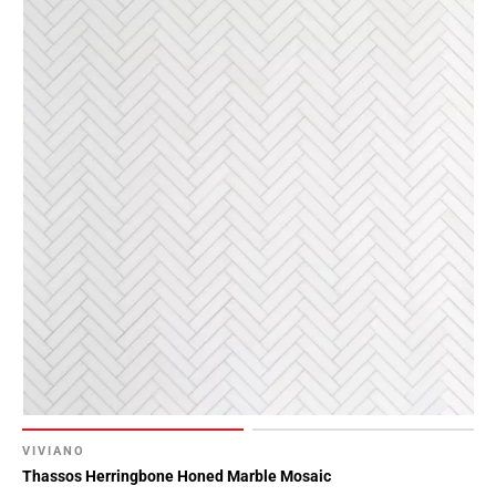
VIVIANO
Thassos Herringbone Honed Marble Mosaic