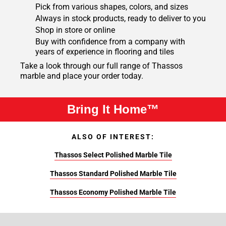
Pick from various shapes, colors, and sizes
Always in stock products, ready to deliver to you
Shop in store or online
Buy with confidence from a company with
years of experience in flooring and tiles
Take a look through our full range of Thassos
marble and place your order today.
Bring It Home™
ALSO OF INTEREST:
Thassos Select Polished Marble Tile
Thassos Standard Polished Marble Tile
Thassos Economy Polished Marble Tile