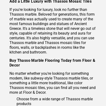
Add a Little Luxury with Thassos Mosaic Tiles
If you're looking for luxury, look no further than
Thassos marble. Beloved for generations, this form
of marble was actually used to create many of the
most famous buildings and statues of Ancient
Greece. It's a timeless stone that will never go out of
style, capable of retaining its beauty and aura for
centuries. It's also highly versatile, and you can use
Thassos marble and Thassos mosaic tiles for
floors, walls, or backplashes in rooms like the
kitchen and bathroom.
Buy Thasso Marble Flooring Today from Floor &
Decor
No matter whether you're looking for something
modern, like subway-style Thassos marble tiles, or
something a little more traditional, like color
Thassos mosaic tiles, you can find all you need and
more at Floor & Decor.
Choose from a wide range of Thassos marble
products