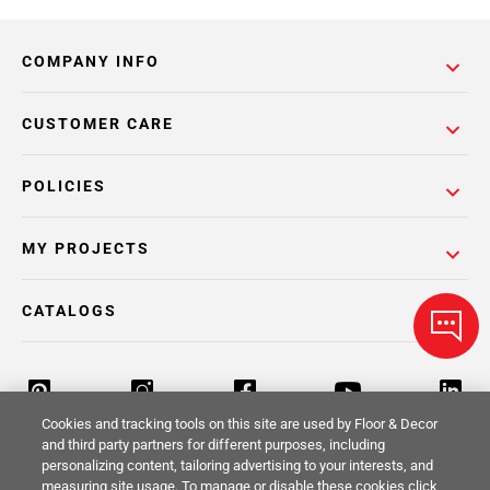
COMPANY INFO
CUSTOMER CARE
POLICIES
MY PROJECTS
CATALOGS
Cookies and tracking tools on this site are used by Floor & Decor
and third party partners for different purposes, including
personalizing content, tailoring advertising to your interests, and
Return Policy
Terms & Conditions
Privacy Policy
measuring site usage. To manage or disable these cookies click