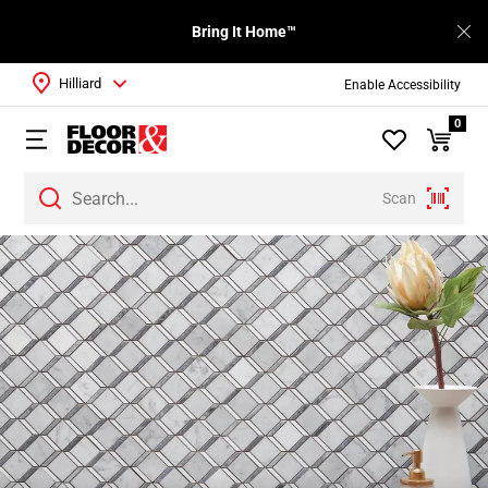
Bring It Home™
Hilliard
Enable Accessibility
0
Scan