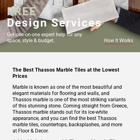
FREE
Design Services
Get one-on-one expert help for any
space, style & budget.
How It Works
The Best Thassos Marble Tiles at the Lowest
Prices
Marble is known as one of the most beautiful and
elegant materials for flooring and walls, and
Thassos marble is one of the most striking variants
of this stunning stone. Coming straight from Greece,
Thassos marble stands out for its ice-white
appearance, and you can find the best Thassos
marble tiles, countertops, backsplashes, and more
at Floor & Decor.