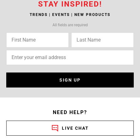
STAY INSPIRED!
TRENDS | EVENTS | NEW PRODUCTS
All fields are required
SIGN UP
NEED HELP?
LIVE CHAT