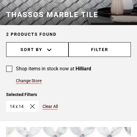
THASSOS MARBLE TILE
2 PRODUCTS FOUND
SORT BY
FILTER
Shop items in stock now at
Hilliard
Change Store
Selected Filters
14 x 14
Clear All