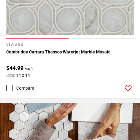
VIVIANO
Cambridge Carrara Thassos Waterjet Marble Mosaic
$44.99
/sqft
Size:
14 x 14
Compare