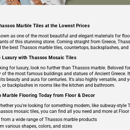
hassos Marble Tiles at the Lowest Prices
nown as one of the most beautiful and elegant materials for flo
riants of this stunning stone. Coming straight from Greece, Thas
d the best Thassos marble tiles, countertops, backsplashes, and 
le Luxury with Thassos Mosaic Tiles
oking for luxury, look no further than Thassos marble. Beloved f
of the most famous buildings and statues of Ancient Greece. It's
 its beauty and aura for centuries. It's also highly versatile, 
s, or backplashes in rooms like the kitchen and bathroom.
 Marble Flooring Today from Floor & Decor
ether you're looking for something modern, like subway-style Tha
hassos mosaic tiles, you can find all you need and more at Floor
from a wide range of Thassos marble products
om various shapes, colors, and sizes