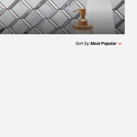
Sort by:
Most Popular