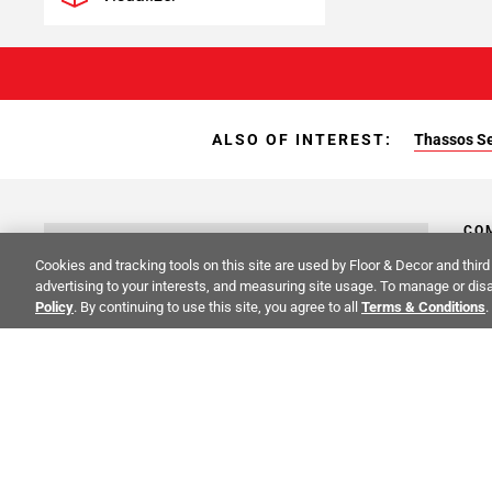
ALSO OF INTEREST:
Thassos Se
CO
STAY INSPIRED!
Cookies and tracking tools on this site are used by Floor & Decor and third 
Abo
advertising to your interests, and measuring site usage. To manage or disa
TRENDS | EVENTS | NEW PRODUCTS
Policy
. By continuing to use this site, you agree to all
Terms & Conditions
.
Inve
All fields are required
Sust
Cali
Care
F&D