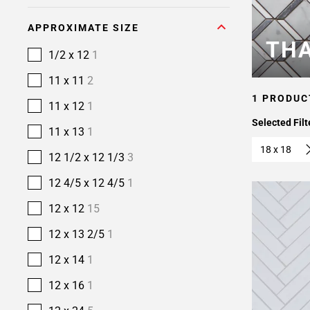
APPROXIMATE SIZE
THA
1/2 x 12
1
11 x 11
2
1 PRODUC
11 x 12
1
Selected Filt
11 x 13
1
18 x 18
12 1/2 x 12 1/3
3
12 4/5 x 12 4/5
1
12 x 12
15
12 x 13 2/5
1
12 x 14
1
12 x 16
1