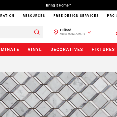
Bring It Home™
IRATION
RESOURCES
FREE DESIGN SERVICES
PRO 
Hilliard
View store details
AMINATE
VINYL
DECORATIVES
FIXTURES