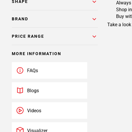
SHAPE
Always 
Shop in
Buy wit
BRAND
Take a look
PRICE RANGE
MORE INFORMATION
FAQs
Blogs
Videos
Visualizer