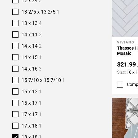
12 x 24
5
13 2/5 x 13 2/5
1
13 x 13
4
14 x 11
2
VIVIANO
Add To 
14 x 14
2
Thassos H
Mosaic
14 x 15
1
$21.99
14 x 16
3
Size:
18 x 
15 7/10 x 15 7/10
1
Comp
15 x 13
1
15 x 17
1
17 x 17
1
17 x 18
1
18 x 18
1