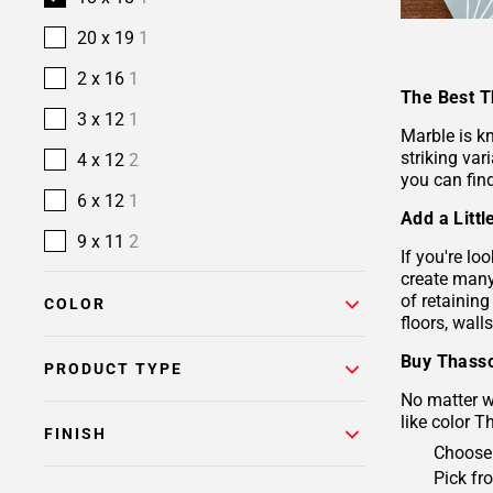
20 x 19
1
2 x 16
1
The Best T
3 x 12
1
Marble is k
striking va
4 x 12
2
you can fin
6 x 12
1
Add a Litt
9 x 11
2
If you're lo
create many 
of retaining
COLOR
floors, wall
Buy Thasso
PRODUCT TYPE
No matter wh
like color T
FINISH
Choose 
Pick fr