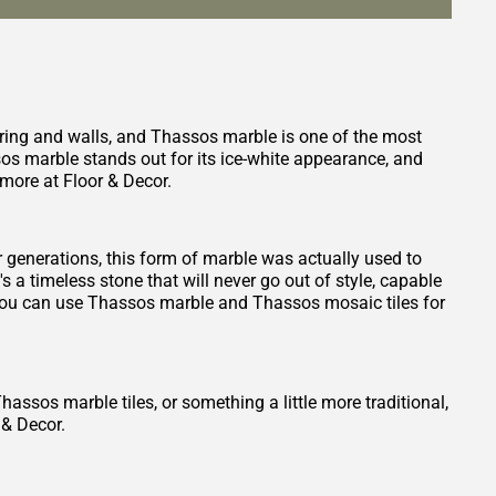
oring and walls, and Thassos marble is one of the most
sos marble stands out for its ice-white appearance, and
more at Floor & Decor.
or generations, this form of marble was actually used to
 a timeless stone that will never go out of style, capable
and you can use Thassos marble and Thassos mosaic tiles for
ssos marble tiles, or something a little more traditional,
 & Decor.