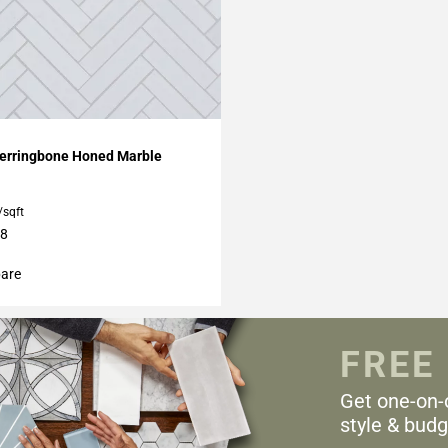
My Projects
erringbone Honed Marble
/sqft
18
are
FREE
Get one-on-
style & budg