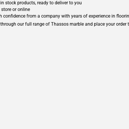
in stock products, ready to deliver to you
 store or online
h confidence from a company with years of experience in floorin
 through our full range of Thassos marble and place your order 