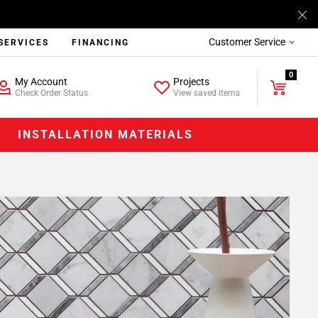
Customer Service
SERVICES
FINANCING
0
My Account
Projects
Check Order Status
View saved items
INSTALLATION MATERIALS