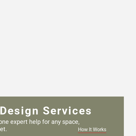
Design Services
one expert help for any
space,
et.
How It Works