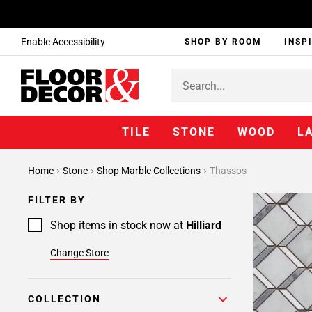
Enable Accessibility
SHOP BY ROOM
INSP
TILE
STONE
WOOD
L
Home
Stone
Shop Marble Collections
Thassos
FILTER BY
Shop items in stock now at
Hilliard
Change Store
COLLECTION