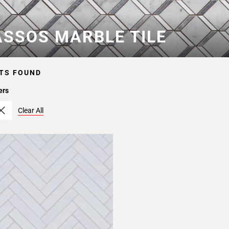
SSOS MARBLE TILE
TS FOUND
ers
Clear All