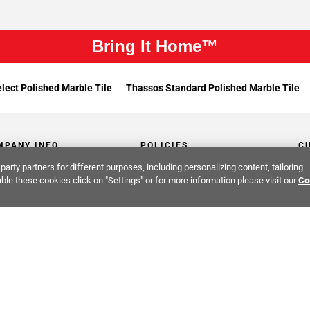
Bring It Home™
lect Polished Marble Tile
Thassos Standard Polished Marble Tile
MPANY INFO
POLICIES
C
party partners for different purposes, including personalizing content, tailoring
ut Us
Return Policy
Co
ble these cookies click on "Settings" or for more information please visit our
Co
stor Relations
Shipping Policy
He
ainability & Responsibility
Storage & Pick up Policy
De
fornia Supply Chain Act
Damages Policy
PR
er Opportunities
Low Price Promise
Co
 Cares
Terms & Conditions
Cr