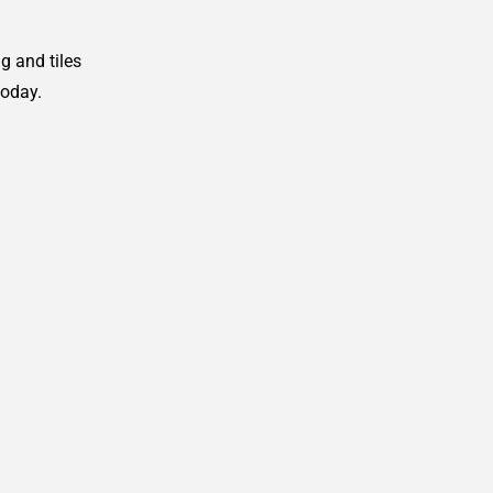
g and tiles
today.