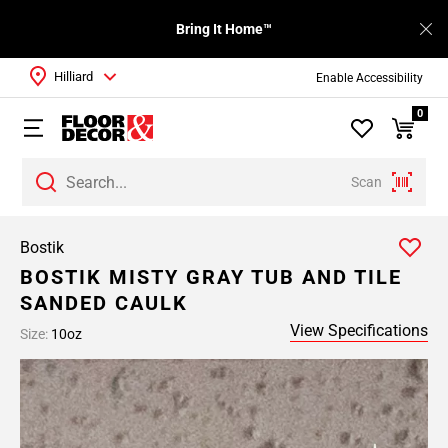
Bring It Home™
Hilliard
Enable Accessibility
0
Scan
Bostik
BOSTIK MISTY GRAY TUB AND TILE
SANDED CAULK
View Specifications
Size:
10oz