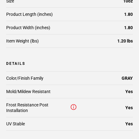
Size
10oz
Product Length (inches)
1.80
Product Width (inches)
1.80
Item Weight (lbs)
1.20 lbs
DETAILS
Color/Finish Family
GRAY
Mold/Mildew Resistant
Yes
Frost Resistance Post
Yes
Installation
UV Stable
Yes