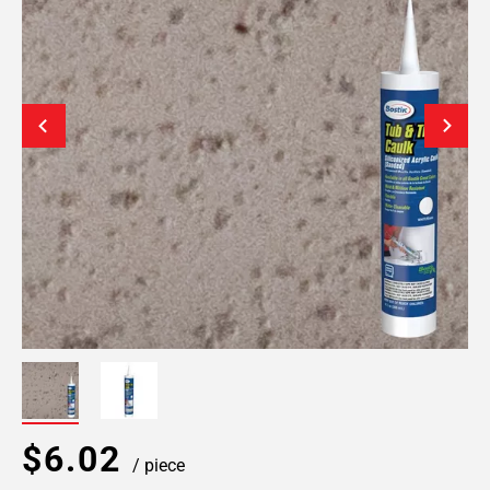
$6.02
/ piece