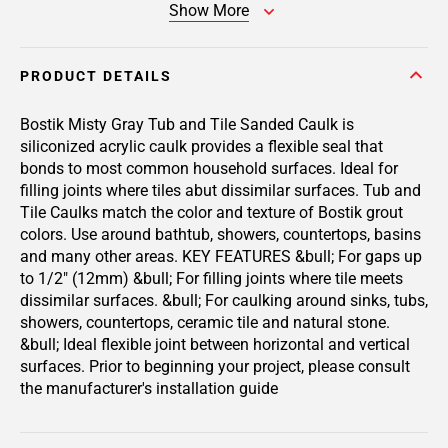
Show More
PRODUCT DETAILS
Bostik Misty Gray Tub and Tile Sanded Caulk is
siliconized acrylic caulk provides a flexible seal that
bonds to most common household surfaces. Ideal for
filling joints where tiles abut dissimilar surfaces. Tub and
Tile Caulks match the color and texture of Bostik grout
colors. Use around bathtub, showers, countertops, basins
and many other areas. KEY FEATURES &bull; For gaps up
to 1/2" (12mm) &bull; For filling joints where tile meets
dissimilar surfaces. &bull; For caulking around sinks, tubs,
showers, countertops, ceramic tile and natural stone.
&bull; Ideal flexible joint between horizontal and vertical
surfaces. Prior to beginning your project, please consult
the manufacturer's installation guide