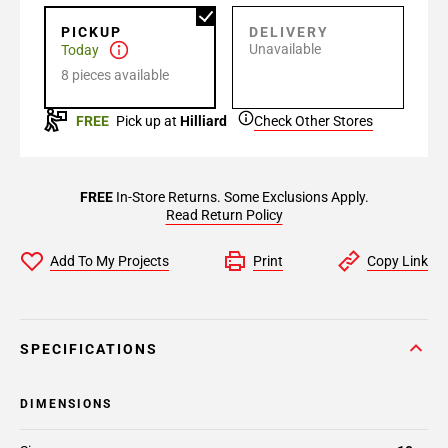
PICKUP
DELIVERY
Unavailable
Today
8 pieces available
FREE
Pick up at
Hilliard
Check Other Stores
FREE
In-Store Returns. Some Exclusions Apply.
Read Return Policy
Add To My Projects
Print
Copy Link
SPECIFICATIONS
DIMENSIONS