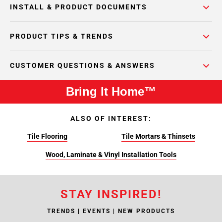
INSTALL & PRODUCT DOCUMENTS
PRODUCT TIPS & TRENDS
CUSTOMER QUESTIONS & ANSWERS
Bring It Home™
ALSO OF INTEREST:
Tile Flooring
Tile Mortars & Thinsets
Wood, Laminate & Vinyl Installation Tools
STAY INSPIRED!
TRENDS | EVENTS | NEW PRODUCTS