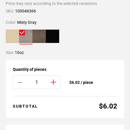
Price may vary according to the selected variations
SKU:
100046366
Color:
Misty Gray
Size:
10oz
Quantity of pieces
$6.02 / piece
$6.02
SUBTOTAL