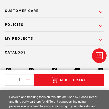
CUSTOMER CARE
POLICIES
MY PROJECTS
CATALOGS
ADD TO CART
Return Policy
Terms & Conditions
Privacy Policy
Cookies and tracking tools on this site are used by Floor & Decor
Your Privacy Rights
Site Map
and third party partners for different purposes, including
personalizing content, tailoring advertising to your interests, and