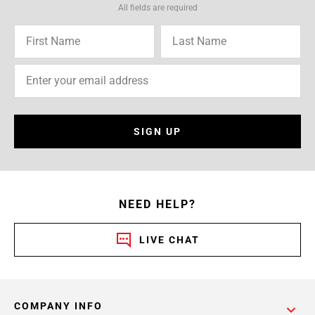
All fields are required
SIGN UP
NEED HELP?
LIVE CHAT
COMPANY INFO