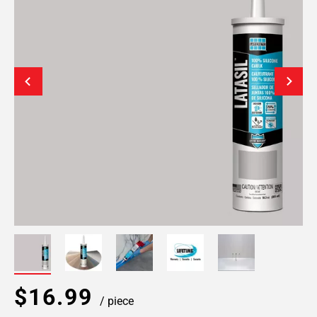
$16.99
/ piece