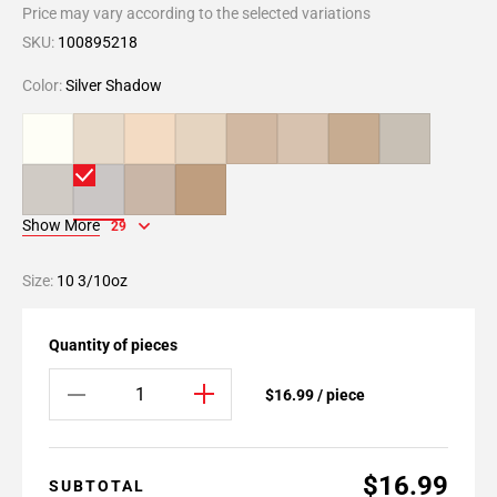
Price may vary according to the selected variations
SKU:
100895218
Color:
Silver Shadow
Show More
29
Size:
10 3/10oz
Quantity of pieces
$16.99 / piece
$16.99
SUBTOTAL