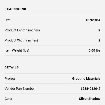
DIMENSIONS
Size
10 3/10oz
Product Length (inches)
2
Product Width (inches)
2
Item Weight (lbs)
0.60 lbs
DETAILS
Project
Grouting Materials
Vendor Part Number
6288-0120-2
Color
Silver Shadow