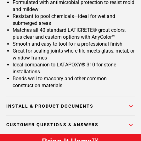
Formulated with antimicrobial protection to resist mold
and mildew
Resistant to pool chemicals—ideal for wet and
submerged areas
Matches all 40 standard LATICRETE® grout colors,
plus clear and custom options with AnyColor™
Smooth and easy to tool fo r a professional finish
Great for sealing joints where tile meets glass, metal, or
window frames
Ideal companion to LATAPOXY® 310 for stone
installations
Bonds well to masonry and other common
construction materials
INSTALL & PRODUCT DOCUMENTS
CUSTOMER QUESTIONS & ANSWERS