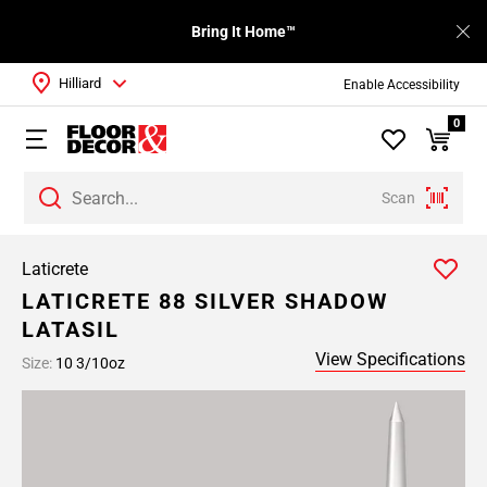
Bring It Home™
Hilliard
Enable Accessibility
0
Scan
Laticrete
LATICRETE 88 SILVER SHADOW
LATASIL
View Specifications
Size:
10 3/10oz