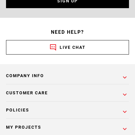
SIGN UP
NEED HELP?
LIVE CHAT
COMPANY INFO
CUSTOMER CARE
POLICIES
MY PROJECTS