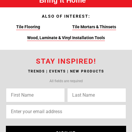
Bring It Home™
ALSO OF INTEREST:
Tile Flooring
Tile Mortars & Thinsets
Wood, Laminate & Vinyl Installation Tools
STAY INSPIRED!
TRENDS | EVENTS | NEW PRODUCTS
All fields are required