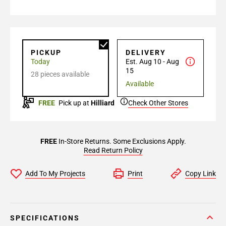
PICKUP
DELIVERY
Today
Est. Aug 10 - Aug
15
28 pieces available
Available
FREE
Pick up at
Hilliard
Check Other Stores
FREE
In-Store Returns. Some Exclusions Apply.
Read Return Policy
Add To My Projects
Print
Copy Link
SPECIFICATIONS