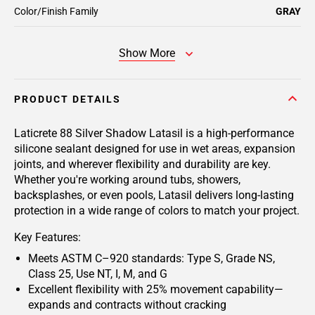
Color/Finish Family
GRAY
Show More
PRODUCT DETAILS
Laticrete 88 Silver Shadow Latasil
is a high-performance
silicone sealant designed for use in wet areas, expansion
joints, and wherever flexibility and durability are key.
Whether you're working around tubs, showers,
backsplashes, or even pools, Latasil delivers long-lasting
protection in a wide range of colors to match your project.
Key Features:
Meets ASTM C–920 standards: Type S, Grade NS,
Class 25, Use NT, I, M, and G
Excellent flexibility with 25% movement capability—
expands and contracts without cracking