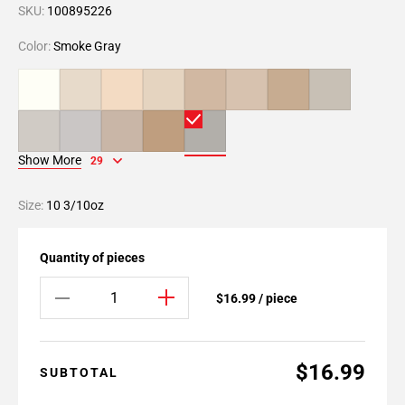
SKU:
100895226
Color:
Smoke Gray
Show More
29
Size:
10 3/10oz
Quantity of pieces
$16.99 / piece
$16.99
SUBTOTAL