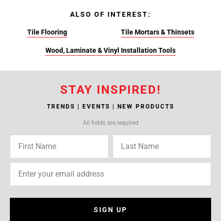
ALSO OF INTEREST:
Tile Flooring
Tile Mortars & Thinsets
Wood, Laminate & Vinyl Installation Tools
STAY INSPIRED!
TRENDS | EVENTS | NEW PRODUCTS
All fields are required
SIGN UP