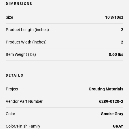
DIMENSIONS
Size
10 3/10oz
Product Length (inches)
2
Product Width (inches)
2
Item Weight (lbs)
0.60 lbs
DETAILS
Project
Grouting Materials
Vendor Part Number
6289-0120-2
Color
Smoke Gray
Color/Finish Family
GRAY