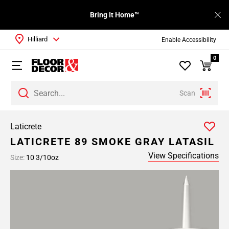
Bring It Home™
Hilliard
Enable Accessibility
0
Scan
Laticrete
LATICRETE 89 SMOKE GRAY LATASIL
View Specifications
Size:
10 3/10oz