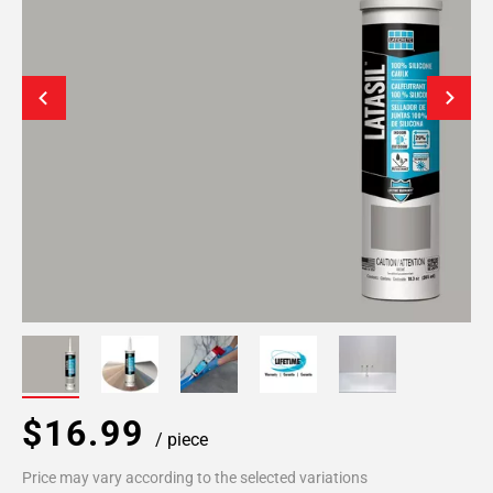
$16.99
/ piece
Price may vary according to the selected variations