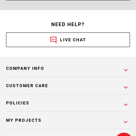
NEED HELP?
LIVE CHAT
COMPANY INFO
CUSTOMER CARE
POLICIES
MY PROJECTS