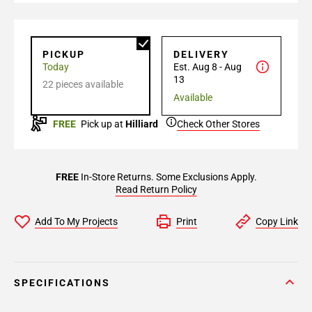
PICKUP
DELIVERY
Today
Est. Aug 8 - Aug
13
22 pieces available
Available
FREE
Pick up at
Hilliard
Check Other Stores
FREE
In-Store Returns. Some Exclusions Apply.
Read Return Policy
Add To My Projects
Print
Copy Link
SPECIFICATIONS