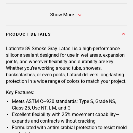
Show More
PRODUCT DETAILS
Laticrete 89 Smoke Gray Latasil
is a high-performance
silicone sealant designed for use in wet areas, expansion
joints, and wherever flexibility and durability are key.
Whether you're working around tubs, showers,
backsplashes, or even pools, Latasil delivers long-lasting
protection in a wide range of colors to match your project.
Key Features:
Meets ASTM C–920 standards: Type S, Grade NS,
Class 25, Use NT, I, M, and G
Excellent flexibility with 25% movement capability—
expands and contracts without cracking
Formulated with antimicrobial protection to resist mold