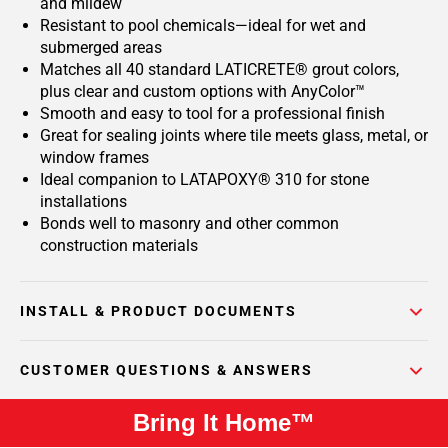
and mildew
Resistant to pool chemicals—ideal for wet and
submerged areas
Matches all 40 standard LATICRETE® grout colors,
plus clear and custom options with AnyColor™
Smooth and easy to tool for a professional finish
Great for sealing joints where tile meets glass, metal, or
window frames
Ideal companion to LATAPOXY® 310 for stone
installations
Bonds well to masonry and other common
construction materials
INSTALL & PRODUCT DOCUMENTS
CUSTOMER QUESTIONS & ANSWERS
Bring It Home™