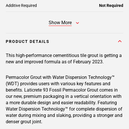
Additive Required
Not Required
Show More
PRODUCT DETAILS
This high-performance cementitious tile grout is getting a
new and improved formula as of February 2023.
Permacolor Grout with Water Dispersion Technology™
(WDT) provides users with various key features and
benefits. Laticrete 93 Fossil Permacolor Grout comes in
our new, premium packaging in a vertical orientation with
a more durable design and easier readability. Featuring
Water Dispersion Technology™ for complete dispersion of
water during mixing and slaking, providing a stronger and
denser grout joint.