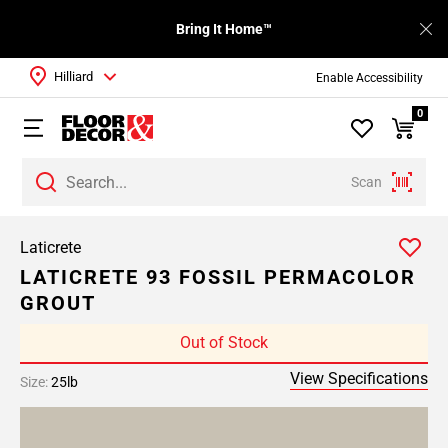
Bring It Home™
Hilliard
Enable Accessibility
0
Scan
Laticrete
LATICRETE 93 FOSSIL PERMACOLOR
GROUT
Out of Stock
View Specifications
Size:
25lb