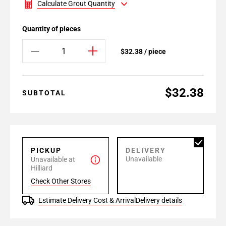
Calculate Grout Quantity
Quantity of pieces
$32.38 / piece
$32.38
SUBTOTAL
PICKUP
DELIVERY
Unavailable
Unavailable at
Hilliard
Check Other Stores
Estimate Delivery Cost & Arrival
Delivery details