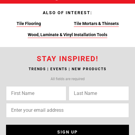
ALSO OF INTEREST:
Tile Flooring
Tile Mortars & Thinsets
Wood, Laminate & Vinyl Installation Tools
STAY INSPIRED!
TRENDS | EVENTS | NEW PRODUCTS
All fields are required
SIGN UP