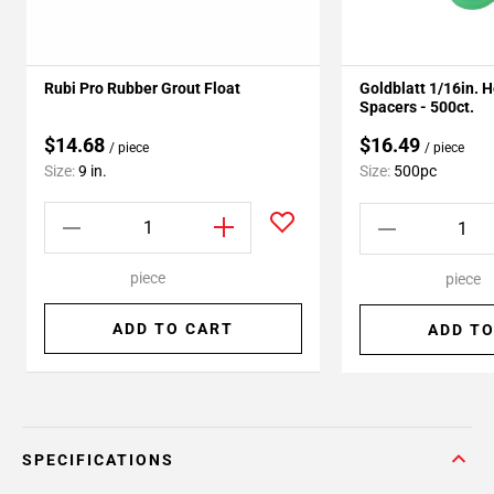
Rubi Pro Rubber Grout Float
Goldblatt 1/16in. 
Spacers - 500ct.
$14.68
$16.49
/ piece
/ piece
Size:
9 in.
Size:
500pc
piece
piece
ADD TO CART
ADD TO
SPECIFICATIONS