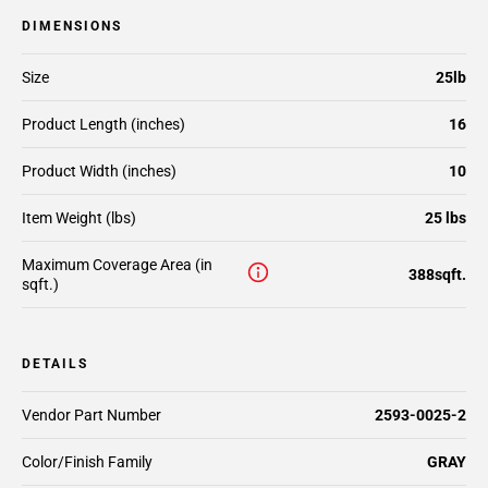
DIMENSIONS
Size
25lb
Product Length (inches)
16
Product Width (inches)
10
Item Weight (lbs)
25 lbs
Maximum Coverage Area (in
388sqft.
sqft.)
DETAILS
Vendor Part Number
2593-0025-2
Color/Finish Family
GRAY