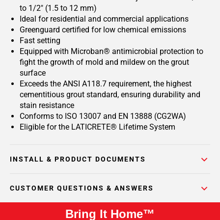
to 1/2" (1.5 to 12 mm)
Ideal for residential and commercial applications
Greenguard certified for low chemical emissions
Fast setting
Equipped with Microban® antimicrobial protection to
fight the growth of mold and mildew on the grout
surface
Exceeds the ANSI A118.7 requirement, the highest
cementitious grout standard, ensuring durability and
stain resistance
Conforms to ISO 13007 and EN 13888 (CG2WA)
Eligible for the LATICRETE® Lifetime System
INSTALL & PRODUCT DOCUMENTS
CUSTOMER QUESTIONS & ANSWERS
Bring It Home™