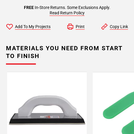
FREE
In-Store Returns. Some Exclusions Apply.
Read Return Policy
Add To My Projects
Print
Copy Link
MATERIALS YOU NEED FROM START
TO FINISH