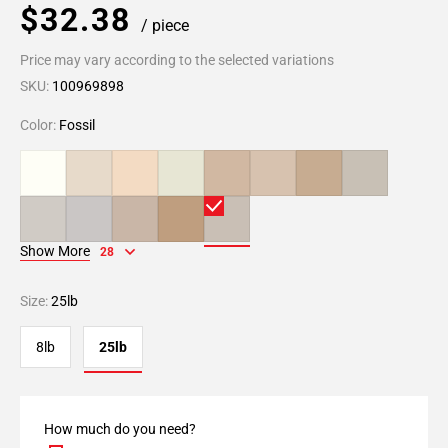
$32.38
/ piece
Price may vary according to the selected variations
SKU:
100969898
Color:
Fossil
Show More
28
Size:
25lb
8lb
25lb
How much do you need?