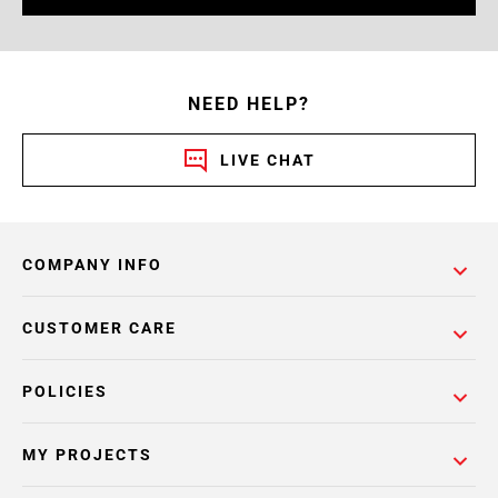
NEED HELP?
LIVE CHAT
COMPANY INFO
CUSTOMER CARE
POLICIES
MY PROJECTS