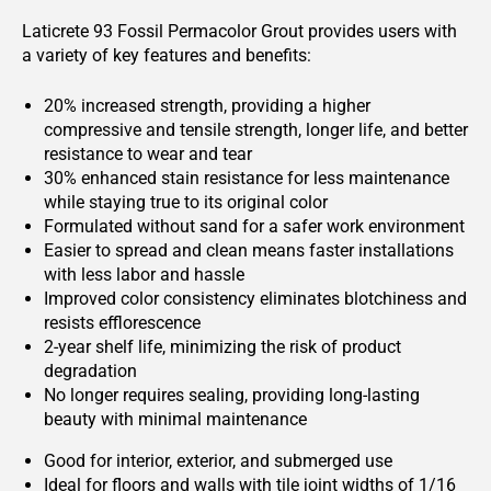
Laticrete 93 Fossil Permacolor Grout provides users with
a variety of key features and benefits:
20% increased strength, providing a higher
compressive and tensile strength, longer life, and better
resistance to wear and tear
30% enhanced stain resistance for less maintenance
while staying true to its original color
Formulated without sand for a safer work environment
Easier to spread and clean means faster installations
with less labor and hassle
Improved color consistency eliminates blotchiness and
resists efflorescence
2-year shelf life, minimizing the risk of product
degradation
No longer requires sealing, providing long-lasting
beauty with minimal maintenance
Good for interior, exterior, and submerged use
Ideal for floors and walls with tile joint widths of 1/16