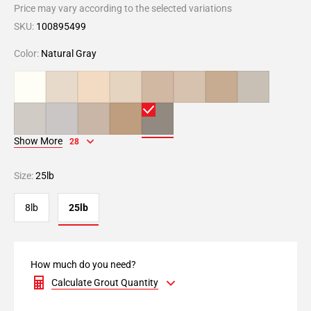
Price may vary according to the selected variations
SKU:
100895499
Color:
Natural Gray
Show More
28
Size:
25lb
8lb
25lb
How much do you need?
Calculate Grout Quantity