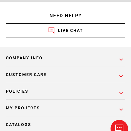
NEED HELP?
LIVE CHAT
COMPANY INFO
CUSTOMER CARE
POLICIES
MY PROJECTS
CATALOGS