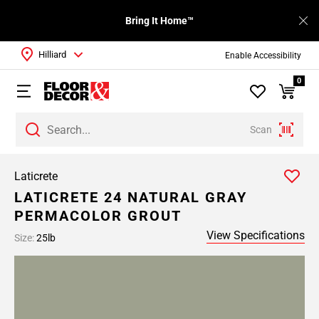
Bring It Home™
Hilliard
Enable Accessibility
0
Scan
Laticrete
LATICRETE 24 NATURAL GRAY
PERMACOLOR GROUT
View Specifications
Size:
25lb