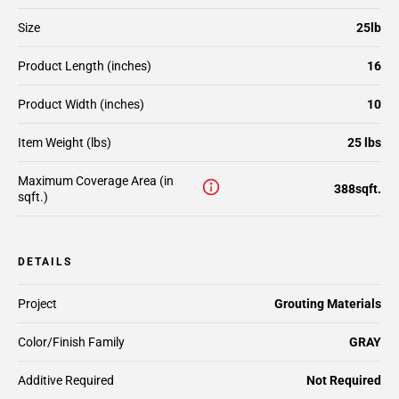
Size
25lb
Product Length (inches)
16
Product Width (inches)
10
Item Weight (lbs)
25 lbs
Maximum Coverage Area (in
388sqft.
sqft.)
DETAILS
Project
Grouting Materials
Color/Finish Family
GRAY
Additive Required
Not Required