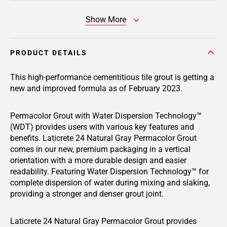
Show More
PRODUCT DETAILS
This high-performance cementitious tile grout is getting a
new and improved formula as of February 2023.
Permacolor Grout with Water Dispersion Technology™
(WDT) provides users with various key features and
benefits. Laticrete 24 Natural Gray Permacolor Grout
comes in our new, premium packaging in a vertical
orientation with a more durable design and easier
readability. Featuring Water Dispersion Technology™ for
complete dispersion of water during mixing and slaking,
providing a stronger and denser grout joint.
Laticrete 24 Natural Gray Permacolor Grout provides