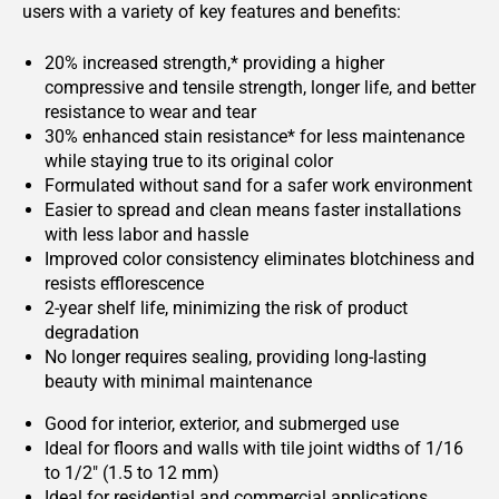
users with a variety of key features and benefits:
20% increased strength,* providing a higher
compressive and tensile strength, longer life, and better
resistance to wear and tear
30% enhanced stain resistance* for less maintenance
while staying true to its original color
Formulated without sand for a safer work environment
Easier to spread and clean means faster installations
with less labor and hassle
Improved color consistency eliminates blotchiness and
resists efflorescence
2-year shelf life, minimizing the risk of product
degradation
No longer requires sealing, providing long-lasting
beauty with minimal maintenance
Good for interior, exterior, and submerged use
Ideal for floors and walls with tile joint widths of 1/16
to 1/2" (1.5 to 12 mm)
Ideal for residential and commercial applications