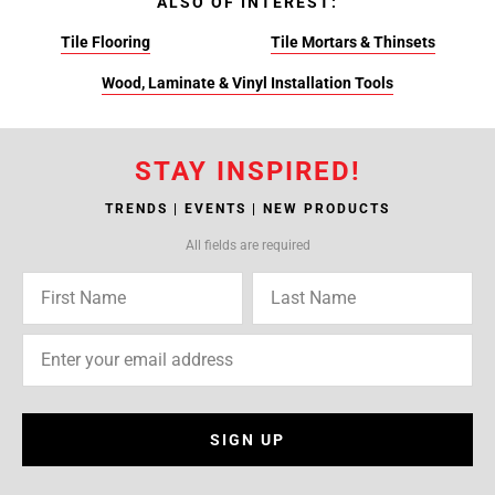
ALSO OF INTEREST:
Tile Flooring
Tile Mortars & Thinsets
Wood, Laminate & Vinyl Installation Tools
STAY INSPIRED!
TRENDS | EVENTS | NEW PRODUCTS
All fields are required
SIGN UP