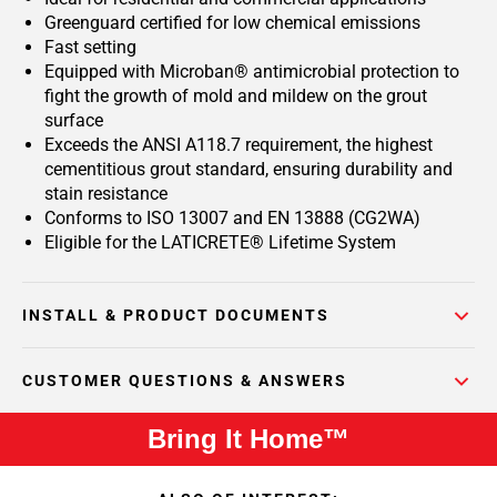
Greenguard certified for low chemical emissions
Fast setting
Equipped with Microban® antimicrobial protection to
fight the growth of mold and mildew on the grout
surface
Exceeds the ANSI A118.7 requirement, the highest
cementitious grout standard, ensuring durability and
stain resistance
Conforms to ISO 13007 and EN 13888 (CG2WA)
Eligible for the LATICRETE® Lifetime System
INSTALL & PRODUCT DOCUMENTS
CUSTOMER QUESTIONS & ANSWERS
Bring It Home™