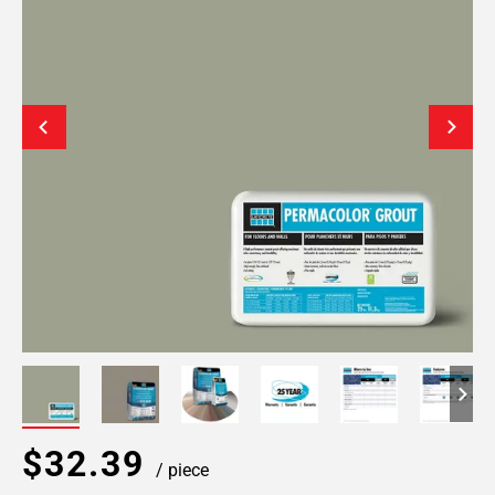
$32.39
/ piece