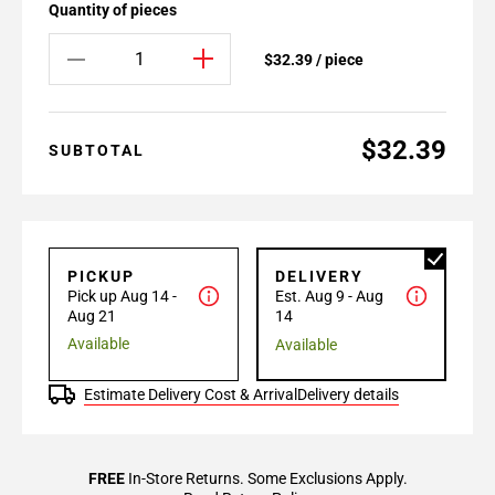
Quantity of pieces
$32.39 / piece
$32.39
SUBTOTAL
PICKUP
DELIVERY
Pick up Aug 14 -
Est. Aug 9 - Aug
Aug 21
14
Available
Available
Estimate Delivery Cost & Arrival
Delivery details
FREE
In-Store Returns. Some Exclusions Apply.