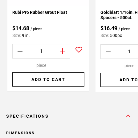
Rubi Pro Rubber Grout Float
Goldblatt 1/16in. 
Spacers - 500ct.
$14.68
$16.49
/ piece
/ piece
Size:
9 in.
Size:
500pc
piece
piece
ADD TO CART
ADD TO
SPECIFICATIONS
DIMENSIONS