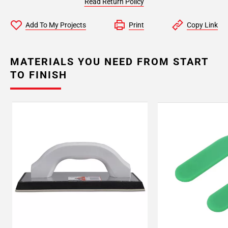
Read Return Policy
Add To My Projects
Print
Copy Link
MATERIALS YOU NEED FROM START
TO FINISH