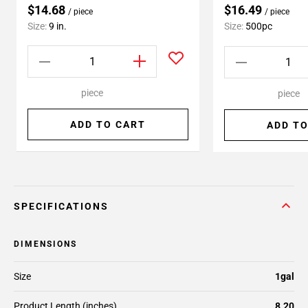
$14.68
$16.49
/ piece
/ piece
Size:
9 in.
Size:
500pc
piece
piece
ADD TO CART
ADD TO
SPECIFICATIONS
DIMENSIONS
Size
1gal
Product Length (inches)
8.20