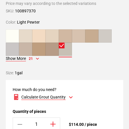
Price may vary according to the selected variations
SKU:
100897370
Color:
Light Pewter
Show More
21
Size:
1gal
How much do you need?
Calculate Grout Quantity
Quantity of pieces
$114.00 / piece