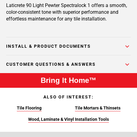
Laticrete 90 Light Pewter Spectralock 1 offers a smooth,
color-consistent tone with superior performance and
effortless maintenance for any tile installation.
INSTALL & PRODUCT DOCUMENTS
CUSTOMER QUESTIONS & ANSWERS
Bring It Home™
ALSO OF INTEREST:
Tile Flooring
Tile Mortars & Thinsets
Wood, Laminate & Vinyl Installation Tools