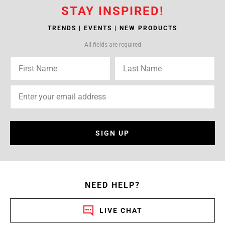
STAY INSPIRED!
TRENDS | EVENTS | NEW PRODUCTS
All fields are required
SIGN UP
NEED HELP?
LIVE CHAT