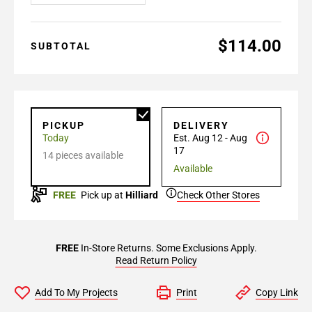
$114.00
SUBTOTAL
PICKUP
DELIVERY
Today
Est. Aug 12 - Aug
17
14 pieces available
Available
FREE
Pick up at
Hilliard
Check Other Stores
FREE
In-Store Returns. Some Exclusions Apply.
Read Return Policy
Add To My Projects
Print
Copy Link