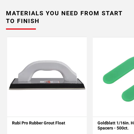
MATERIALS YOU NEED FROM START
TO FINISH
Rubi Pro Rubber Grout Float
Goldblatt 1/16in. 
Spacers - 500ct.