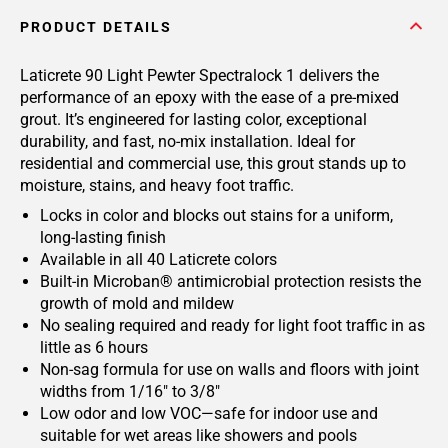
PRODUCT DETAILS
Laticrete 90 Light Pewter Spectralock 1 delivers the
performance of an epoxy with the ease of a pre-mixed
grout. It’s engineered for lasting color, exceptional
durability, and fast, no-mix installation. Ideal for
residential and commercial use, this grout stands up to
moisture, stains, and heavy foot traffic.
Locks in color and blocks out stains for a uniform,
long-lasting finish
Available in all 40 Laticrete colors
Built-in Microban® antimicrobial protection resists the
growth of mold and mildew
No sealing required and ready for light foot traffic in as
little as 6 hours
Non-sag formula for use on walls and floors with joint
widths from 1/16" to 3/8"
Low odor and low VOC—safe for indoor use and
suitable for wet areas like showers and pools