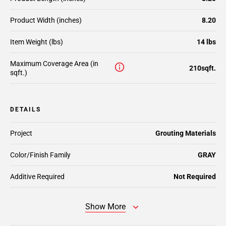
Product Width (inches)
8.20
Item Weight (lbs)
14 lbs
Maximum Coverage Area (in
210sqft.
sqft.)
DETAILS
Project
Grouting Materials
Color/Finish Family
GRAY
Additive Required
Not Required
Show More