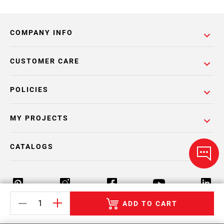
COMPANY INFO
CUSTOMER CARE
POLICIES
MY PROJECTS
CATALOGS
ADD TO CART