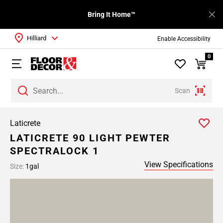
Bring It Home™
Hilliard
Enable Accessibility
0
Scan
Laticrete
LATICRETE 90 LIGHT PEWTER
SPECTRALOCK 1
View Specifications
Size:
1gal