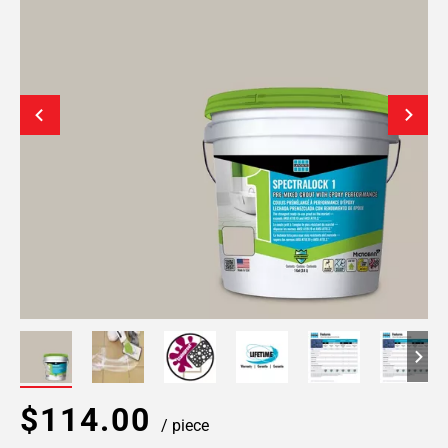
$114.00
/ piece