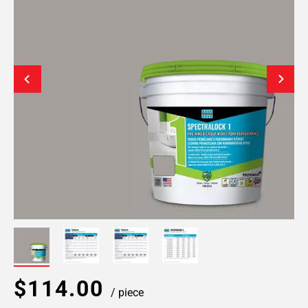
$114.00
/ piece