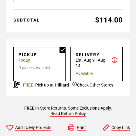
$114.00
SUBTOTAL
PICKUP
DELIVERY
Today
Est. Aug 9 - Aug
14
9 pieces available
Available
FREE
Pick up at
Hilliard
Check Other Stores
FREE
In-Store Returns. Some Exclusions Apply.
Read Return Policy
Add To My Projects
Print
Copy Link