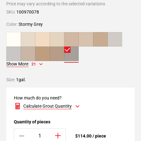
Price may vary according to the selected variations
SKU:
100970078
Color:
Stormy Grey
Show More
21
Size:
1gal.
How much do you need?
Calculate Grout Quantity
Quantity of pieces
$114.00 / piece