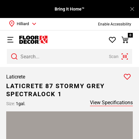
Bring It Home™
Hilliard
Enable Accessibility
0
Scan
Laticrete
LATICRETE 87 STORMY GREY
SPECTRALOCK 1
View Specifications
Size:
1gal.