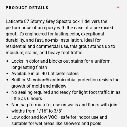
PRODUCT DETAILS
Laticrete 87 Stormy Grey Spectralock 1 delivers the
performance of an epoxy with the ease of a pre-mixed
grout. It’s engineered for lasting color, exceptional
durability, and fast, no-mix installation. Ideal for
residential and commercial use, this grout stands up to
moisture, stains, and heavy foot traffic.
Locks in color and blocks out stains for a uniform,
long-lasting finish
Available in all 40 Laticrete colors
Built-in Microban® antimicrobial protection resists the
growth of mold and mildew
No sealing required and ready for light foot traffic in as
little as 6 hours
Non-sag formula for use on walls and floors with joint
widths from 1/16" to 3/8"
Low odor and low VOC—safe for indoor use and
suitable for wet areas like showers and pools