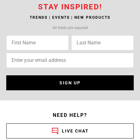
STAY INSPIRED!
TRENDS | EVENTS | NEW PRODUCTS
All fields are required
SIGN UP
NEED HELP?
LIVE CHAT