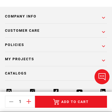
COMPANY INFO
CUSTOMER CARE
POLICIES
MY PROJECTS
CATALOGS
ADD TO CART