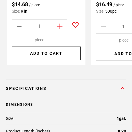
$14.68
$16.49
/ piece
/ piece
Size:
9 in.
Size:
500pc
piece
piece
ADD TO CART
ADD TO
SPECIFICATIONS
DIMENSIONS
Size
1gal.
Product Length (inches)
8.20