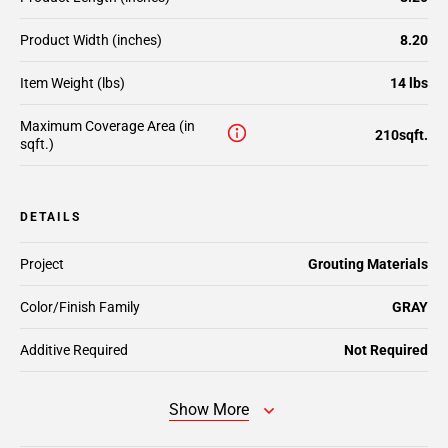
Product Width (inches)
8.20
Item Weight (lbs)
14 lbs
Maximum Coverage Area (in
210sqft.
sqft.)
DETAILS
Project
Grouting Materials
Color/Finish Family
GRAY
Additive Required
Not Required
Show More