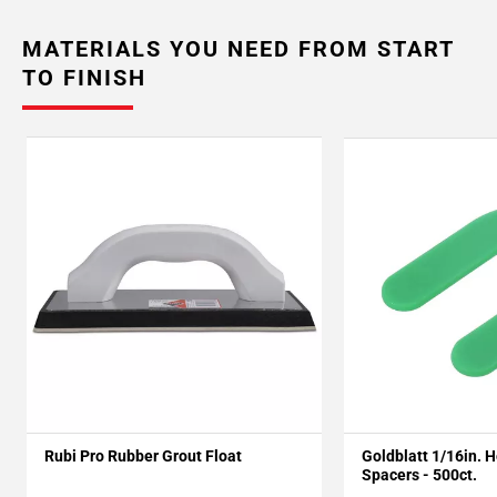
MATERIALS YOU NEED FROM START
TO FINISH
Rubi Pro Rubber Grout Float
Goldblatt 1/16in. 
Spacers - 500ct.