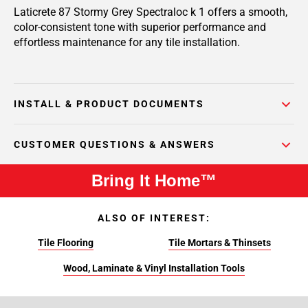
Laticrete 87 Stormy Grey Spectraloc k 1 offers a smooth,
color-consistent tone with superior performance and
effortless maintenance for any tile installation.
INSTALL & PRODUCT DOCUMENTS
CUSTOMER QUESTIONS & ANSWERS
Bring It Home™
ALSO OF INTEREST:
Tile Flooring
Tile Mortars & Thinsets
Wood, Laminate & Vinyl Installation Tools