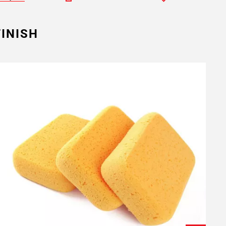
INISH