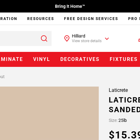
Bring It Home™
IRATION
RESOURCES
FREE DESIGN SERVICES
PRO 
Hilliard
View store details
AMINATE
VINYL
DECORATIVES
FIXTURES
out
Laticrete
LATICR
SANDE
Size:
25lb
$15.