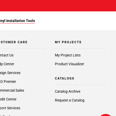
yl Installation Tools
USTOMER CARE
MY PROJECTS
ntact Us
My Project Lists
lp Center
Product Visualizer
sign Services
CATALOGS
O Premier
mmercial Sales
Catalog Archive
edit Center
Request a Catalog
port Services