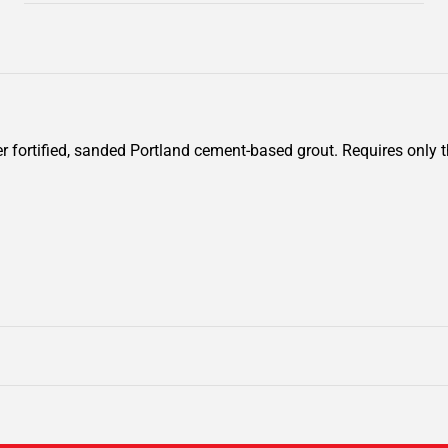
fortified, sanded Portland cement-based grout. Requires only th