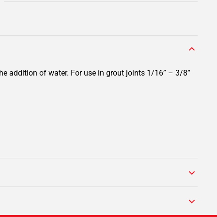
e addition of water. For use in grout joints 1/16” – 3/8”