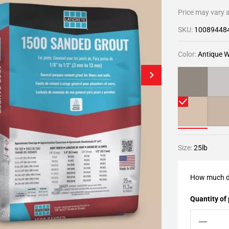
Price may vary a
SKU:
10089448
Color:
Antique W
Size:
25lb
How much d
Quantity of