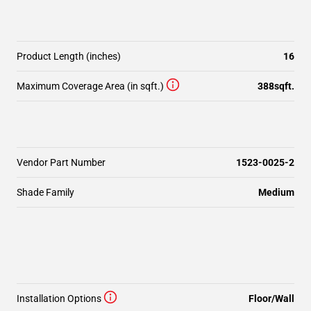
Product Length (inches)
16
Maximum Coverage Area (in sqft.)
388sqft.
Vendor Part Number
1523-0025-2
Shade Family
Medium
Installation Options
Floor/Wall