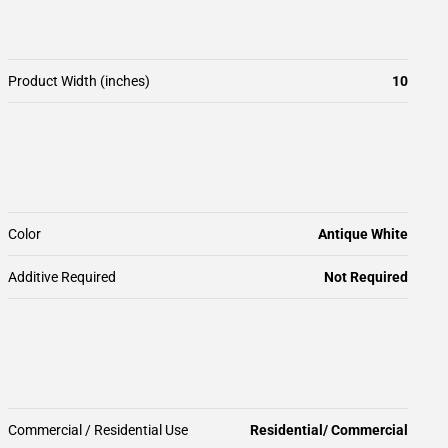
Product Width (inches)
10
Color
Antique White
Additive Required
Not Required
Commercial / Residential Use
Residential/ Commercial