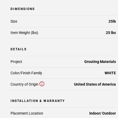
DIMENSIONS
Size
25lb
Item Weight (lbs)
25 lbs
DETAILS
Project
Grouting Materials
Color/Finish Family
WHITE
Country of Origin
United States of America
INSTALLATION & WARRANTY
Placement Location
Indoor/ Outdoor