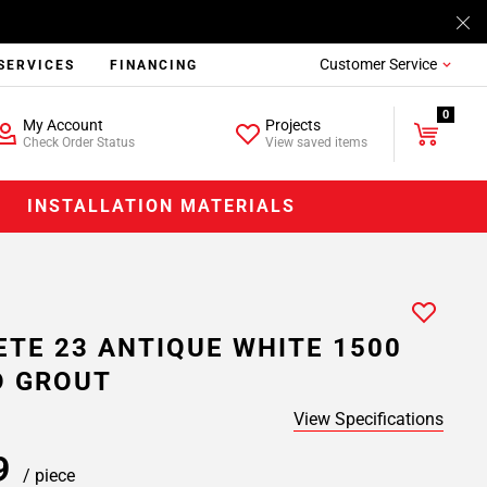
Customer Service
SERVICES
FINANCING
0
My Account
Projects
Check Order Status
View saved items
INSTALLATION MATERIALS
ETE 23 ANTIQUE WHITE 1500
D GROUT
View Specifications
39
/ piece