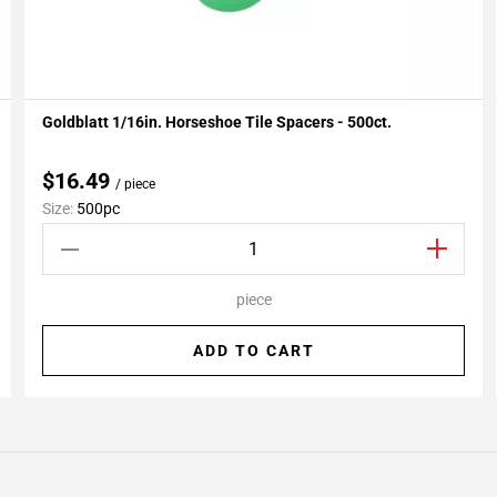
Goldblatt 1/16in. Horseshoe Tile Spacers - 500ct.
Add To My Projects
$16.49
/ piece
Size:
500pc
piece
ADD TO CART