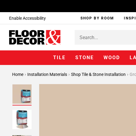
Enable Accessibility
SHOP BY ROOM
INSP
TILE
STONE
WOOD
L
Home
Installation Materials
Shop Tile & Stone Installation
Gr