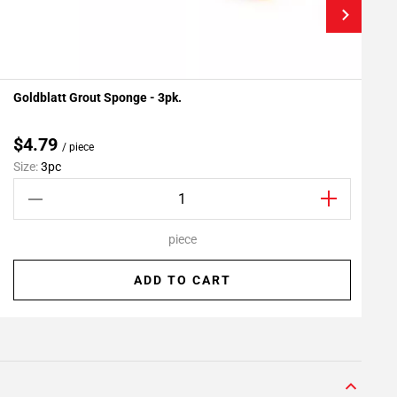
Goldblatt Grout Sponge - 3pk.
F
Add To My Projects
$4.79
/ piece
Size:
3pc
S
piece
ADD TO CART