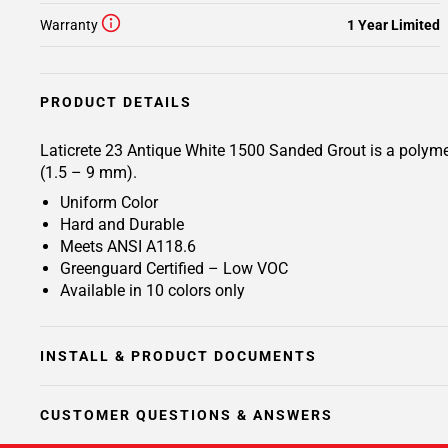
Warranty
1 Year Limited
PRODUCT DETAILS
Laticrete 23 Antique White 1500 Sanded Grout is a polymer 
(1.5 – 9 mm).
Uniform Color
Hard and Durable
Meets ANSI A118.6
Greenguard Certified – Low VOC
Available in 10 colors only
INSTALL & PRODUCT DOCUMENTS
CUSTOMER QUESTIONS & ANSWERS