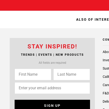
ALSO OF INTER
CO
STAY INSPIRED!
Abo
TRENDS | EVENTS | NEW PRODUCTS
Inve
All fields are required
Sust
Cali
Care
F&D
Deli
SIGN UP