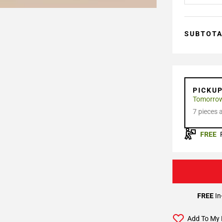
SUBTOT
PICKU
Tomorro
7 pieces 
FREE
FREE
In
Add To My 