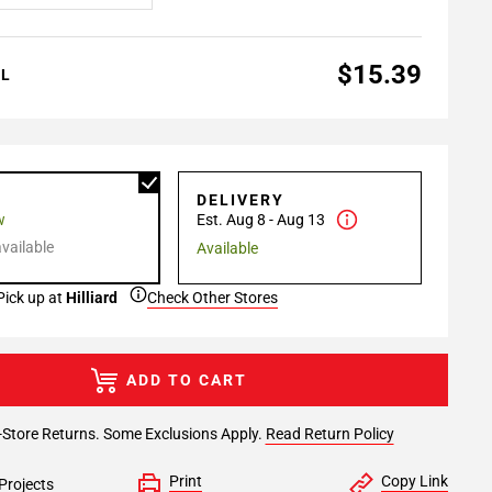
$15.39
AL
P
DELIVERY
w
Est. Aug 8 - Aug 13
available
Available
Pick up at
Hilliard
Check Other Stores
ADD TO CART
-Store Returns. Some Exclusions Apply.
Read Return Policy
Print
Copy Link
Projects