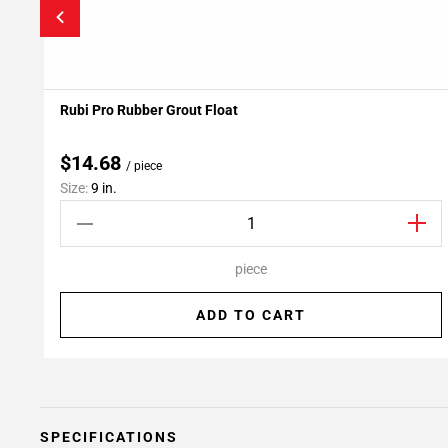
Rubi Pro Rubber Grout Float
Add To My Projects
$14.68
/ piece
Size:
9 in.
piece
ADD TO CART
SPECIFICATIONS