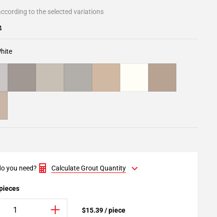
ccording to the selected variations
4
hite
o you need?
Calculate Grout Quantity
 pieces
$15.39 / piece