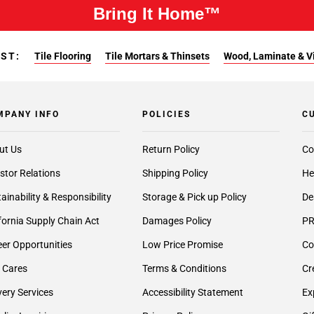
Bring It Home™
EST:
Tile Flooring
Tile Mortars & Thinsets
Wood, Laminate & Vin
MPANY INFO
POLICIES
C
ut Us
Return Policy
Co
stor Relations
Shipping Policy
He
ainability & Responsibility
Storage & Pick up Policy
De
fornia Supply Chain Act
Damages Policy
PR
er Opportunities
Low Price Promise
Co
 Cares
Terms & Conditions
Cr
very Services
Accessibility Statement
Ex