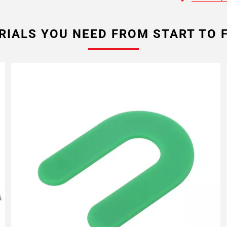
RIALS YOU NEED FROM START TO F