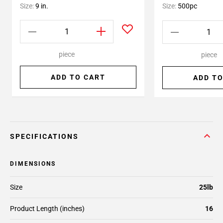
Size:
9 in.
Size:
500pc
piece
piece
ADD TO CART
ADD TO
SPECIFICATIONS
DIMENSIONS
Size
25lb
Product Length (inches)
16