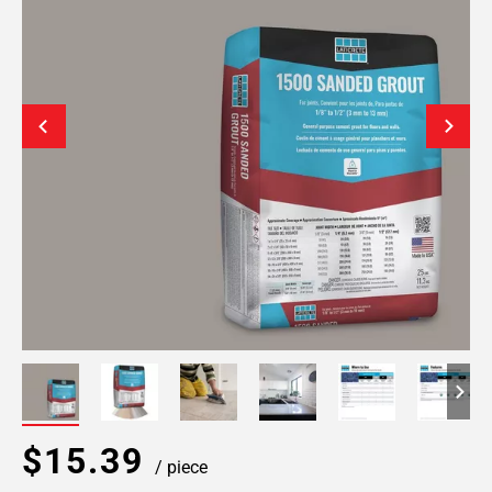
$15.39
/ piece