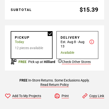
$15.39
SUBTOTAL
PICKUP
DELIVERY
Today
Est. Aug 8 - Aug
13
12 pieces available
Available
FREE
Pick up at
Hilliard
Check Other Stores
FREE
In-Store Returns. Some Exclusions Apply.
Read Return Policy
Add To My Projects
Print
Copy Link