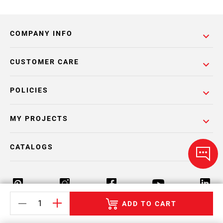
COMPANY INFO
CUSTOMER CARE
POLICIES
MY PROJECTS
CATALOGS
ADD TO CART