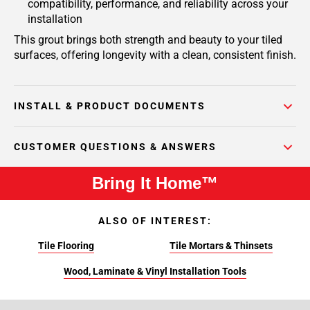
compatibility, performance, and reliability across your
installation
This grout brings both strength and beauty to your tiled
surfaces, offering longevity with a clean, consistent finish.
INSTALL & PRODUCT DOCUMENTS
CUSTOMER QUESTIONS & ANSWERS
Bring It Home™
ALSO OF INTEREST:
Tile Flooring
Tile Mortars & Thinsets
Wood, Laminate & Vinyl Installation Tools