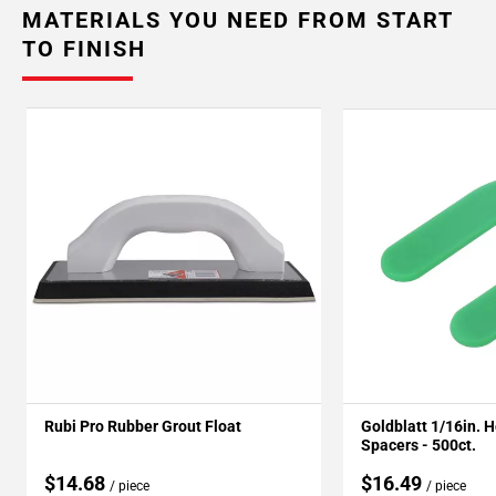
MATERIALS YOU NEED FROM START
TO FINISH
Rubi Pro Rubber Grout Float
Goldblatt 1/16in. 
Spacers - 500ct.
$14.68
$16.49
/ piece
/ piece