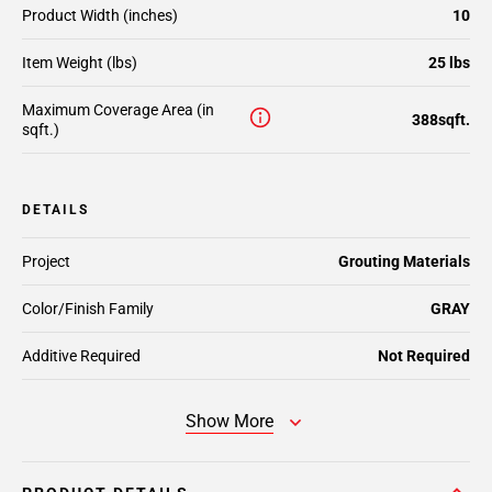
Product Width (inches)
10
Item Weight (lbs)
25 lbs
Maximum Coverage Area (in
388sqft.
sqft.)
DETAILS
Project
Grouting Materials
Color/Finish Family
GRAY
Additive Required
Not Required
Show More