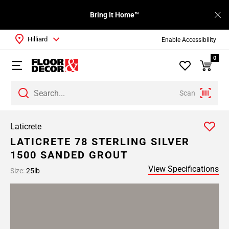
Bring It Home™
Hilliard
Enable Accessibility
0
Scan
Laticrete
LATICRETE 78 STERLING SILVER
1500 SANDED GROUT
View Specifications
Size:
25lb