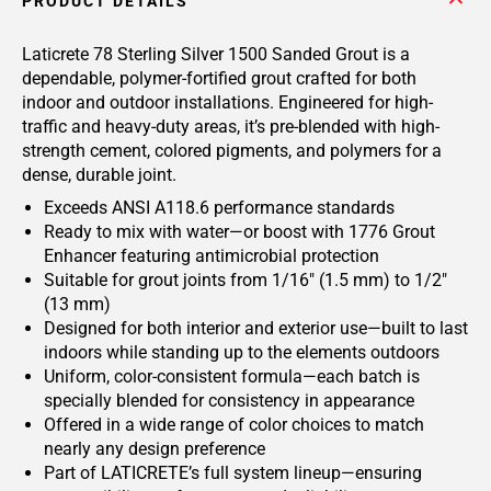
PRODUCT DETAILS
Laticrete 78 Sterling Silver 1500 Sanded Grout is a
dependable, polymer-fortified grout crafted for both
indoor and outdoor installations. Engineered for high-
traffic and heavy-duty areas, it’s pre-blended with high-
strength cement, colored pigments, and polymers for a
dense, durable joint.
Exceeds ANSI A118.6 performance standards
Ready to mix with water—or boost with 1776 Grout
Enhancer featuring antimicrobial protection
Suitable for grout joints from 1/16" (1.5 mm) to 1/2"
(13 mm)
Designed for both interior and exterior use—built to last
indoors while standing up to the elements outdoors
Uniform, color-consistent formula—each batch is
specially blended for consistency in appearance
Offered in a wide range of color choices to match
nearly any design preference
Part of LATICRETE’s full system lineup—ensuring