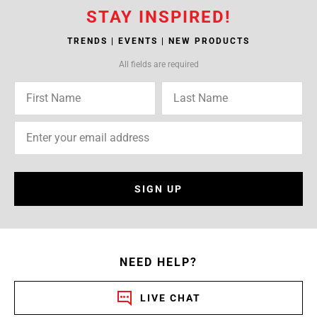
STAY INSPIRED!
TRENDS | EVENTS | NEW PRODUCTS
All fields are required
SIGN UP
NEED HELP?
LIVE CHAT