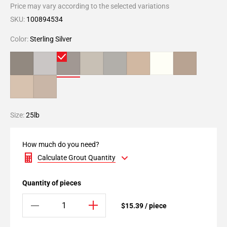
Price may vary according to the selected variations
SKU:
100894534
Color:
Sterling Silver
Size:
25lb
How much do you need?
Calculate Grout Quantity
Quantity of pieces
$15.39 / piece