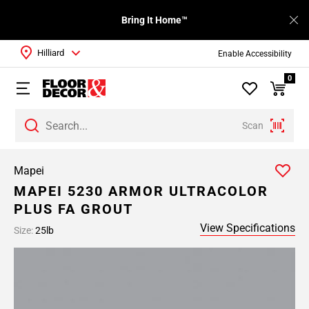
Bring It Home™
Hilliard
Enable Accessibility
0
Scan
Mapei
MAPEI 5230 ARMOR ULTRACOLOR
PLUS FA GROUT
View Specifications
Size:
25lb