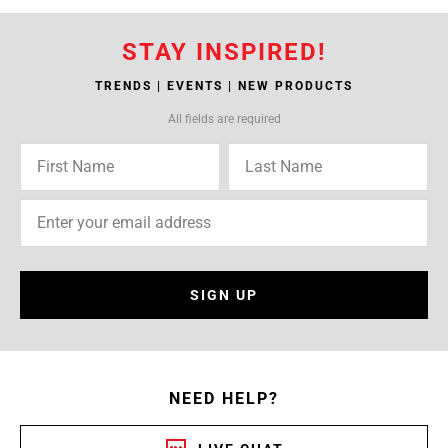
STAY INSPIRED!
TRENDS | EVENTS | NEW PRODUCTS
All fields are required
SIGN UP
NEED HELP?