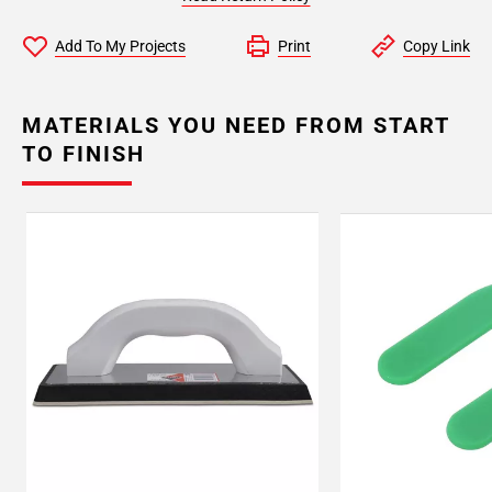
Add To My Projects
Print
Copy Link
MATERIALS YOU NEED FROM START
TO FINISH