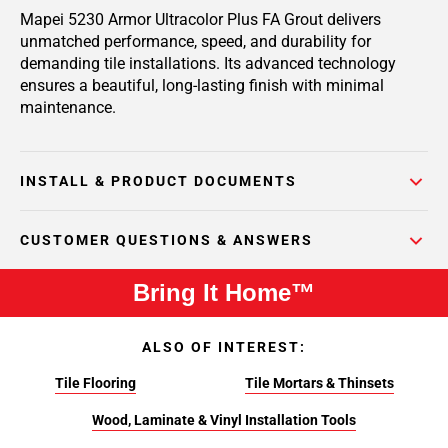
Mapei 5230 Armor Ultracolor Plus FA Grout delivers
unmatched performance, speed, and durability for
demanding tile installations. Its advanced technology
ensures a beautiful, long-lasting finish with minimal
maintenance.
INSTALL & PRODUCT DOCUMENTS
CUSTOMER QUESTIONS & ANSWERS
Bring It Home™
ALSO OF INTEREST:
Tile Flooring
Tile Mortars & Thinsets
Wood, Laminate & Vinyl Installation Tools