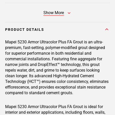
Show More
PRODUCT DETAILS
Mapei 5230 Armor Ultracolor Plus FA Grout is an ultra-
premium, fast-setting, polymer-modified grout designed
for superior performance in both residential and
commercial installations. Featuring fine aggregate for
narrow joints and DropEffect™ technology, this grout
repels water, dirt, and grime to keep surfaces looking
clean longer. Its advanced High-Hydrated Cement
Technology (HCT™) ensures color consistency, eliminates
efflorescence, and provides exceptional stain resistance
compared to standard cement grouts.
Mapei 5230 Armor Ultracolor Plus FA Grout is ideal for
interior and exterior applications, including floors, walls,