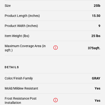
Size
25lb
Product Length (inches)
15.50
Product Width (inches)
9
Item Weight (lbs)
25 lbs
Maximum Coverage Area (in
375sqft.
sqft.)
DETAILS
Color/Finish Family
GRAY
Mold/Mildew Resistant
Yes
Frost Resistance Post
Yes
Installation