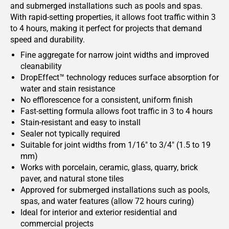
and submerged installations such as pools and spas.
With rapid-setting properties, it allows foot traffic within 3
to 4 hours, making it perfect for projects that demand
speed and durability.
Fine aggregate for narrow joint widths and improved
cleanability
DropEffect™ technology reduces surface absorption for
water and stain resistance
No efflorescence for a consistent, uniform finish
Fast-setting formula allows foot traffic in 3 to 4 hours
Stain-resistant and easy to install
Sealer not typically required
Suitable for joint widths from 1/16" to 3/4" (1.5 to 19
mm)
Works with porcelain, ceramic, glass, quarry, brick
paver, and natural stone tiles
Approved for submerged installations such as pools,
spas, and water features (allow 72 hours curing)
Ideal for interior and exterior residential and
commercial projects