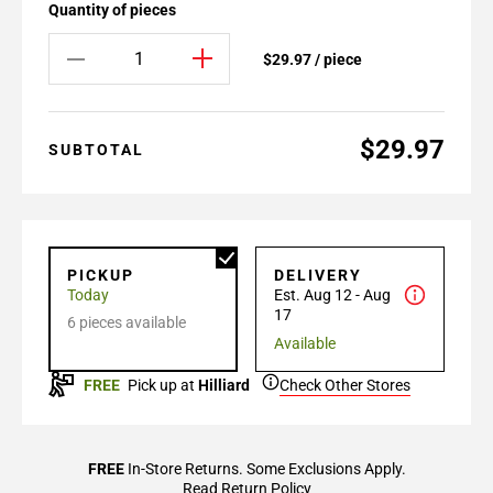
Quantity of pieces
$29.97 / piece
$29.97
SUBTOTAL
PICKUP
DELIVERY
Today
Est. Aug 12 - Aug
17
6 pieces available
Available
FREE
Pick up at
Hilliard
Check Other Stores
FREE
In-Store Returns. Some Exclusions Apply.
Read Return Policy