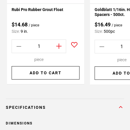
Rubi Pro Rubber Grout Float
Goldblatt 1/16in. 
Spacers - 500ct.
$14.68
$16.49
/ piece
/ piece
Size:
9 in.
Size:
500pc
piece
piece
ADD TO CART
ADD TO
SPECIFICATIONS
DIMENSIONS