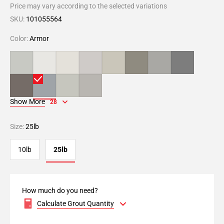
Price may vary according to the selected variations
SKU:
101055564
Color:
Armor
Show More
28
Size:
25lb
10lb
25lb
How much do you need?
Calculate Grout Quantity