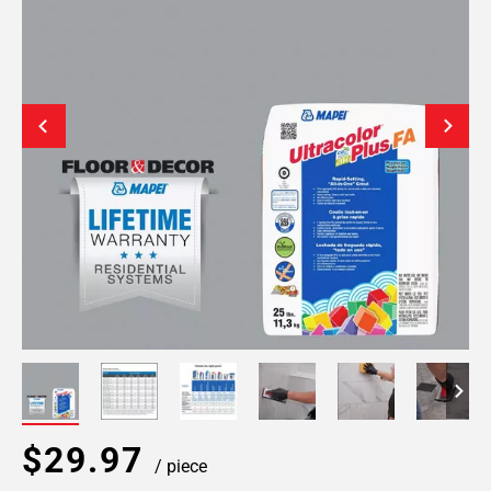
$29.97
/ piece