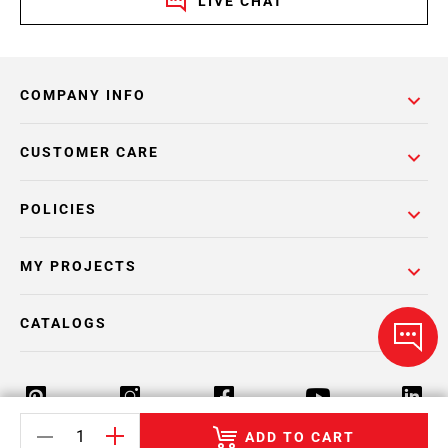
LIVE CHAT
COMPANY INFO
CUSTOMER CARE
POLICIES
MY PROJECTS
CATALOGS
ADD TO CART