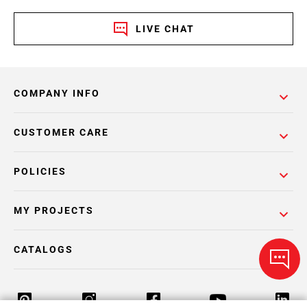
LIVE CHAT
COMPANY INFO
CUSTOMER CARE
POLICIES
MY PROJECTS
CATALOGS