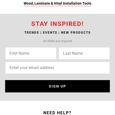
Wood, Laminate & Vinyl Installation Tools
STAY INSPIRED!
TRENDS | EVENTS | NEW PRODUCTS
All fields are required
SIGN UP
NEED HELP?