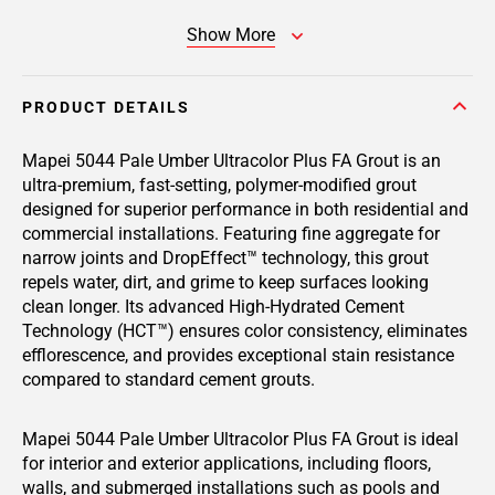
Show More
PRODUCT DETAILS
Mapei 5044 Pale Umber Ultracolor Plus FA Grout is an
ultra-premium, fast-setting, polymer-modified grout
designed for superior performance in both residential and
commercial installations. Featuring fine aggregate for
narrow joints and DropEffect™ technology, this grout
repels water, dirt, and grime to keep surfaces looking
clean longer. Its advanced High-Hydrated Cement
Technology (HCT™) ensures color consistency, eliminates
efflorescence, and provides exceptional stain resistance
compared to standard cement grouts.
Mapei 5044 Pale Umber Ultracolor Plus FA Grout is ideal
for interior and exterior applications, including floors,
walls, and submerged installations such as pools and