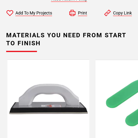
Add To My Projects
Print
Copy Link
MATERIALS YOU NEED FROM START
TO FINISH