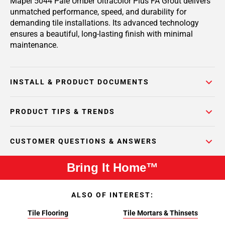
Mapei 5044 Pale Umber Ultracolor Plus FA Grout delivers
unmatched performance, speed, and durability for
demanding tile installations. Its advanced technology
ensures a beautiful, long-lasting finish with minimal
maintenance.
INSTALL & PRODUCT DOCUMENTS
PRODUCT TIPS & TRENDS
CUSTOMER QUESTIONS & ANSWERS
Bring It Home™
ALSO OF INTEREST:
Tile Flooring
Tile Mortars & Thinsets