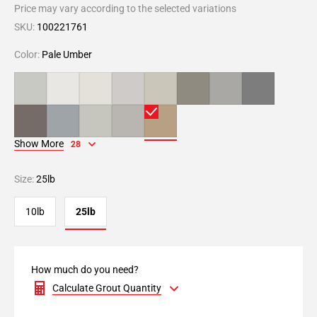
Price may vary according to the selected variations
SKU:
100221761
Color:
Pale Umber
Show More
28
Size:
25lb
10lb
25lb
How much do you need?
Calculate Grout Quantity