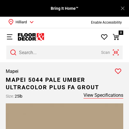
Bring It Home™
Hilliard
Enable Accessibility
0
Scan
Mapei
MAPEI 5044 PALE UMBER
ULTRACOLOR PLUS FA GROUT
View Specifications
Size:
25lb