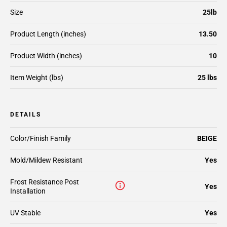
Size
25lb
Product Length (inches)
13.50
Product Width (inches)
10
Item Weight (lbs)
25 lbs
DETAILS
Color/Finish Family
BEIGE
Mold/Mildew Resistant
Yes
Frost Resistance Post
Yes
Installation
UV Stable
Yes