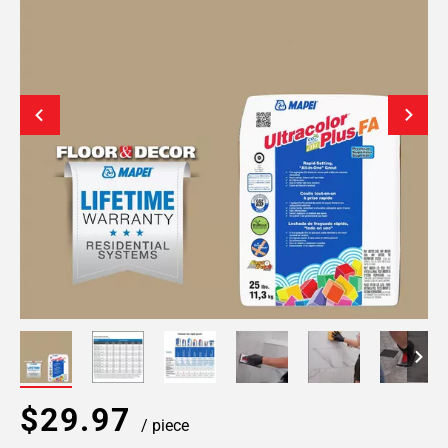
$29.97
/ piece