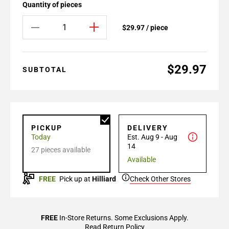
Quantity of pieces
$29.97 / piece
$29.97
SUBTOTAL
PICKUP
DELIVERY
Today
Est. Aug 9 - Aug
14
27 pieces available
Available
FREE
Pick up at
Hilliard
Check Other Stores
FREE
In-Store Returns. Some Exclusions Apply.
Read Return Policy