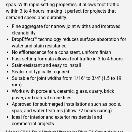
spas. With rapid-setting properties, it allows foot traffic
within 3 to 4 hours, making it perfect for projects that
demand speed and durability.
Fine aggregate for narrow joint widths and improved
cleanability
DropEffect™ technology reduces surface absorption for
water and stain resistance
No efflorescence for a consistent, uniform finish
Fast-setting formula allows foot traffic in 3 to 4 hours
Stain-resistant and easy to install
Sealer not typically required
Suitable for joint widths from 1/16" to 3/4" (1.5 to 19
mm)
Works with porcelain, ceramic, glass, quarry, brick
paver, and natural stone tiles
Approved for submerged installations such as pools,
spas, and water features (allow 72 hours curing)
Ideal for interior and exterior residential and
commercial projects