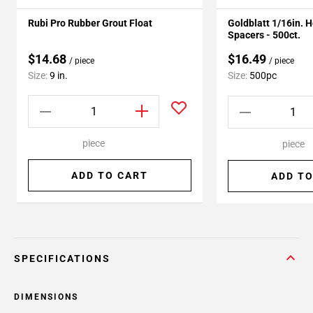
Rubi Pro Rubber Grout Float
Goldblatt 1/16in. 
Spacers - 500ct.
$14.68
$16.49
/ piece
/ piece
Size:
9 in.
Size:
500pc
piece
piece
ADD TO CART
ADD TO
SPECIFICATIONS
DIMENSIONS